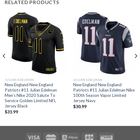
RELATED PRODUCTS
JULIAN EDELMAN
JULIAN EDELMAN
New England New England
New England New England
Patriots #11 Julian Edelman
Patriots #11 Julian Edelman Nike
Men’s Nike 2020 Salute To
100th Season Vapor Limited
Service Golden Limited NFL
Jersey Navy
Jersey Black
$
30.99
$
31.99