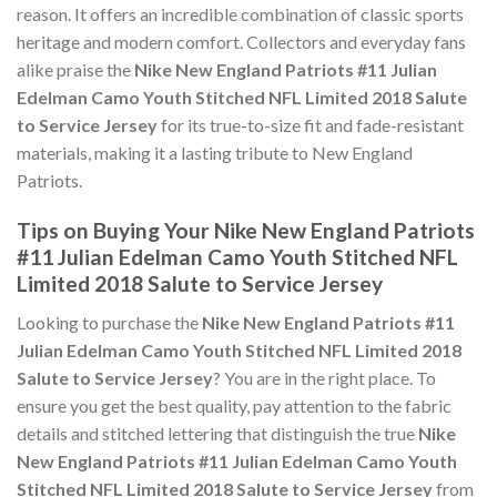
reason. It offers an incredible combination of classic sports
heritage and modern comfort. Collectors and everyday fans
alike praise the
Nike New England Patriots #11 Julian
Edelman Camo Youth Stitched NFL Limited 2018 Salute
to Service Jersey
for its true-to-size fit and fade-resistant
materials, making it a lasting tribute to New England
Patriots.
Tips on Buying Your Nike New England Patriots
#11 Julian Edelman Camo Youth Stitched NFL
Limited 2018 Salute to Service Jersey
Looking to purchase the
Nike New England Patriots #11
Julian Edelman Camo Youth Stitched NFL Limited 2018
Salute to Service Jersey
? You are in the right place. To
ensure you get the best quality, pay attention to the fabric
details and stitched lettering that distinguish the true
Nike
New England Patriots #11 Julian Edelman Camo Youth
Stitched NFL Limited 2018 Salute to Service Jersey
from