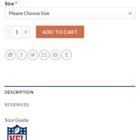
Size
*
Nike New England Patriots #11 Julian Edelman Camo Youth Stitc
ADD TO CART
DESCRIPTION
REVIEWS (0)
Size Guide