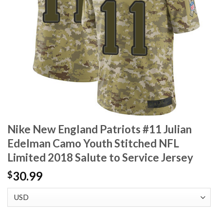
Nike New England Patriots #11 Julian
Edelman Camo Youth Stitched NFL
Limited 2018 Salute to Service Jersey
30.99
$