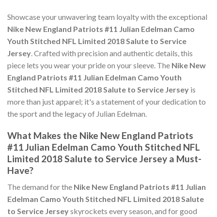
Showcase your unwavering team loyalty with the exceptional
Nike New England Patriots #11 Julian Edelman Camo
Youth Stitched NFL Limited 2018 Salute to Service
Jersey
. Crafted with precision and authentic details, this
piece lets you wear your pride on your sleeve. The
Nike New
England Patriots #11 Julian Edelman Camo Youth
Stitched NFL Limited 2018 Salute to Service Jersey
is
more than just apparel; it's a statement of your dedication to
the sport and the legacy of Julian Edelman.
What Makes the Nike New England Patriots
#11 Julian Edelman Camo Youth Stitched NFL
Limited 2018 Salute to Service Jersey a Must-
Have?
The demand for the
Nike New England Patriots #11 Julian
Edelman Camo Youth Stitched NFL Limited 2018 Salute
to Service Jersey
skyrockets every season, and for good