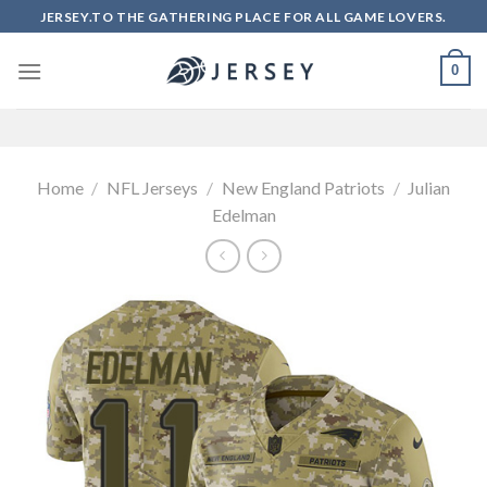
Skip
JERSEY.TO THE GATHERING PLACE FOR ALL GAME LOVERS.
to
content
0
Home
/
NFL Jerseys
/
New England Patriots
/
Julian
Edelman