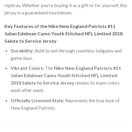
replicas. Whether you're buying it as a gift or for yourself, this
jersey is a guaranteed touchdown.
Key Features of the Nike New England Patriots #11
Julian Edelman Camo Youth Stitched NFL Limited 2018
Salute to Service Jersey
Durability:
Built to last through countless tailgates and
game days.
Vibrant Colors:
The
Nike New England Patriots #11
Julian Edelman Camo Youth Stitched NFL Limited
2018 Salute to Service Jersey
retains its team colors
wash after wash.
Officially Licensed Style:
Represents the true look of
New England Patriots.