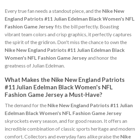
Every true fan needs a standout piece, and the
Nike New
England Patriots #11 Julian Edelman Black Women's NFL
Fashion Game Jersey
fits the bill perfectly. Boasting
vibrant team colors and crisp graphics, it perfectly captures
the spirit of the gridiron. Don't miss the chance to own the
Nike New England Patriots #11 Julian Edelman Black
Women's NFL Fashion Game Jersey
and honor the
greatness of Julian Edelman.
What Makes the Nike New England Patriots
#11 Julian Edelman Black Women's NFL
Fashion Game Jersey a Must-Have?
The demand for the
Nike New England Patriots #11 Julian
Edelman Black Women's NFL Fashion Game Jersey
skyrockets every season, and for good reason. It offers an
incredible combination of classic sports heritage and modern
comfort. Collectors and everyday fans alike praise the
Nike