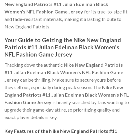
New England Patriots #11 Julian Edelman Black
Women's NFL Fashion Game Jersey
for its true-to-size fit
and fade-resistant materials, making it a lasting tribute to
New England Patriots.
Your Guide to Getting the Nike New England
Patriots #11 Julian Edelman Black Women's
NFL Fashion Game Jersey
Tracking down the authentic
Nike New England Patriots
#11 Julian Edelman Black Women's NFL Fashion Game
Jersey
can be thrilling. Make sure to secure yours before
they sell out, especially during peak season. The
Nike New
England Patriots #11 Julian Edelman Black Women's NFL
Fashion Game Jersey
is heavily searched by fans wanting to
upgrade their game-day attire, so prioritizing quality and
exact player details is key.
Key Features of the Nike New England Patriots #11