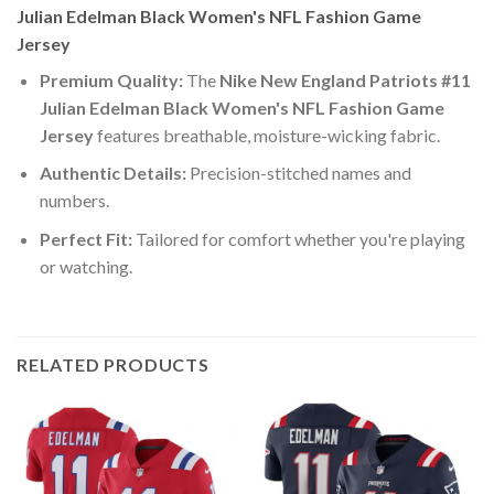
Julian Edelman Black Women's NFL Fashion Game
Jersey
Premium Quality:
The
Nike New England Patriots #11
Julian Edelman Black Women's NFL Fashion Game
Jersey
features breathable, moisture-wicking fabric.
Authentic Details:
Precision-stitched names and
numbers.
Perfect Fit:
Tailored for comfort whether you're playing
or watching.
RELATED PRODUCTS