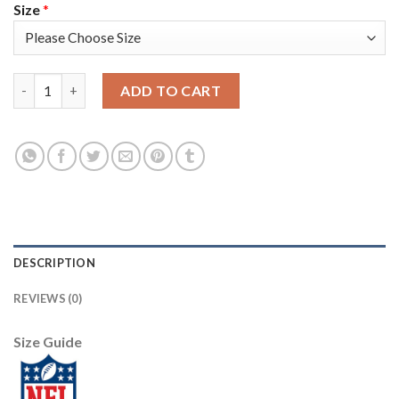
Size
*
Nike New England Patriots #11 Julian Edelman Black Women's N
ADD TO CART
DESCRIPTION
REVIEWS (0)
Size Guide