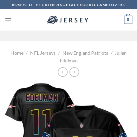
Skip
JERSEY.TO THE GATHERING PLACE FOR ALL GAME LOVERS.
to
content
0
Home
/
NFL Jerseys
/
New England Patriots
/
Julian
Edelman