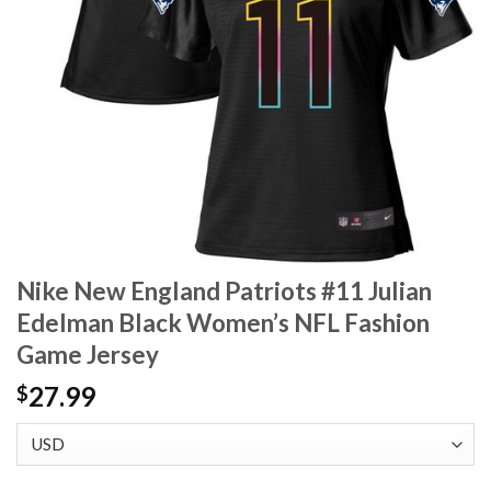
Nike New England Patriots #11 Julian
Edelman Black Women’s NFL Fashion
Game Jersey
27.99
$