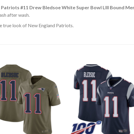
 Patriots #11 Drew Bledsoe White Super Bowl LIII Bound Me
ash after wash.
e true look of New England Patriots.