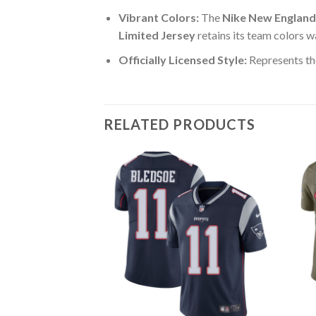
Vibrant Colors:
The
Nike New England
Limited Jersey
retains its team colors w
Officially Licensed Style:
Represents th
RELATED PRODUCTS