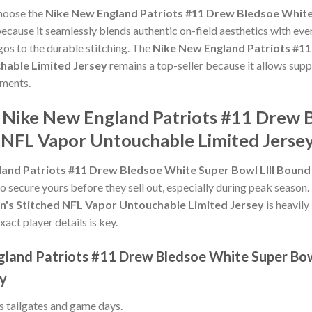
choose the
Nike New England Patriots #11 Drew Bledsoe White 
ecause it seamlessly blends authentic on-field aesthetics with eve
gos to the durable stitching. The
Nike New England Patriots #11
hable Limited Jersey
remains a top-seller because it allows suppo
ments.
e Nike New England Patriots #11 Drew
d NFL Vapor Untouchable Limited Jerse
and Patriots #11 Drew Bledsoe White Super Bowl LIII Boun
to secure yours before they sell out, especially during peak season
n's Stitched NFL Vapor Untouchable Limited Jersey
is heavily
xact player details is key.
gland Patriots #11 Drew Bledsoe White Super Bow
ey
ss tailgates and game days.