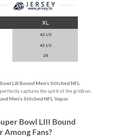
Bowl LIII Bound Men's Stitched NFL
 perfectly captures the spirit of the gridiron.
ound Men's Stitched NFL Vapor
uper Bowl LIII Bound
ar Among Fans?