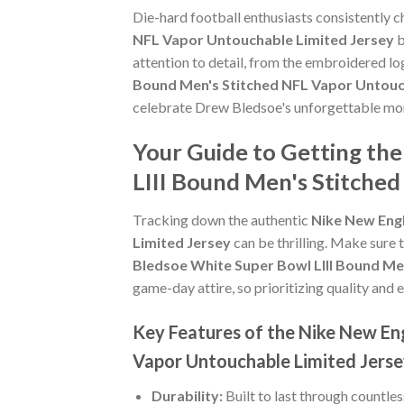
Die-hard football enthusiasts consistently 
NFL Vapor Untouchable Limited Jersey
b
attention to detail, from the embroidered lo
Bound Men's Stitched NFL Vapor Untouc
celebrate Drew Bledsoe's unforgettable mo
Your Guide to Getting th
LIII Bound Men's Stitche
Tracking down the authentic
Nike New Engl
Limited Jersey
can be thrilling. Make sure 
Bledsoe White Super Bowl LIII Bound Me
game-day attire, so prioritizing quality and e
Key Features of the Nike New En
Vapor Untouchable Limited Jers
Durability:
Built to last through countle