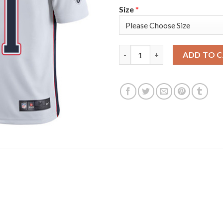
Size
*
Nike New England Patriots #11
ADD TO 