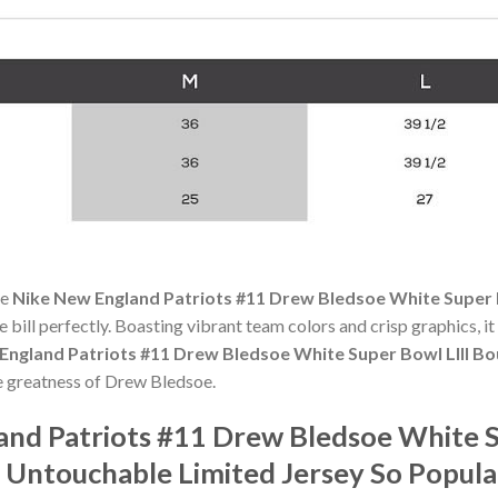
he
Nike New England Patriots #11 Drew Bledsoe White Super 
he bill perfectly. Boasting vibrant team colors and crisp graphics, it
England Patriots #11 Drew Bledsoe White Super Bowl LIII B
e greatness of Drew Bledsoe.
and Patriots #11 Drew Bledsoe White S
 Untouchable Limited Jersey So Popul