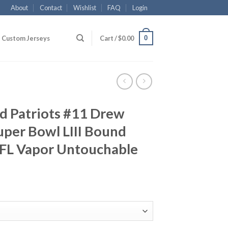
About
Contact
Wishlist
FAQ
Login
0
Custom Jerseys
Cart /
$
0.00
d Patriots #11 Drew
per Bowl LIII Bound
NFL Vapor Untouchable