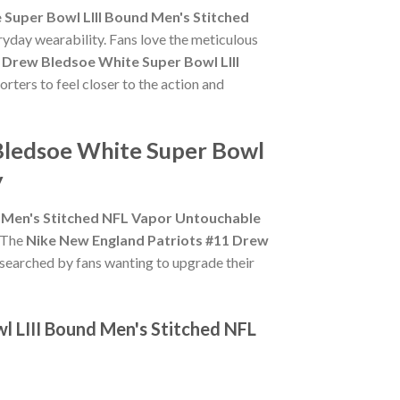
Super Bowl LIII Bound Men's Stitched
ryday wearability. Fans love the meticulous
 Drew Bledsoe White Super Bowl LIII
rters to feel closer to the action and
 Bledsoe White Super Bowl
y
d Men's Stitched NFL Vapor Untouchable
. The
Nike New England Patriots #11 Drew
 searched by fans wanting to upgrade their
l LIII Bound Men's Stitched NFL