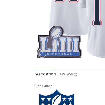
DESCRIPTION
REVIEWS (0)
Size Guide