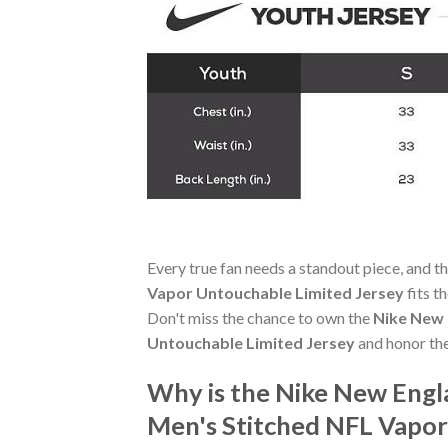
Every true fan needs a standout piece, and t
Vapor Untouchable Limited Jersey
fits t
Don't miss the chance to own the
Nike New 
Untouchable Limited Jersey
and honor th
Why is the Nike New Engl
Men's Stitched NFL Vapor