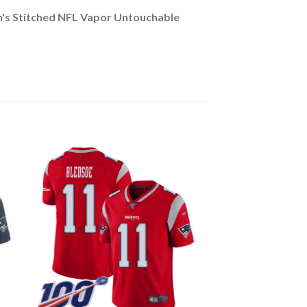
n's Stitched NFL Vapor Untouchable