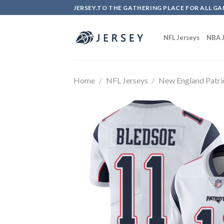
Skip
JERSEY.TO THE GATHERING PLACE FOR ALL GA
to
content
NFL Jerseys
NBA J
Home
/
NFL Jerseys
/
New England Patri