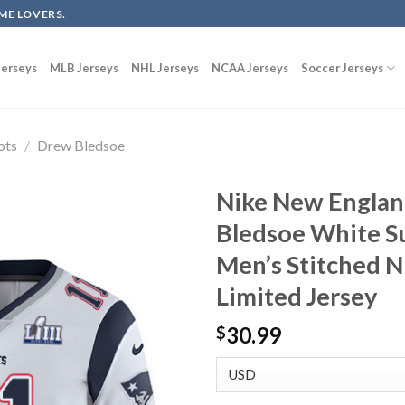
ME LOVERS.
erseys
MLB Jerseys
NHL Jerseys
NCAA Jerseys
Soccer Jerseys
ots
/
Drew Bledsoe
Nike New Englan
Bledsoe White Su
Men’s Stitched 
Limited Jersey
30.99
$