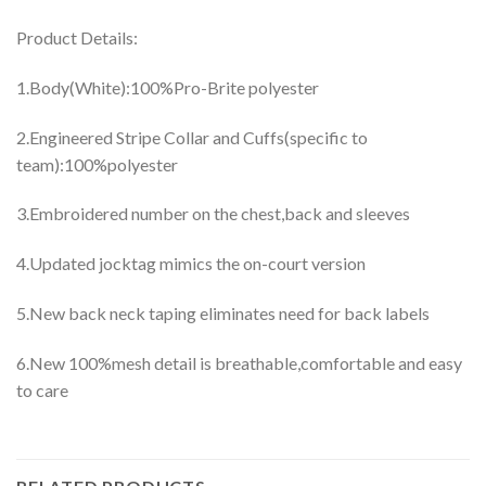
Product Details:
1.Body(White):100%Pro-Brite polyester
2.Engineered Stripe Collar and Cuffs(specific to
team):100%polyester
3.Embroidered number on the chest,back and sleeves
4.Updated jocktag mimics the on-court version
5.New back neck taping eliminates need for back labels
6.New 100%mesh detail is breathable,comfortable and easy
to care