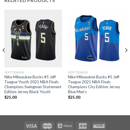
RELATED PRODUCTS
JEFF TEAGUE
JEFF TEAGUE
Nike Milwaukee Bucks #5 Jeff
Nike Milwaukee Bucks #5 Jeff
Teague Youth 2021 NBA Finals
Teague 2021 NBA Finals
Champions Swingman Statement
Champions City Edition Jersey
Edition Jersey Black Youth
Blue Men’s
$
25.00
$
25.00