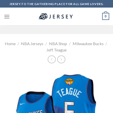
Skip
JERSEY.TO THE GATHERING PLACE FOR ALL GAME LOVERS.
to
content
0
Home
/
NBA Jerseys
/
NBA Shop
/
Milwaukee Bucks
/
Jeff Teague