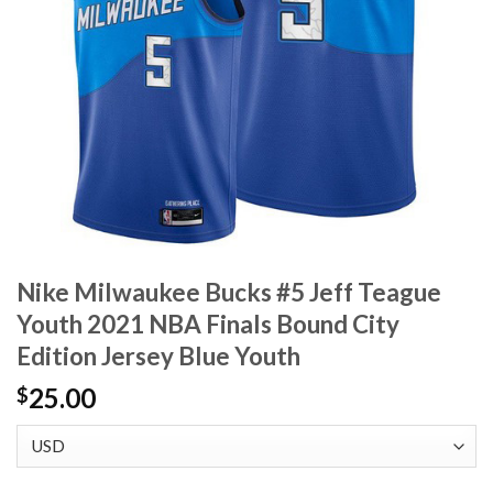
Nike Milwaukee Bucks #5 Jeff Teague
Youth 2021 NBA Finals Bound City
Edition Jersey Blue Youth
25.00
$