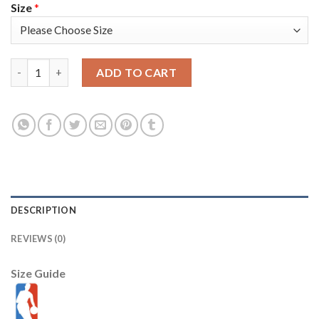
Size
*
Nike Milwaukee Bucks #5 Jeff Teague Youth 2021 NBA Finals Bou
ADD TO CART
DESCRIPTION
REVIEWS (0)
Size Guide