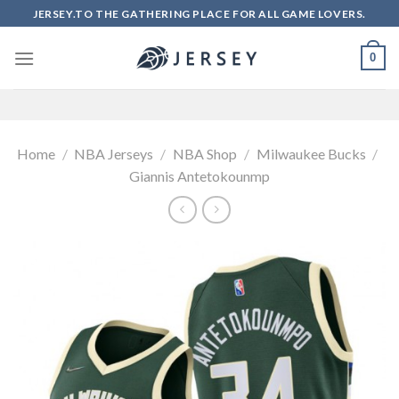
Skip
JERSEY.TO THE GATHERING PLACE FOR ALL GAME LOVERS.
to
content
0
Home
/
NBA Jerseys
/
NBA Shop
/
Milwaukee Bucks
/
Giannis Antetokounmp