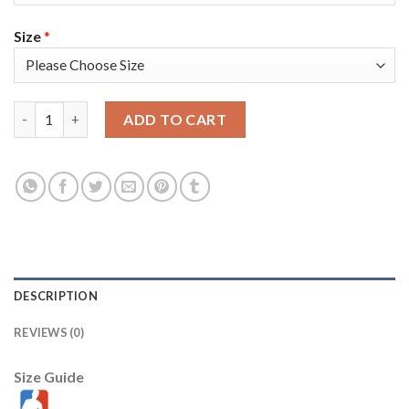
Size
*
Nike Milwaukee Bucks #34 Giannis Antetokounmpo Youth 2021-
ADD TO CART
DESCRIPTION
REVIEWS (0)
Size Guide