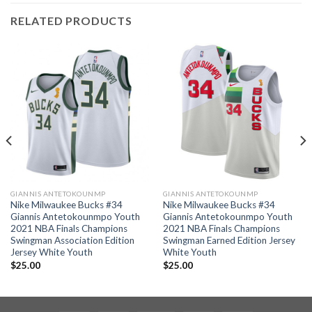
RELATED PRODUCTS
GIANNIS ANTETOKOUNMP
GIANNIS ANTETOKOUNMP
Nike Milwaukee Bucks #34
Nike Milwaukee Bucks #34
Giannis Antetokounmpo Youth
Giannis Antetokounmpo Youth
2021 NBA Finals Champions
2021 NBA Finals Champions
Swingman Association Edition
Swingman Earned Edition Jersey
Jersey White Youth
White Youth
$
25.00
$
25.00