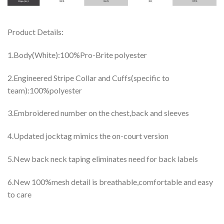
Product Details:
1.Body(White):100%Pro-Brite polyester
2.Engineered Stripe Collar and Cuffs(specific to
team):100%polyester
3.Embroidered number on the chest,back and sleeves
4.Updated jocktag mimics the on-court version
5.New back neck taping eliminates need for back labels
6.New 100%mesh detail is breathable,comfortable and easy
to care