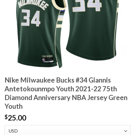
Nike Milwaukee Bucks #34 Giannis
Antetokounmpo Youth 2021-22 75th
Diamond Anniversary NBA Jersey Green
Youth
25.00
$