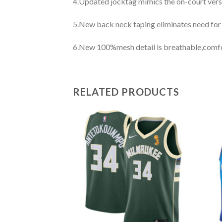
4.Updated jocktag mimics the on-court vers
5.New back neck taping eliminates need for
6.New 100%mesh detail is breathable,comfo
RELATED PRODUCTS