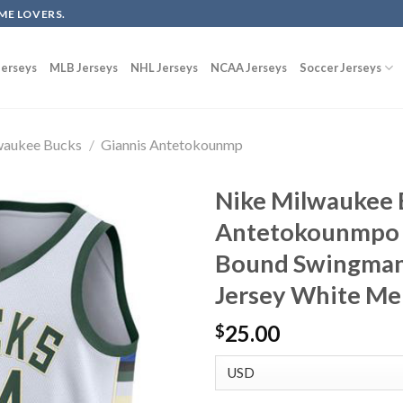
ME LOVERS.
erseys
MLB Jerseys
NHL Jerseys
NCAA Jerseys
Soccer Jerseys
waukee Bucks
/
Giannis Antetokounmp
Nike Milwaukee 
Antetokounmpo 
Bound Swingman 
Jersey White Me
25.00
$