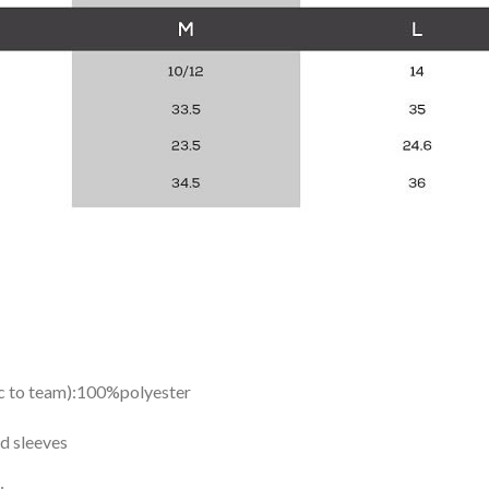
ic to team):100%polyester
d sleeves