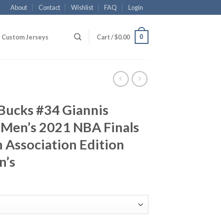
About
Contact
Wishlist
FAQ
Login
0
Custom Jerseys
Cart /
$
0.00
Bucks #34 Giannis
Men’s 2021 NBA Finals
Association Edition
n’s