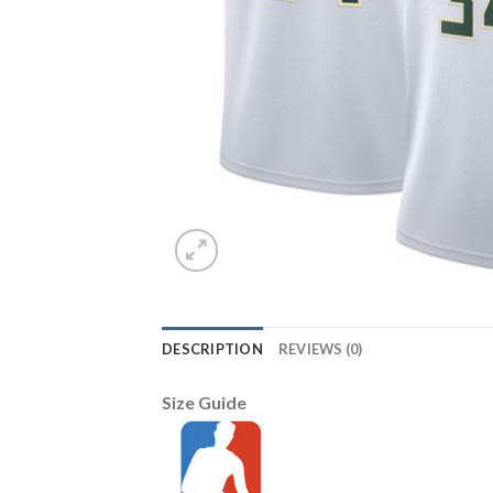
DESCRIPTION
REVIEWS (0)
Size Guide