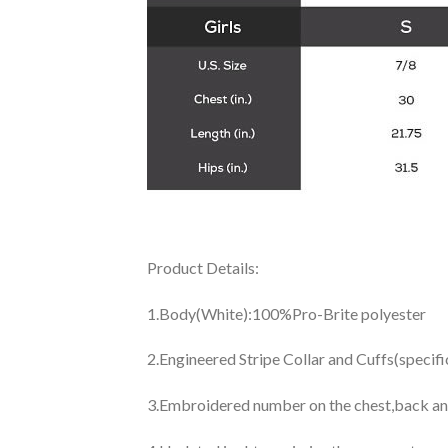
Product Details:
1.Body(White):100%Pro-Brite polyester
2.Engineered Stripe Collar and Cuffs(specif
3.Embroidered number on the chest,back an