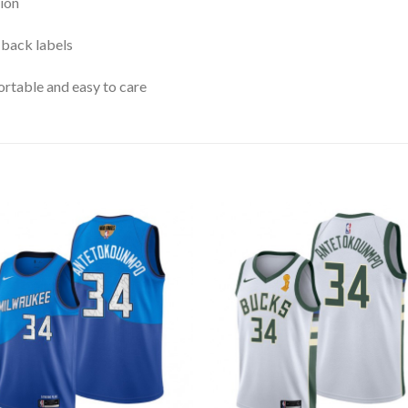
ion
 back labels
rtable and easy to care