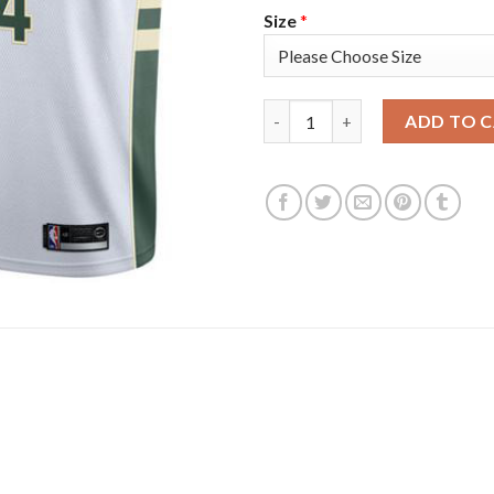
Size
*
Nike Milwaukee Bucks #34 Gia
ADD TO 