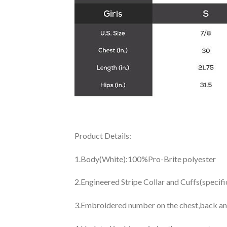
Product Details:
1.Body(White):100%Pro-Brite polyester
2.Engineered Stripe Collar and Cuffs(specif
3.Embroidered number on the chest,back an