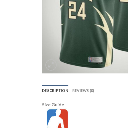
DESCRIPTION
REVIEWS (0)
Size Guide