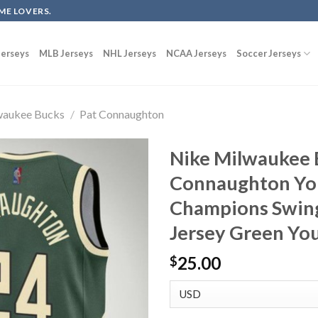
ME LOVERS.
erseys
MLB Jerseys
NHL Jerseys
NCAA Jerseys
Soccer Jerseys
waukee Bucks
/
Pat Connaughton
Nike Milwaukee 
Connaughton You
Champions Swin
Jersey Green Yo
25.00
$