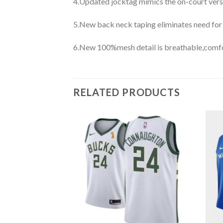
4.Updated jocktag mimics the on-court vers
5.New back neck taping eliminates need for
6.New 100%mesh detail is breathable,comfo
RELATED PRODUCTS