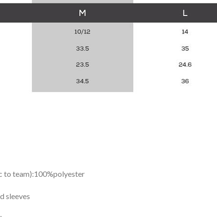
ic to team):100%polyester
d sleeves