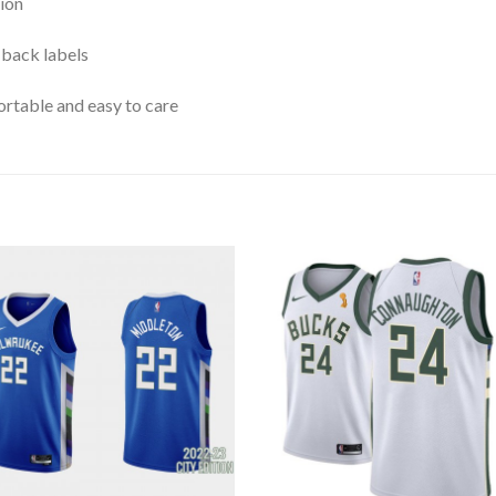
ion
 back labels
rtable and easy to care