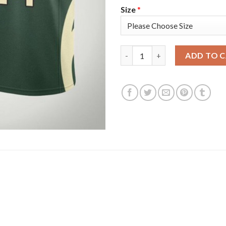
Size
*
Nike Milwaukee Bucks #24 Pat
ADD TO 