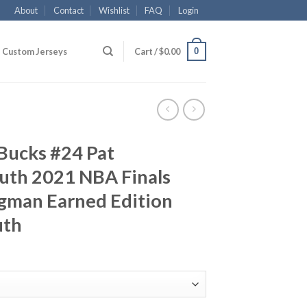
About
Contact
Wishlist
FAQ
Login
0
Custom Jerseys
Cart /
$
0.00
Bucks #24 Pat
th 2021 NBA Finals
gman Earned Edition
uth