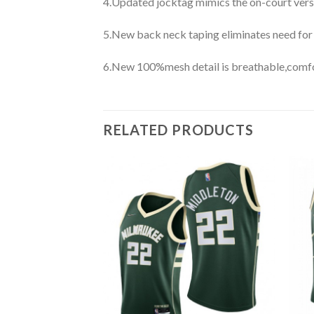
4.Updated jocktag mimics the on-court vers
5.New back neck taping eliminates need for
6.New 100%mesh detail is breathable,comfo
RELATED PRODUCTS