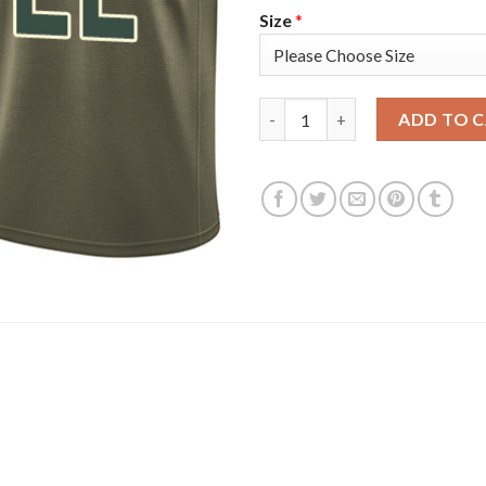
Size
*
Nike Milwaukee Bucks #22 Khri
ADD TO 