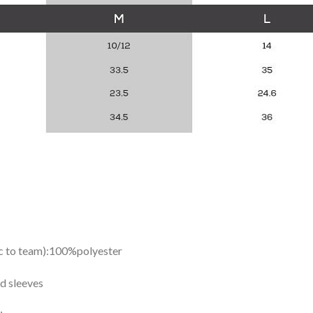
ic to team):100%polyester
d sleeves