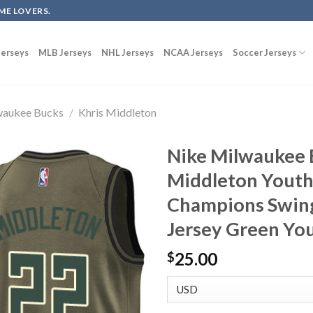
ME LOVERS.
erseys
MLB Jerseys
NHL Jerseys
NCAA Jerseys
Soccer Jerseys
waukee Bucks
/
Khris Middleton
Nike Milwaukee 
Middleton Youth
Champions Swing
Jersey Green Yo
25.00
$