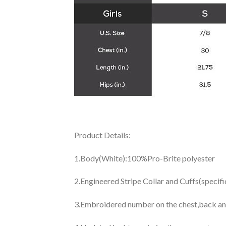
Product Details:
1.Body(White):100%Pro-Brite polyester
2.Engineered Stripe Collar and Cuffs(specif
3.Embroidered number on the chest,back an