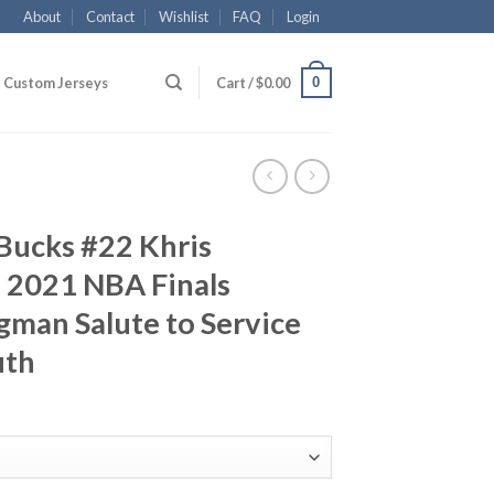
About
Contact
Wishlist
FAQ
Login
0
Custom Jerseys
Cart /
$
0.00
Bucks #22 Khris
 2021 NBA Finals
man Salute to Service
uth