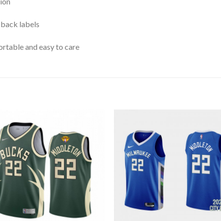
ion
 back labels
rtable and easy to care