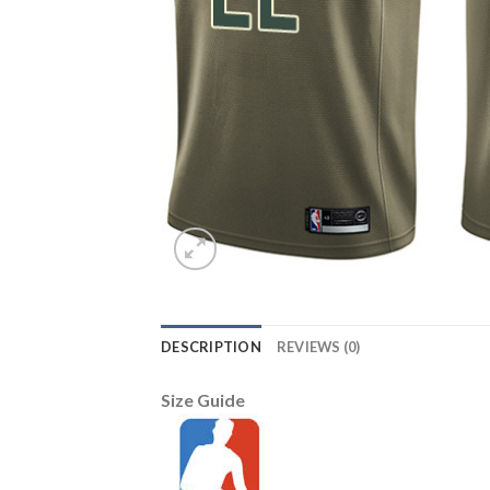
DESCRIPTION
REVIEWS (0)
Size Guide