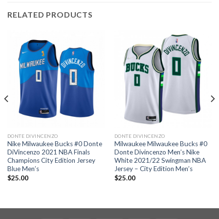
RELATED PRODUCTS
DONTE DIVINCENZO
DONTE DIVINCENZO
Nike Milwaukee Bucks #0 Donte
Milwaukee Milwaukee Bucks #0
DiVincenzo 2021 NBA Finals
Donte Divincenzo Men’s Nike
Champions City Edition Jersey
White 2021/22 Swingman NBA
Blue Men’s
Jersey – City Edition Men’s
$
25.00
$
25.00