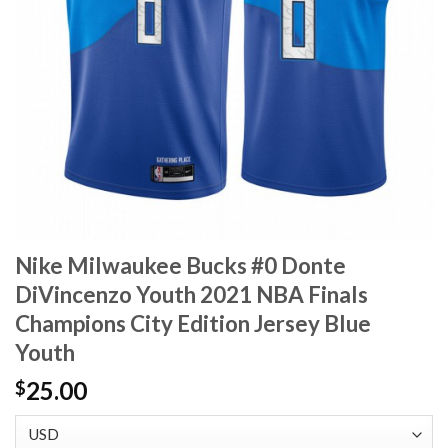
Nike Milwaukee Bucks #0 Donte
DiVincenzo Youth 2021 NBA Finals
Champions City Edition Jersey Blue
Youth
25.00
$