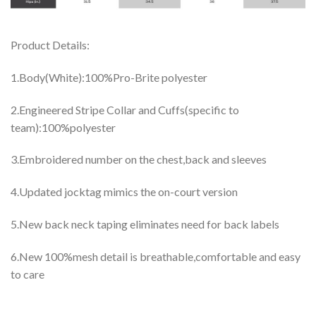
Product Details:
1.Body(White):100%Pro-Brite polyester
2.Engineered Stripe Collar and Cuffs(specific to
team):100%polyester
3.Embroidered number on the chest,back and sleeves
4.Updated jocktag mimics the on-court version
5.New back neck taping eliminates need for back labels
6.New 100%mesh detail is breathable,comfortable and easy
to care