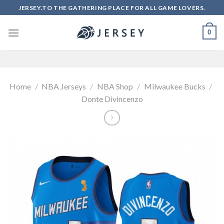
Skip
JERSEY.TO THE GATHERING PLACE FOR ALL GAME LOVERS.
to
content
0
Home
/
NBA Jerseys
/
NBA Shop
/
Milwaukee Bucks
/
Donte Divincenzo