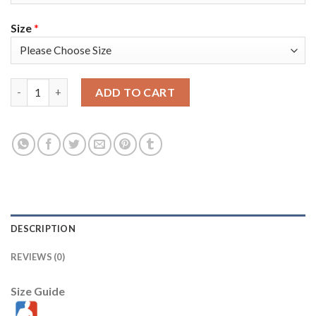
Size
*
Nike Milwaukee Bucks #0 Donte DiVincenzo Youth 2021 NBA Fina
ADD TO CART
DESCRIPTION
REVIEWS (0)
Size Guide