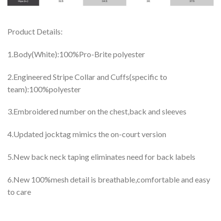
Product Details:
1.Body(White):100%Pro-Brite polyester
2.Engineered Stripe Collar and Cuffs(specific to
team):100%polyester
3.Embroidered number on the chest,back and sleeves
4.Updated jocktag mimics the on-court version
5.New back neck taping eliminates need for back labels
6.New 100%mesh detail is breathable,comfortable and easy
to care