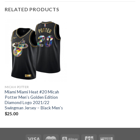
RELATED PRODUCTS
MICAH POTTER
Miami Miami Heat #20 Micah
Potter Men’s Golden Edition
Diamond Logo 2021/22
Swingman Jersey – Black Men’s
$
25.00