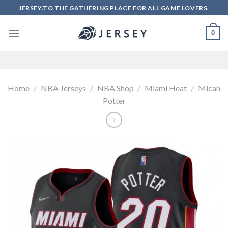
Skip
JERSEY.TO THE GATHERING PLACE FOR ALL GAME LOVERS.
to
content
0
Home
/
NBA Jerseys
/
NBA Shop
/
Miami Heat
/
Micah
Potter