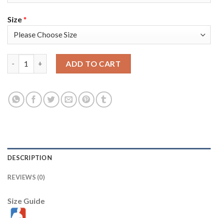
Size
*
Nike Miami Heat #20 Micah Potter Black Men's 2021-22 NBA 75t
ADD TO CART
DESCRIPTION
REVIEWS (0)
Size Guide