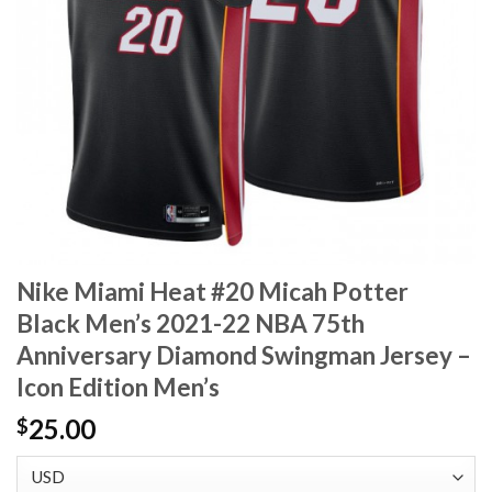
Nike Miami Heat #20 Micah Potter
Black Men’s 2021-22 NBA 75th
Anniversary Diamond Swingman Jersey –
Icon Edition Men’s
25.00
$