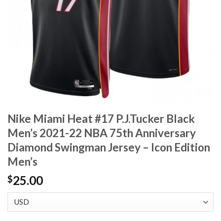
Nike Miami Heat #17 P.J.Tucker Black
Men’s 2021-22 NBA 75th Anniversary
Diamond Swingman Jersey – Icon Edition
Men’s
25.00
$