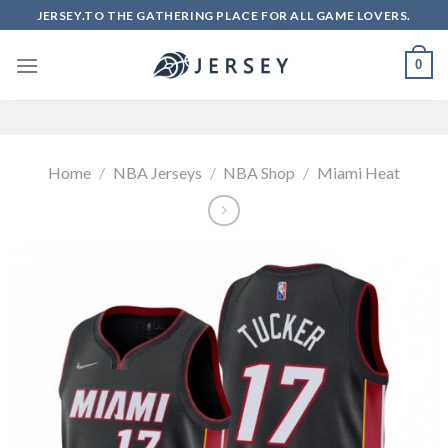
Skip
JERSEY.TO THE GATHERING PLACE FOR ALL GAME LOVERS.
to
content
0
Home
/
NBA Jerseys
/
NBA Shop
/
Miami Heat