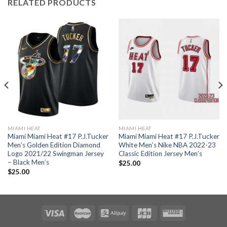
RELATED PRODUCTS
MIAMI HEAT
MIAMI HEAT
Miami Miami Heat #17 P.J.Tucker
Miami Miami Heat #17 P.J.Tucker
Men’s Golden Edition Diamond
White Men’s Nike NBA 2022-23
Logo 2021/22 Swingman Jersey
Classic Edition Jersey Men’s
– Black Men’s
$
25.00
$
25.00