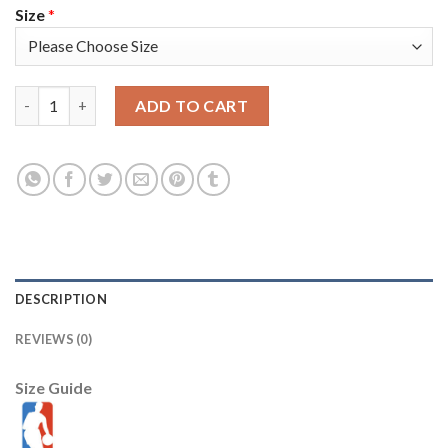
Size
*
Nike Miami Heat #17 P.J.Tucker Black Men's 2021-22 NBA 75th A
ADD TO CART
DESCRIPTION
REVIEWS (0)
Size Guide