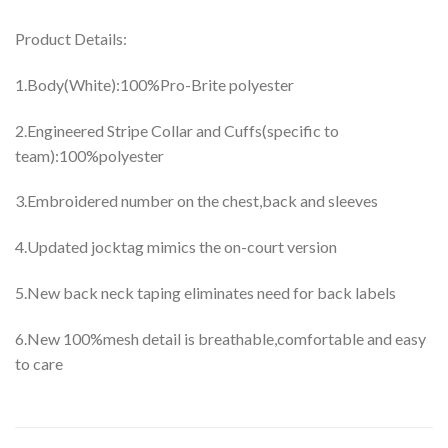
Product Details:
1.Body(White):100%Pro-Brite polyester
2.Engineered Stripe Collar and Cuffs(specific to
team):100%polyester
3.Embroidered number on the chest,back and sleeves
4.Updated jocktag mimics the on-court version
5.New back neck taping eliminates need for back labels
6.New 100%mesh detail is breathable,comfortable and easy
to care