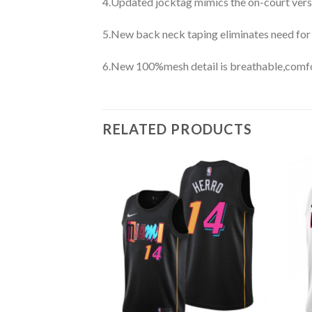
4.Updated jocktag mimics the on-court vers
5.New back neck taping eliminates need for
6.New 100%mesh detail is breathable,comfo
RELATED PRODUCTS