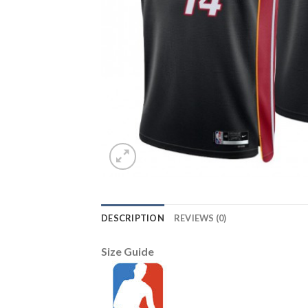
DESCRIPTION
REVIEWS (0)
Size Guide