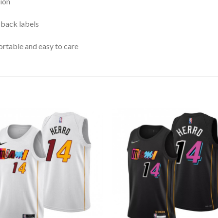
ion
 back labels
rtable and easy to care