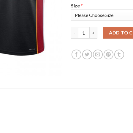
Size
*
Nike Miami Heat #14 Tyler Her
ADD TO 