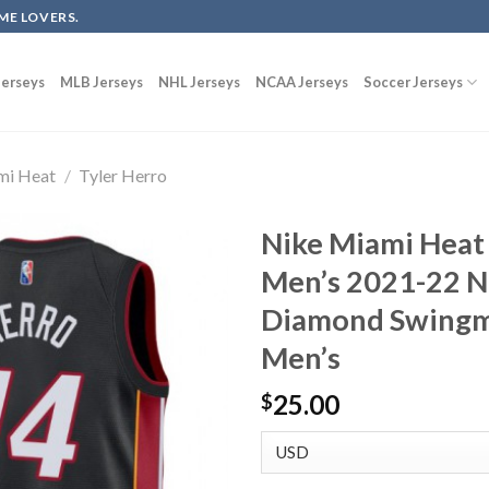
ME LOVERS.
erseys
MLB Jerseys
NHL Jerseys
NCAA Jerseys
Soccer Jerseys
mi Heat
/
Tyler Herro
Nike Miami Heat 
Men’s 2021-22 N
Diamond Swingma
Men’s
25.00
$