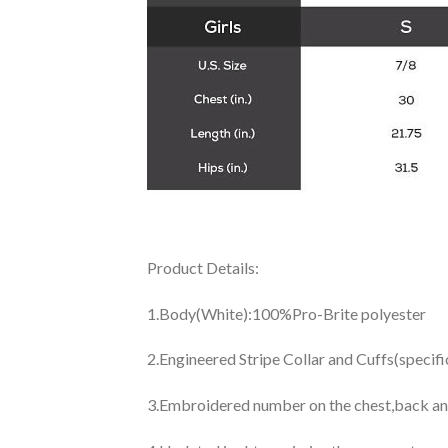
Product Details:
1.Body(White):100%Pro-Brite polyester
2.Engineered Stripe Collar and Cuffs(specif
3.Embroidered number on the chest,back an