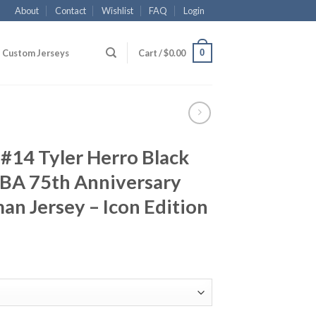
About
Contact
Wishlist
FAQ
Login
0
Custom Jerseys
Cart /
$
0.00
#14 Tyler Herro Black
BA 75th Anniversary
n Jersey – Icon Edition