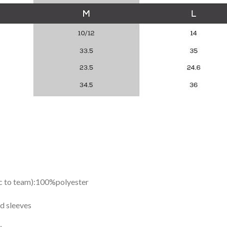
ic to team):100%polyester
d sleeves