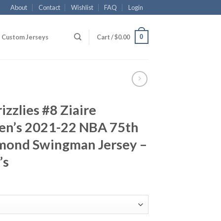
About
Contact
Wishlist
FAQ
Login
0
Custom Jerseys
Cart /
$
0.00
zzlies #8 Ziaire
en’s 2021-22 NBA 75th
mond Swingman Jersey –
’s