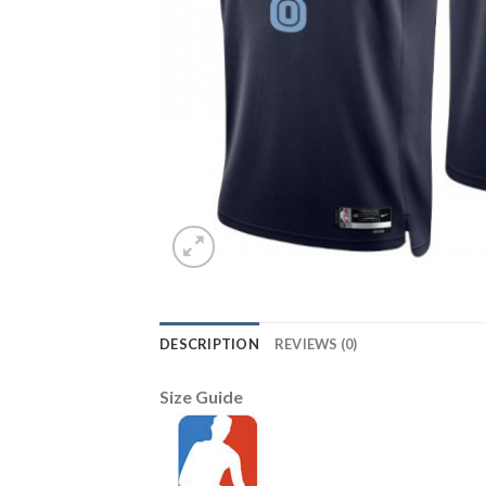
DESCRIPTION
REVIEWS (0)
Size Guide