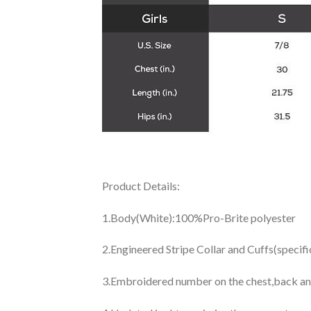
Product Details:
1.Body(White):100%Pro-Brite polyester
2.Engineered Stripe Collar and Cuffs(specif
3.Embroidered number on the chest,back an