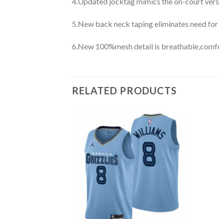
4.Updated jocktag mimics the on-court vers
5.New back neck taping eliminates need for
6.New 100%mesh detail is breathable,comfo
RELATED PRODUCTS