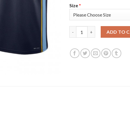
Size
*
Nike Memphis Grizzlies #8 Zia
ADD TO 