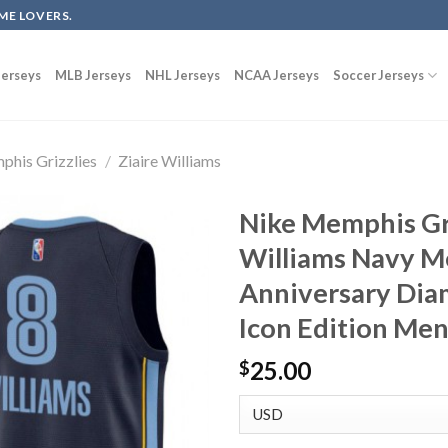
ME LOVERS.
erseys
MLB Jerseys
NHL Jerseys
NCAA Jerseys
Soccer Jerseys
his Grizzlies
/
Ziaire Williams
Nike Memphis Gri
Williams Navy M
Anniversary Dia
Icon Edition Men
25.00
$