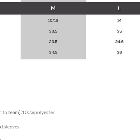
ic to team):100%polyester
d sleeves