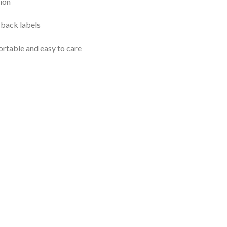
ion
 back labels
rtable and easy to care