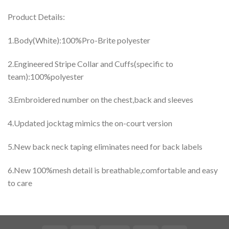
Product Details:
1.Body(White):100%Pro-Brite polyester
2.Engineered Stripe Collar and Cuffs(specific to
team):100%polyester
3.Embroidered number on the chest,back and sleeves
4.Updated jocktag mimics the on-court version
5.New back neck taping eliminates need for back labels
6.New 100%mesh detail is breathable,comfortable and easy
to care