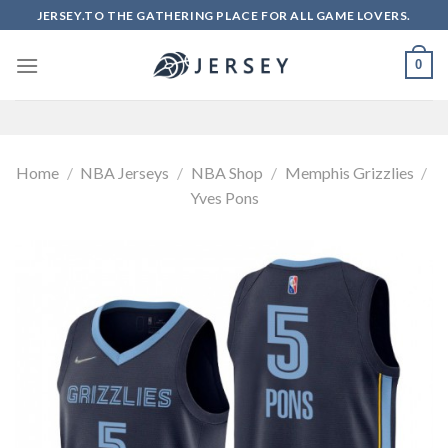
Skip
JERSEY.TO THE GATHERING PLACE FOR ALL GAME LOVERS.
to
content
0
Home
/
NBA Jerseys
/
NBA Shop
/
Memphis Grizzlies
/
Yves Pons