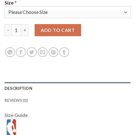
Size
*
Nike Memphis Grizzlies #5 Yves Pons Navy Men's 2021-22 NBA 7
ADD TO CART
DESCRIPTION
REVIEWS (0)
Size Guide