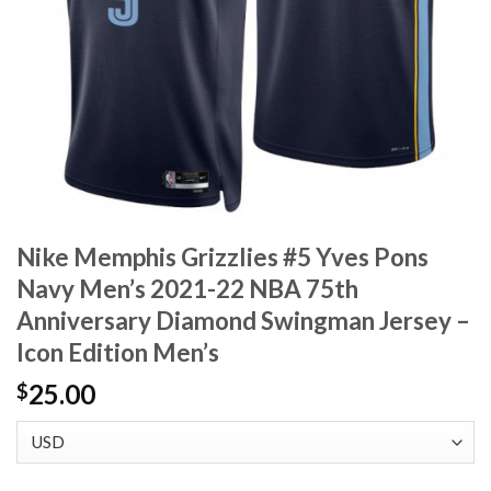
Nike Memphis Grizzlies #5 Yves Pons
Navy Men’s 2021-22 NBA 75th
Anniversary Diamond Swingman Jersey –
Icon Edition Men’s
25.00
$