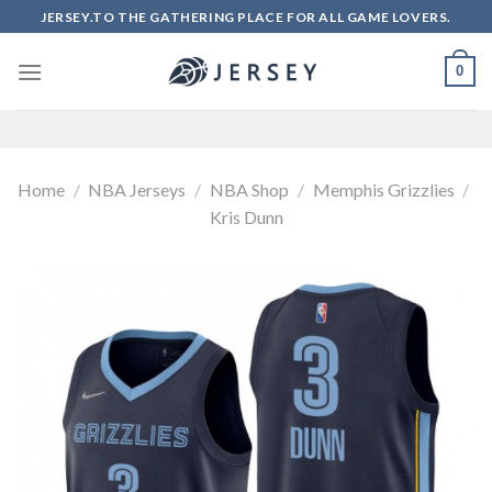
Skip
JERSEY.TO THE GATHERING PLACE FOR ALL GAME LOVERS.
to
content
0
Home
/
NBA Jerseys
/
NBA Shop
/
Memphis Grizzlies
/
Kris Dunn