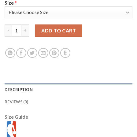
Size
*
Nike Memphis Grizzlies #3 Kris Dunn Navy Men's 2021-22 NBA 7
ADD TO CART
DESCRIPTION
REVIEWS (0)
Size Guide