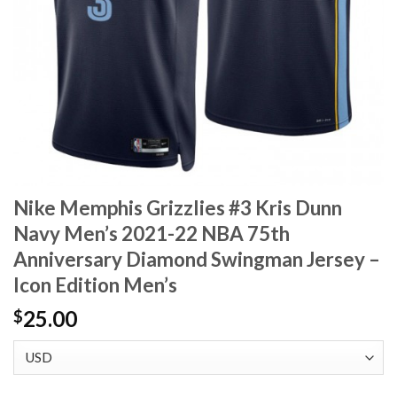
Nike Memphis Grizzlies #3 Kris Dunn
Navy Men’s 2021-22 NBA 75th
Anniversary Diamond Swingman Jersey –
Icon Edition Men’s
25.00
$