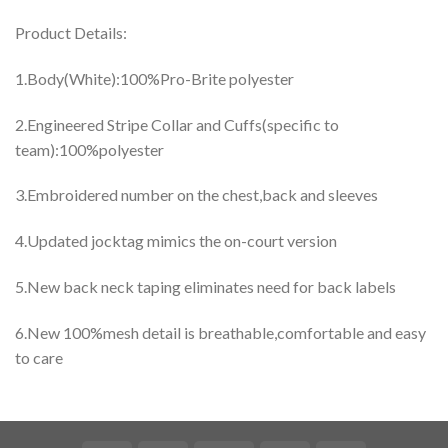
Product Details:
1.Body(White):100%Pro-Brite polyester
2.Engineered Stripe Collar and Cuffs(specific to
team):100%polyester
3.Embroidered number on the chest,back and sleeves
4.Updated jocktag mimics the on-court version
5.New back neck taping eliminates need for back labels
6.New 100%mesh detail is breathable,comfortable and easy
to care