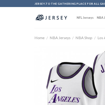
Skip
JERSEY.TO THE GATHERING PLACE FOR ALL GA
to
content
NFL Jerseys
NBA J
Home
/
NBA Jerseys
/
NBA Shop
/
Los 