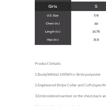
Product Details:
1.Body(White):100%Pro-Brite polyester
2.Engineered Stripe Collar and Cuffs(specif
3.Embroidered number on the chest,back an