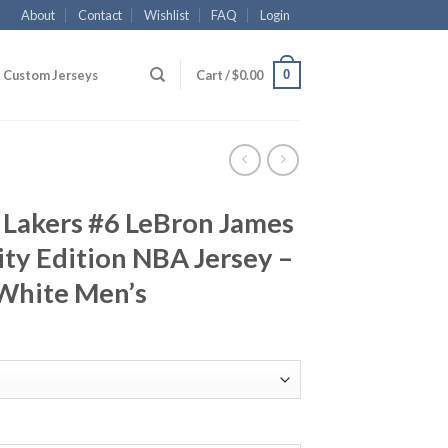
About
Contact
Wishlist
FAQ
Login
0
Custom Jerseys
Cart /
$
0.00
 Lakers #6 LeBron James
ty Edition NBA Jersey –
White Men’s