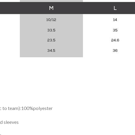
ic to team):100%polyester
d sleeves