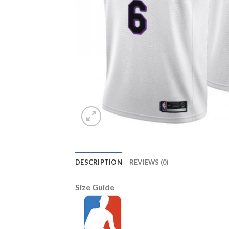
DESCRIPTION
REVIEWS (0)
Size Guide