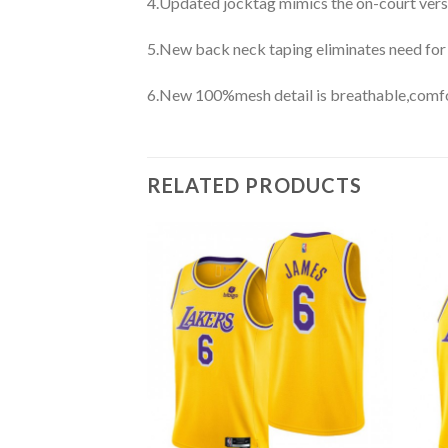
4.Updated jocktag mimics the on-court vers
5.New back neck taping eliminates need for
6.New 100%mesh detail is breathable,comfo
RELATED PRODUCTS