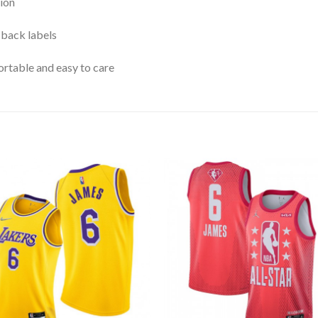
ion
 back labels
rtable and easy to care