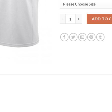
Nike Los Angeles Lakers #6 Le
ADD TO 