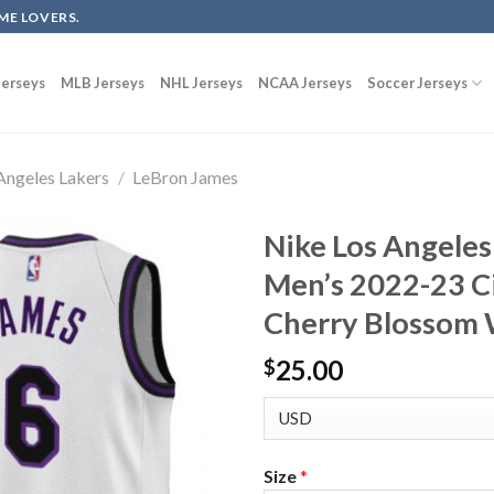
ME LOVERS.
erseys
MLB Jerseys
NHL Jerseys
NCAA Jerseys
Soccer Jerseys
Angeles Lakers
/
LeBron James
Nike Los Angeles
Men’s 2022-23 Ci
Cherry Blossom 
25.00
$
Size
*