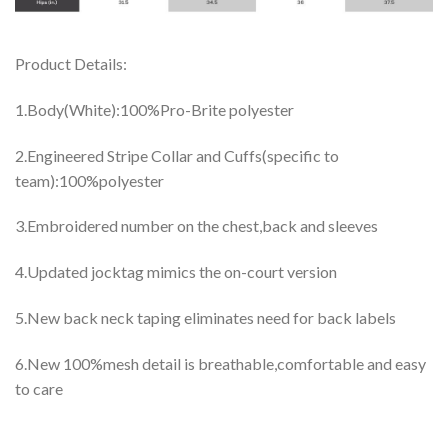
Product Details:
1.Body(White):100%Pro-Brite polyester
2.Engineered Stripe Collar and Cuffs(specific to
team):100%polyester
3.Embroidered number on the chest,back and sleeves
4.Updated jocktag mimics the on-court version
5.New back neck taping eliminates need for back labels
6.New 100%mesh detail is breathable,comfortable and easy
to care