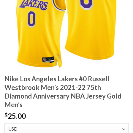
Nike Los Angeles Lakers #0 Russell
Westbrook Men’s 2021-22 75th
Diamond Anniversary NBA Jersey Gold
Men’s
25.00
$