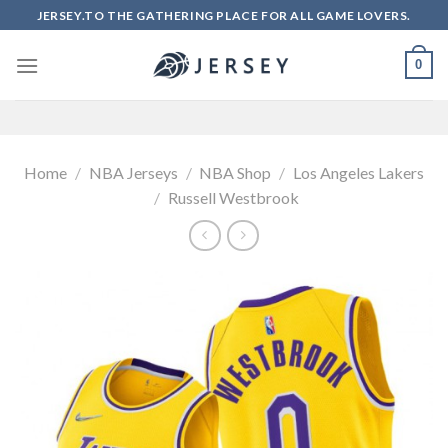
Skip
JERSEY.TO THE GATHERING PLACE FOR ALL GAME LOVERS.
to
content
0
Home
/
NBA Jerseys
/
NBA Shop
/
Los Angeles Lakers
/
Russell Westbrook