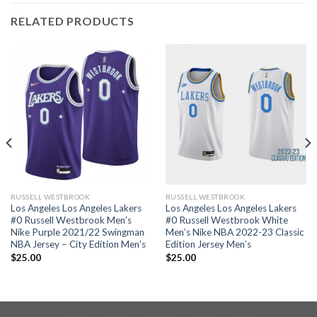
RELATED PRODUCTS
RUSSELL WESTBROOK
RUSSELL WESTBROOK
Los Angeles Los Angeles Lakers
Los Angeles Los Angeles Lakers
#0 Russell Westbrook Men’s
#0 Russell Westbrook White
Nike Purple 2021/22 Swingman
Men’s Nike NBA 2022-23 Classic
NBA Jersey – City Edition Men’s
Edition Jersey Men’s
$
25.00
$
25.00