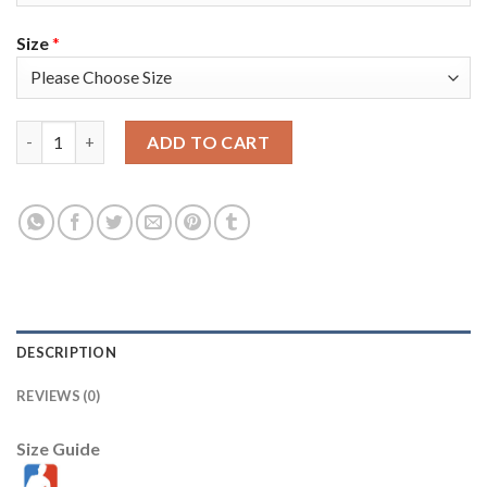
Size
*
Nike Los Angeles Lakers #0 Russell Westbrook Men's 2021-22 7
ADD TO CART
DESCRIPTION
REVIEWS (0)
Size Guide