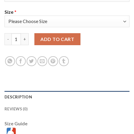
Size
*
Nike Golden State Warriors #33 James Wiseman White Youth 20
ADD TO CART
DESCRIPTION
REVIEWS (0)
Size Guide