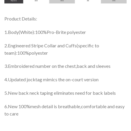
Product Details:
1.Body(White):100%Pro-Brite polyester
2.Engineered Stripe Collar and Cuffs(specific to
team):100%polyester
3.Embroidered number on the chest,back and sleeves
4.Updated jocktag mimics the on-court version
5.New back neck taping eliminates need for back labels
6.New 100%mesh detail is breathable,comfortable and easy
to care