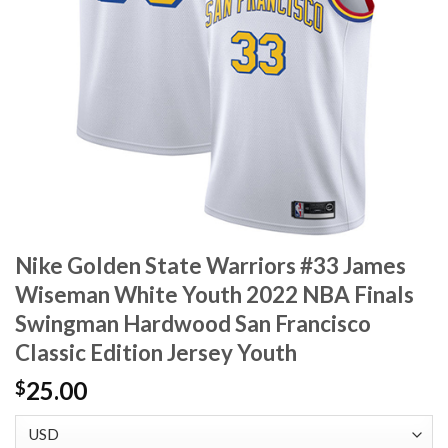
Nike Golden State Warriors #33 James
Wiseman White Youth 2022 NBA Finals
Swingman Hardwood San Francisco
Classic Edition Jersey Youth
25.00
$