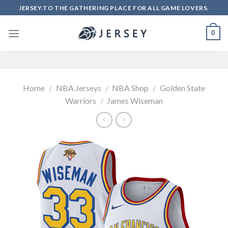
Skip
JERSEY.TO THE GATHERING PLACE FOR ALL GAME LOVERS.
to
content
0
Home
/
NBA Jerseys
/
NBA Shop
/
Golden State
Warriors
/
James Wiseman