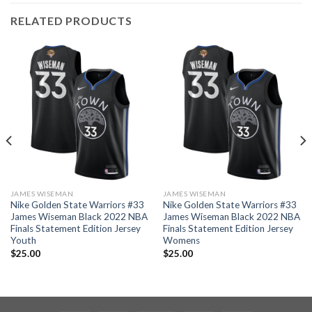
RELATED PRODUCTS
JAMES WISEMAN
JAMES WISEMAN
Nike Golden State Warriors #33
Nike Golden State Warriors #33
James Wiseman Black 2022 NBA
James Wiseman Black 2022 NBA
Finals Statement Edition Jersey
Finals Statement Edition Jersey
Youth
Womens
$
25.00
$
25.00