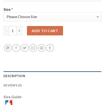
Size
*
Nike Golden State Warriors #33 James Wiseman Royal Men's 202
ADD TO CART
DESCRIPTION
REVIEWS (0)
Size Guide