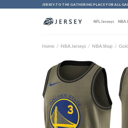
Skip
JERSEY.TO THE GATHERING PLACE FOR ALL GA
to
content
NFL Jerseys
NBA J
Home
/
NBA Jerseys
/
NBA Shop
/
Gold