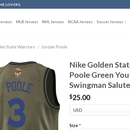
ME LOVERS.
erseys
MLB Jerseys
NHL Jerseys
NCAA Jerseys
Soccer Jerseys
en State Warriors
/
Jordan Poole
Nike Golden Stat
Poole Green You
Swingman Salute 
25.00
$
Size
*