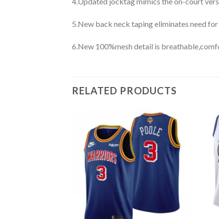
4.Updated jocktag mimics the on-court vers
5.New back neck taping eliminates need for
6.New 100%mesh detail is breathable,comfo
RELATED PRODUCTS