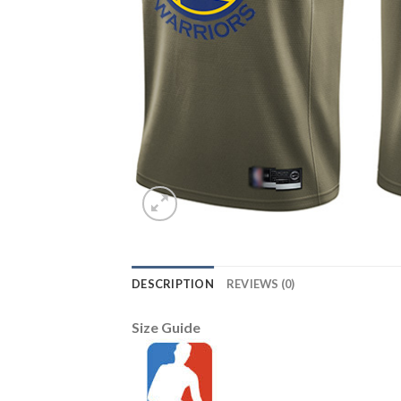
DESCRIPTION
REVIEWS (0)
Size Guide