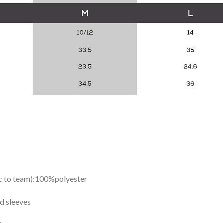
ic to team):100%polyester
d sleeves