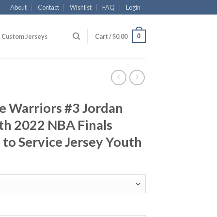
About
Contact
Wishlist
FAQ
Login
0
Custom Jerseys
Cart /
$
0.00
e Warriors #3 Jordan
th 2022 NBA Finals
to Service Jersey Youth