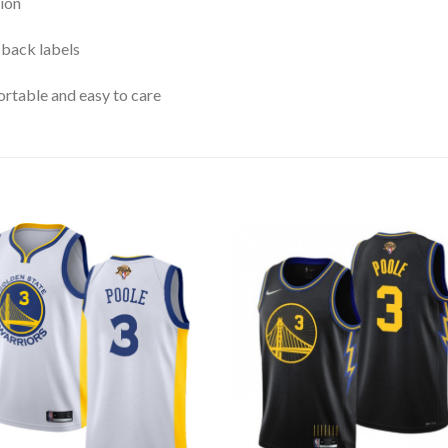
ion
 back labels
rtable and easy to care