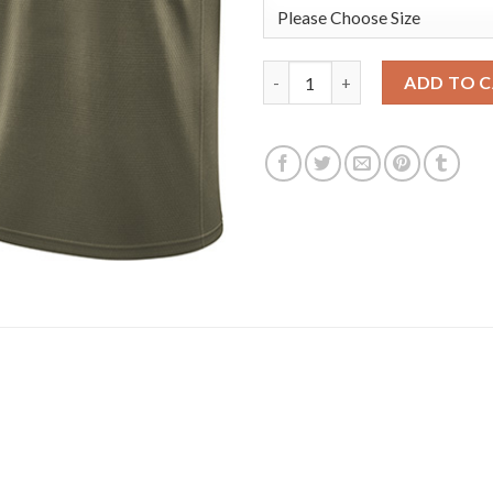
Nike Golden State Warriors #3
ADD TO 