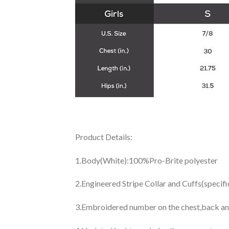
Product Details:
1.Body(White):100%Pro-Brite polyester
2.Engineered Stripe Collar and Cuffs(specif
3.Embroidered number on the chest,back an