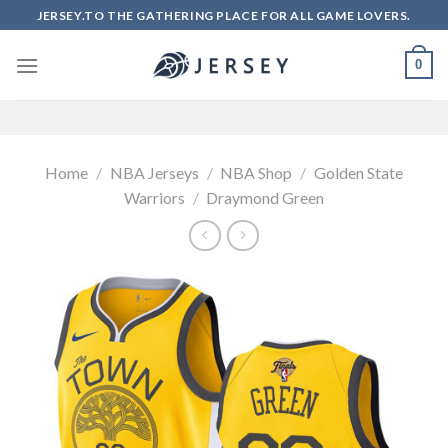
Skip
JERSEY.TO THE GATHERING PLACE FOR ALL GAME LOVERS.
to
content
0
Home
/
NBA Jerseys
/
NBA Shop
/
Golden State
Warriors
/
Draymond Green