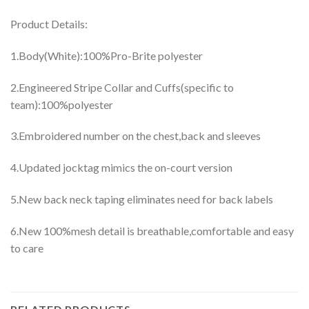
Product Details:
1.Body(White):100%Pro-Brite polyester
2.Engineered Stripe Collar and Cuffs(specific to
team):100%polyester
3.Embroidered number on the chest,back and sleeves
4.Updated jocktag mimics the on-court version
5.New back neck taping eliminates need for back labels
6.New 100%mesh detail is breathable,comfortable and easy
to care