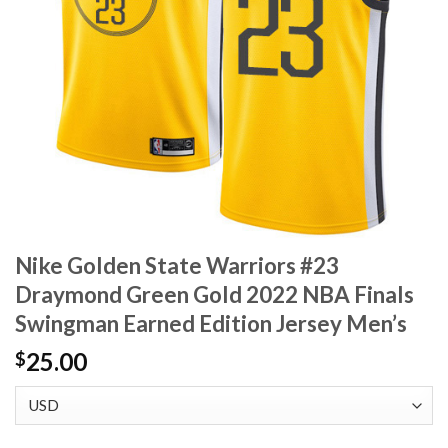
Nike Golden State Warriors #23
Draymond Green Gold 2022 NBA Finals
Swingman Earned Edition Jersey Men’s
25.00
$