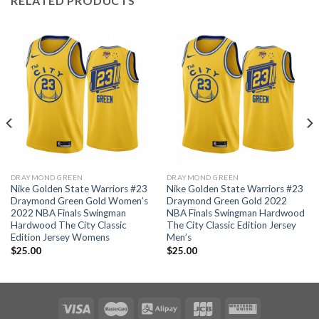
RELATED PRODUCTS
DRAYMOND GREEN
DRAYMOND GREEN
Nike Golden State Warriors #23
Nike Golden State Warriors #23
Draymond Green Gold Women’s
Draymond Green Gold 2022
2022 NBA Finals Swingman
NBA Finals Swingman Hardwood
Hardwood The City Classic
The City Classic Edition Jersey
Edition Jersey Womens
Men’s
$
25.00
$
25.00