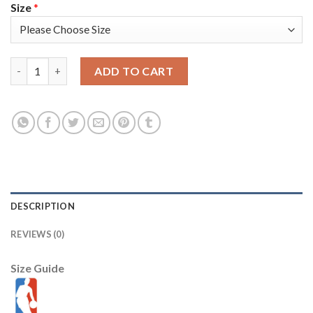
Size
*
Nike Golden State Warriors #23 Draymond Green Gold 2022 NBA
ADD TO CART
DESCRIPTION
REVIEWS (0)
Size Guide