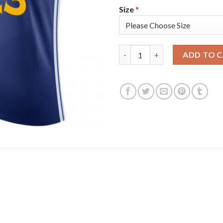
Size
*
Nike Golden State Warriors #2
ADD TO 