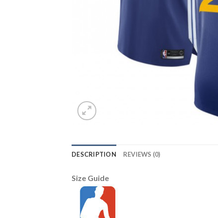
DESCRIPTION
REVIEWS (0)
Size Guide