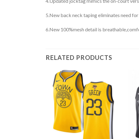
4.Updated jocktag mimics the on-court vers
5.New back neck taping eliminates need for
6.New 100%mesh detail is breathable,comfo
RELATED PRODUCTS