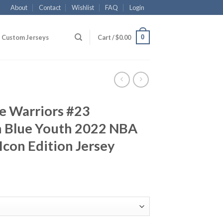
About
Contact
Wishlist
FAQ
Login
0
Custom Jerseys
Cart /
$
0.00
e Warriors #23
 Blue Youth 2022 NBA
Icon Edition Jersey