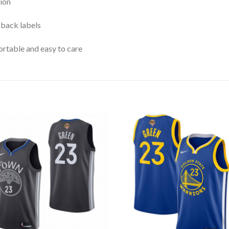
ion
 back labels
rtable and easy to care