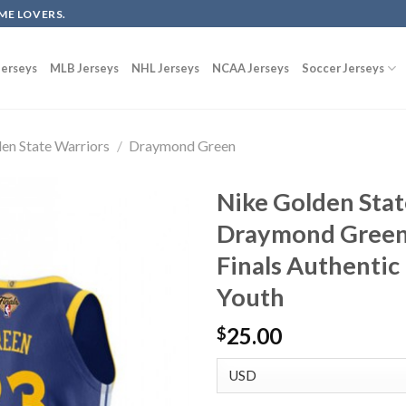
ME LOVERS.
erseys
MLB Jerseys
NHL Jerseys
NCAA Jerseys
Soccer Jerseys
en State Warriors
/
Draymond Green
Nike Golden Stat
Draymond Green
Finals Authentic 
Youth
25.00
$