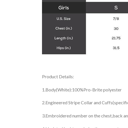
Product Details:
1.Body(White):100%Pro-Brite polyester
2.Engineered Stripe Collar and Cuffs(specif
3.Embroidered number on the chest,back an