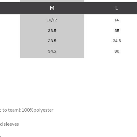
ic to team):100%polyester
d sleeves