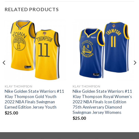
RELATED PRODUCTS
KLAY THOMPSON
KLAY THOMPSON
Nike Golden State Warriors #11
Nike Golden State Warriors #11
Klay Thompson Gold Youth
Klay Thompson Royal Women’s
2022 NBA Finals Swingman
2022 NBA Finals Icon Edition
Earned Edition Jersey Youth
75th Anniversary Diamond
Swingman Jersey Womens
$
25.00
$
25.00