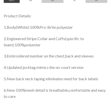
Product Details:
1.Body(White):100%Pro-Brite polyester
2.Engineered Stripe Collar and Cuffs(specific to
team):100%polyester
3.Embroidered number on the chest,back and sleeves
4.Updated jocktag mimics the on-court version
5.New back neck taping eliminates need for back labels
6.New 100%mesh detail is breathable,comfortable and easy
to care