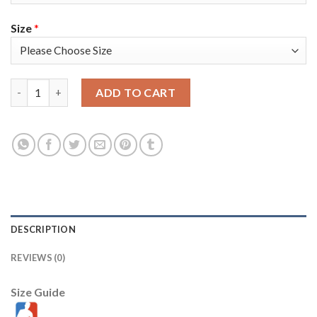
Size
*
Nike Golden State Warriors #11 Klay Thompson White/Pink Wo
ADD TO CART
DESCRIPTION
REVIEWS (0)
Size Guide