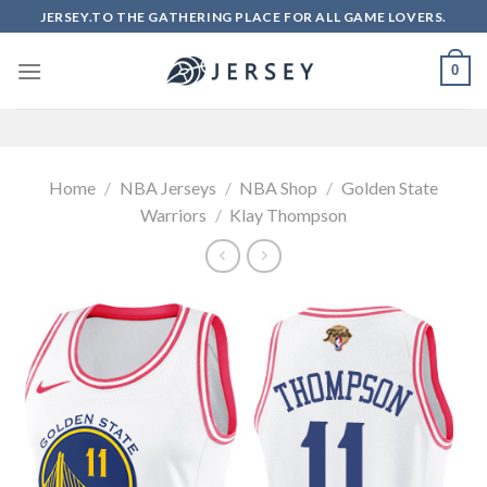
Skip
JERSEY.TO THE GATHERING PLACE FOR ALL GAME LOVERS.
to
content
0
Home
/
NBA Jerseys
/
NBA Shop
/
Golden State
Warriors
/
Klay Thompson