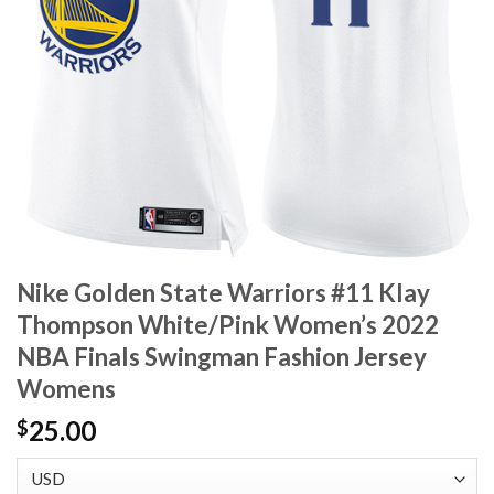
Nike Golden State Warriors #11 Klay
Thompson White/Pink Women’s 2022
NBA Finals Swingman Fashion Jersey
Womens
25.00
$