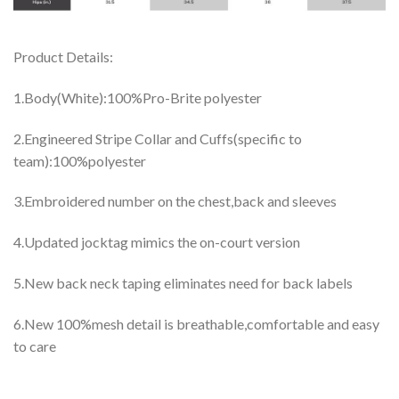
Product Details:
1.Body(White):100%Pro-Brite polyester
2.Engineered Stripe Collar and Cuffs(specific to
team):100%polyester
3.Embroidered number on the chest,back and sleeves
4.Updated jocktag mimics the on-court version
5.New back neck taping eliminates need for back labels
6.New 100%mesh detail is breathable,comfortable and easy
to care