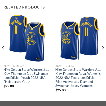
RELATED PRODUCTS
KLAY THOMPSON
KLAY THOMPSON
Nike Golden State Warriors #11
Nike Golden State Warriors #11
Klay Thompson Blue Swingman
Klay Thompson Royal Women’s
Icon Edition Youth 2022 NBA
2022 NBA Finals Icon Edition
Finals Jersey Youth
75th Anniversary Diamond
Swingman Jersey Womens
$
25.00
$
25.00