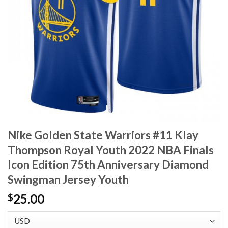
Nike Golden State Warriors #11 Klay
Thompson Royal Youth 2022 NBA Finals
Icon Edition 75th Anniversary Diamond
Swingman Jersey Youth
25.00
$