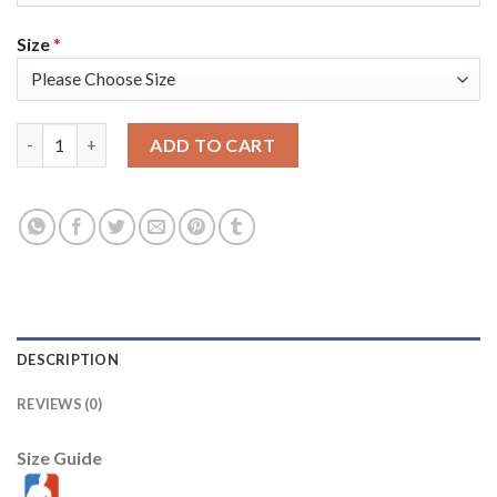
Size
*
Nike Golden State Warriors #11 Klay Thompson Royal Youth 20
ADD TO CART
DESCRIPTION
REVIEWS (0)
Size Guide