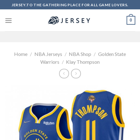
Skip
JERSEY.TO THE GATHERING PLACE FOR ALL GAME LOVERS.
to
content
0
Home
/
NBA Jerseys
/
NBA Shop
/
Golden State
Warriors
/
Klay Thompson