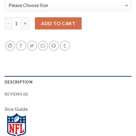
Nike Dallas Cowboys #94 Randy Gregory Camo Youth Stitched NF
ADD TO CART
DESCRIPTION
REVIEWS (0)
Size Guide