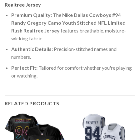
Realtree Jersey
Premium Quality:
The
Nike Dallas Cowboys #94
Randy Gregory Camo Youth Stitched NFL Limited
Rush Realtree Jersey
features breathable, moisture-
wicking fabric.
Authentic Details:
Precision-stitched names and
numbers.
Perfect Fit:
Tailored for comfort whether you're playing
or watching.
RELATED PRODUCTS