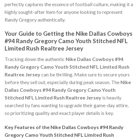
perfectly captures the essence of football culture, making it a
highly sought-after item for anyone looking to represent
Randy Gregory authentically.
Your Guide to Getting the Nike Dallas Cowboys
#94 Randy Gregory Camo Youth Stitched NFL
Limited Rush Realtree Jersey
Tracking down the authentic
Nike Dallas Cowboys #94
Randy Gregory Camo Youth Stitched NFL Limited Rush
Realtree Jersey
can be thrilling. Make sure to secure yours
before they sell out, especially during peak season. The
Nike
Dallas Cowboys #94 Randy Gregory Camo Youth
Stitched NFL Limited Rush Realtree Jersey
is heavily
searched by fans wanting to upgrade their game-day attire,
so prioritizing quality and exact player details is key.
Key Features of the Nike Dallas Cowboys #94 Randy
Gregory Camo Youth Stitched NFL Limited Rush