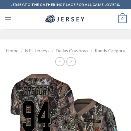
Skip
JERSEY.TO THE GATHERING PLACE FOR ALL GAME LOVERS.
to
content
0
Home
/
NFL Jerseys
/
Dallas Cowboys
/
Randy Gregory