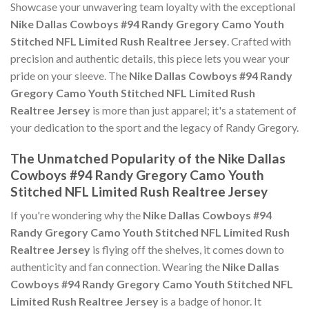
Showcase your unwavering team loyalty with the exceptional
Nike Dallas Cowboys #94 Randy Gregory Camo Youth
Stitched NFL Limited Rush Realtree Jersey
. Crafted with
precision and authentic details, this piece lets you wear your
pride on your sleeve. The
Nike Dallas Cowboys #94 Randy
Gregory Camo Youth Stitched NFL Limited Rush
Realtree Jersey
is more than just apparel; it's a statement of
your dedication to the sport and the legacy of Randy Gregory.
The Unmatched Popularity of the Nike Dallas
Cowboys #94 Randy Gregory Camo Youth
Stitched NFL Limited Rush Realtree Jersey
If you're wondering why the
Nike Dallas Cowboys #94
Randy Gregory Camo Youth Stitched NFL Limited Rush
Realtree Jersey
is flying off the shelves, it comes down to
authenticity and fan connection. Wearing the
Nike Dallas
Cowboys #94 Randy Gregory Camo Youth Stitched NFL
Limited Rush Realtree Jersey
is a badge of honor. It