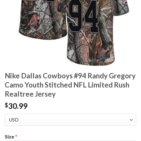
Nike Dallas Cowboys #94 Randy Gregory
Camo Youth Stitched NFL Limited Rush
Realtree Jersey
30.99
$
Size
*