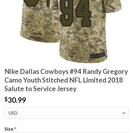
Nike Dallas Cowboys #94 Randy Gregory
Camo Youth Stitched NFL Limited 2018
Salute to Service Jersey
30.99
$
Size
*