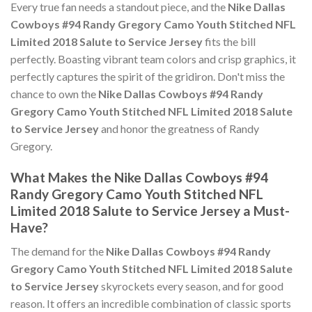
Every true fan needs a standout piece, and the
Nike Dallas
Cowboys #94 Randy Gregory Camo Youth Stitched NFL
Limited 2018 Salute to Service Jersey
fits the bill
perfectly. Boasting vibrant team colors and crisp graphics, it
perfectly captures the spirit of the gridiron. Don't miss the
chance to own the
Nike Dallas Cowboys #94 Randy
Gregory Camo Youth Stitched NFL Limited 2018 Salute
to Service Jersey
and honor the greatness of Randy
Gregory.
What Makes the Nike Dallas Cowboys #94
Randy Gregory Camo Youth Stitched NFL
Limited 2018 Salute to Service Jersey a Must-
Have?
The demand for the
Nike Dallas Cowboys #94 Randy
Gregory Camo Youth Stitched NFL Limited 2018 Salute
to Service Jersey
skyrockets every season, and for good
reason. It offers an incredible combination of classic sports