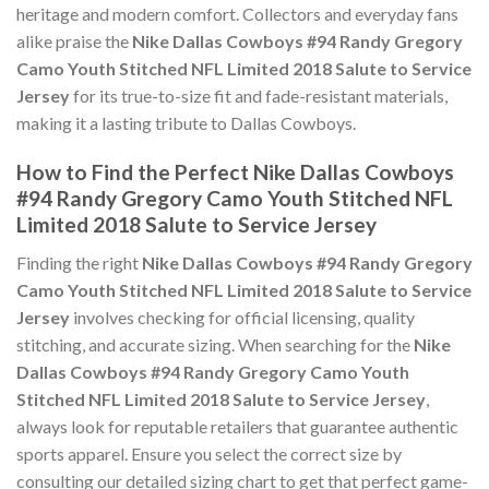
heritage and modern comfort. Collectors and everyday fans
alike praise the
Nike Dallas Cowboys #94 Randy Gregory
Camo Youth Stitched NFL Limited 2018 Salute to Service
Jersey
for its true-to-size fit and fade-resistant materials,
making it a lasting tribute to Dallas Cowboys.
How to Find the Perfect Nike Dallas Cowboys
#94 Randy Gregory Camo Youth Stitched NFL
Limited 2018 Salute to Service Jersey
Finding the right
Nike Dallas Cowboys #94 Randy Gregory
Camo Youth Stitched NFL Limited 2018 Salute to Service
Jersey
involves checking for official licensing, quality
stitching, and accurate sizing. When searching for the
Nike
Dallas Cowboys #94 Randy Gregory Camo Youth
Stitched NFL Limited 2018 Salute to Service Jersey
,
always look for reputable retailers that guarantee authentic
sports apparel. Ensure you select the correct size by
consulting our detailed sizing chart to get that perfect game-