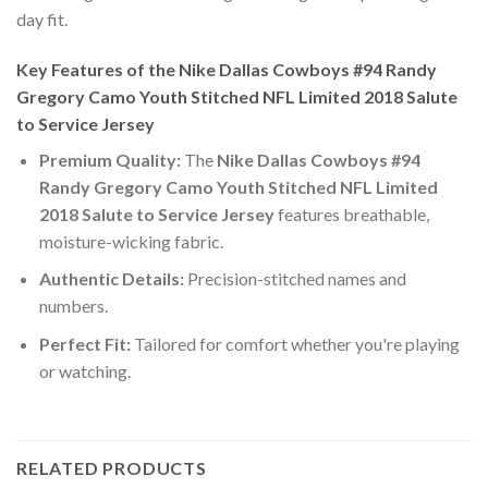
day fit.
Key Features of the Nike Dallas Cowboys #94 Randy
Gregory Camo Youth Stitched NFL Limited 2018 Salute
to Service Jersey
Premium Quality:
The
Nike Dallas Cowboys #94
Randy Gregory Camo Youth Stitched NFL Limited
2018 Salute to Service Jersey
features breathable,
moisture-wicking fabric.
Authentic Details:
Precision-stitched names and
numbers.
Perfect Fit:
Tailored for comfort whether you're playing
or watching.
RELATED PRODUCTS