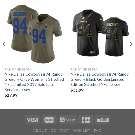
RANDY GREGORY
RANDY GREGORY
Nike Dallas Cowboys #94 Randy
Nike Dallas Cowboys #94 Randy
Gregory Olive Women’s Stitched
Gregory Black Golden Limited
NFL Limited 2017 Salute to
Edition Stitched NFL Jersey
Service Jersey
$
31.99
$
27.99
ABOUT
CONTACT
WISHLIST
FAQ