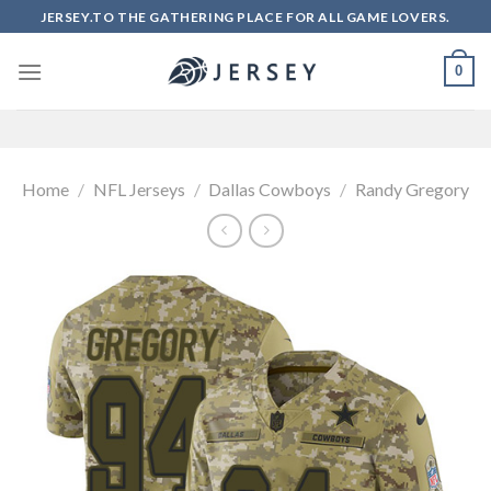
Skip
JERSEY.TO THE GATHERING PLACE FOR ALL GAME LOVERS.
to
content
0
Home
/
NFL Jerseys
/
Dallas Cowboys
/
Randy Gregory