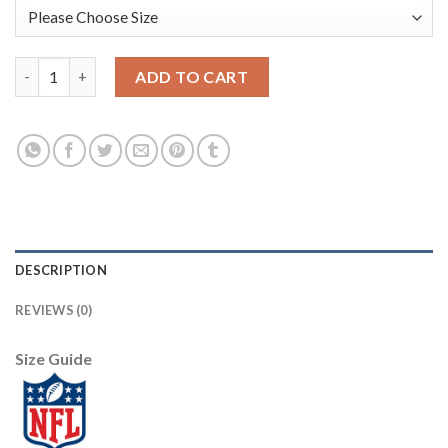
Nike Dallas Cowboys #94 Randy Gregory Camo Youth Stitched NF
ADD TO CART
DESCRIPTION
REVIEWS (0)
Size Guide