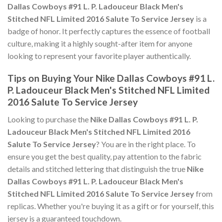
Dallas Cowboys #91 L. P. Ladouceur Black Men's
Stitched NFL Limited 2016 Salute To Service Jersey
is a
badge of honor. It perfectly captures the essence of football
culture, making it a highly sought-after item for anyone
looking to represent your favorite player authentically.
Tips on Buying Your Nike Dallas Cowboys #91 L.
P. Ladouceur Black Men's Stitched NFL Limited
2016 Salute To Service Jersey
Looking to purchase the
Nike Dallas Cowboys #91 L. P.
Ladouceur Black Men's Stitched NFL Limited 2016
Salute To Service Jersey
? You are in the right place. To
ensure you get the best quality, pay attention to the fabric
details and stitched lettering that distinguish the true
Nike
Dallas Cowboys #91 L. P. Ladouceur Black Men's
Stitched NFL Limited 2016 Salute To Service Jersey
from
replicas. Whether you're buying it as a gift or for yourself, this
jersey is a guaranteed touchdown.