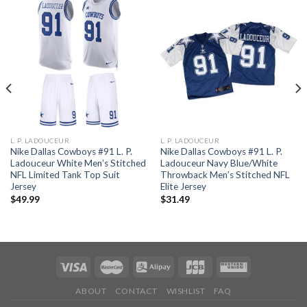
L. P. LADOUCEUR
L. P. LADOUCEUR
Nike Dallas Cowboys #91 L. P.
Nike Dallas Cowboys #91 L. P.
Ladouceur White Men’s Stitched
Ladouceur Navy Blue/White
NFL Limited Tank Top Suit
Throwback Men’s Stitched NFL
Jersey
Elite Jersey
$
49.99
$
31.49
ABOUT
CONTACT
WISHLIST
FAQ