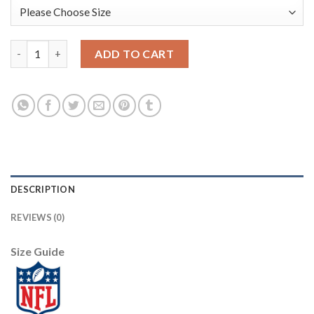
Nike Dallas Cowboys #91 L. P. Ladouceur Black Men's Stitched N
ADD TO CART
DESCRIPTION
REVIEWS (0)
Size Guide