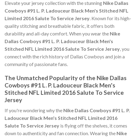
Elevate your jersey collection with the stunning
Nike Dallas
Cowboys #91 L. P. Ladouceur Black Men's Stitched NFL
Limited 2016 Salute To Service Jersey
. Known for its high-
quality stitching and breathable fabric, it offers both
durability and all-day comfort. When you wear the
Nike
Dallas Cowboys #91 L. P. Ladouceur Black Men's
Stitched NFL Limited 2016 Salute To Service Jersey
, you
connect with the rich history of Dallas Cowboys and join a
community of passionate fans.
The Unmatched Popularity of the Nike Dallas
Cowboys #91 L. P. Ladouceur Black Men's
Stitched NFL Limited 2016 Salute To Service
Jersey
If you're wondering why the
Nike Dallas Cowboys #91 L. P.
Ladouceur Black Men's Stitched NFL Limited 2016
Salute To Service Jersey
is flying off the shelves, it comes
down to authenticity and fan connection. Wearing the
Nike