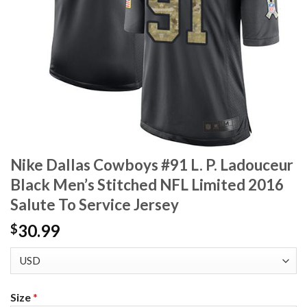
Nike Dallas Cowboys #91 L. P. Ladouceur
Black Men’s Stitched NFL Limited 2016
Salute To Service Jersey
30.99
$
Size
*