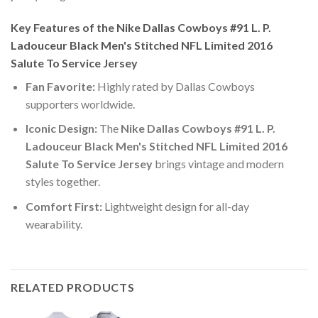
Key Features of the Nike Dallas Cowboys #91 L. P.
Ladouceur Black Men's Stitched NFL Limited 2016
Salute To Service Jersey
Fan Favorite:
Highly rated by Dallas Cowboys
supporters worldwide.
Iconic Design:
The
Nike Dallas Cowboys #91 L. P.
Ladouceur Black Men's Stitched NFL Limited 2016
Salute To Service Jersey
brings vintage and modern
styles together.
Comfort First:
Lightweight design for all-day
wearability.
RELATED PRODUCTS