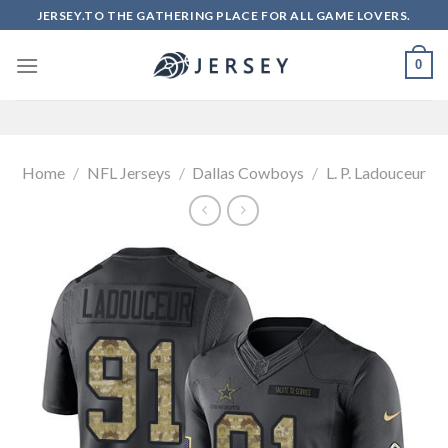
Skip
JERSEY.TO THE GATHERING PLACE FOR ALL GAME LOVERS.
to
content
0
Home
/
NFL Jerseys
/
Dallas Cowboys
/
L. P. Ladouceur