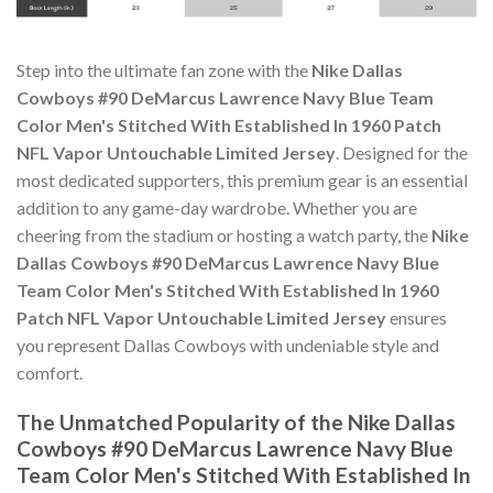
Step into the ultimate fan zone with the
Nike Dallas
Cowboys #90 DeMarcus Lawrence Navy Blue Team
Color Men's Stitched With Established In 1960 Patch
NFL Vapor Untouchable Limited Jersey
. Designed for the
most dedicated supporters, this premium gear is an essential
addition to any game-day wardrobe. Whether you are
cheering from the stadium or hosting a watch party, the
Nike
Dallas Cowboys #90 DeMarcus Lawrence Navy Blue
Team Color Men's Stitched With Established In 1960
Patch NFL Vapor Untouchable Limited Jersey
ensures
you represent Dallas Cowboys with undeniable style and
comfort.
The Unmatched Popularity of the Nike Dallas
Cowboys #90 DeMarcus Lawrence Navy Blue
Team Color Men's Stitched With Established In