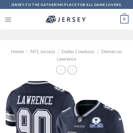
Skip
JERSEY.TO THE GATHERING PLACE FOR ALL GAME LOVERS.
to
content
0
Home
/
NFL Jerseys
/
Dallas Cowboys
/
Demarcus
Lawrence