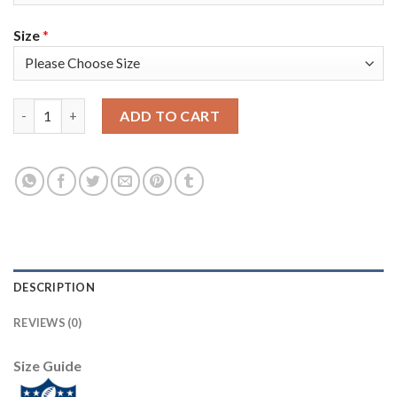
Size
*
Nike Dallas Cowboys #90 DeMarcus Lawrence Navy Blue Team Col
ADD TO CART
DESCRIPTION
REVIEWS (0)
Size Guide