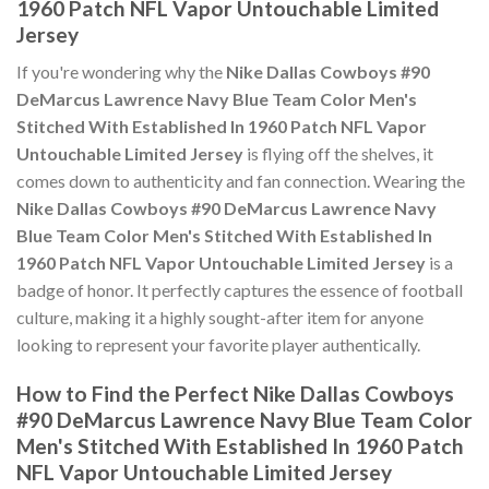
1960 Patch NFL Vapor Untouchable Limited
Jersey
If you're wondering why the
Nike Dallas Cowboys #90
DeMarcus Lawrence Navy Blue Team Color Men's
Stitched With Established In 1960 Patch NFL Vapor
Untouchable Limited Jersey
is flying off the shelves, it
comes down to authenticity and fan connection. Wearing the
Nike Dallas Cowboys #90 DeMarcus Lawrence Navy
Blue Team Color Men's Stitched With Established In
1960 Patch NFL Vapor Untouchable Limited Jersey
is a
badge of honor. It perfectly captures the essence of football
culture, making it a highly sought-after item for anyone
looking to represent your favorite player authentically.
How to Find the Perfect Nike Dallas Cowboys
#90 DeMarcus Lawrence Navy Blue Team Color
Men's Stitched With Established In 1960 Patch
NFL Vapor Untouchable Limited Jersey