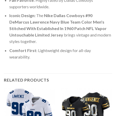
Fan Favorite:
Highly rated by Dallas Cowboys
supporters worldwide.
Iconic Design:
The
Nike Dallas Cowboys #90
DeMarcus Lawrence Navy Blue Team Color Men's
Stitched With Established In 1960 Patch NFL Vapor
Untouchable Limited Jersey
brings vintage and modern
styles together.
Comfort First:
Lightweight design for all-day
wearability.
RELATED PRODUCTS