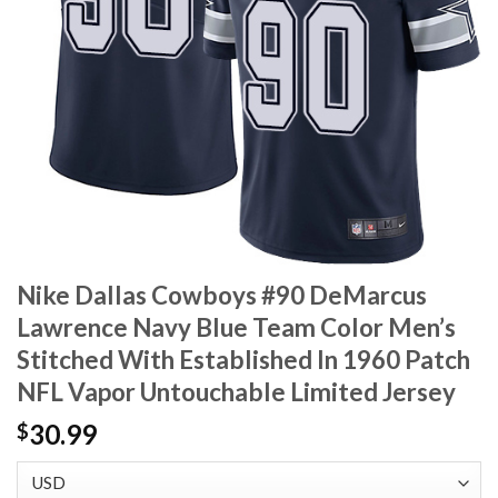
Nike Dallas Cowboys #90 DeMarcus
Lawrence Navy Blue Team Color Men’s
Stitched With Established In 1960 Patch
NFL Vapor Untouchable Limited Jersey
30.99
$