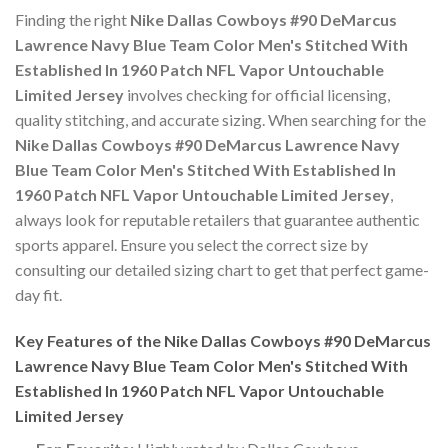
Finding the right
Nike Dallas Cowboys #90 DeMarcus
Lawrence Navy Blue Team Color Men's Stitched With
Established In 1960 Patch NFL Vapor Untouchable
Limited Jersey
involves checking for official licensing,
quality stitching, and accurate sizing. When searching for the
Nike Dallas Cowboys #90 DeMarcus Lawrence Navy
Blue Team Color Men's Stitched With Established In
1960 Patch NFL Vapor Untouchable Limited Jersey
,
always look for reputable retailers that guarantee authentic
sports apparel. Ensure you select the correct size by
consulting our detailed sizing chart to get that perfect game-
day fit.
Key Features of the Nike Dallas Cowboys #90 DeMarcus
Lawrence Navy Blue Team Color Men's Stitched With
Established In 1960 Patch NFL Vapor Untouchable
Limited Jersey