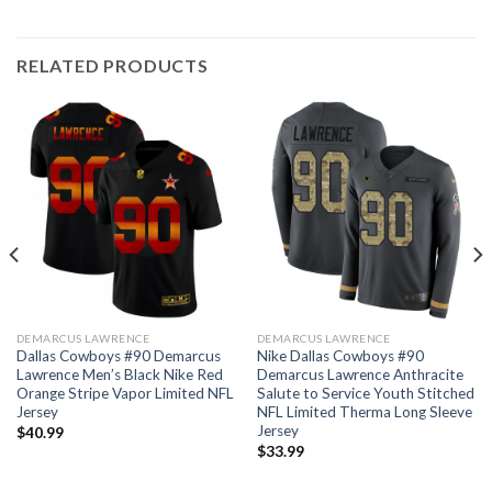
RELATED PRODUCTS
DEMARCUS LAWRENCE
DEMARCUS LAWRENCE
Dallas Cowboys #90 Demarcus
Nike Dallas Cowboys #90
Lawrence Men’s Black Nike Red
Demarcus Lawrence Anthracite
Orange Stripe Vapor Limited NFL
Salute to Service Youth Stitched
Jersey
NFL Limited Therma Long Sleeve
Jersey
$
40.99
$
33.99