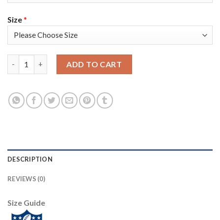
Size
*
Nike Dallas Cowboys #90 Demarcus Lawrence Gray Men's Stitche
ADD TO CART
DESCRIPTION
REVIEWS (0)
Size Guide