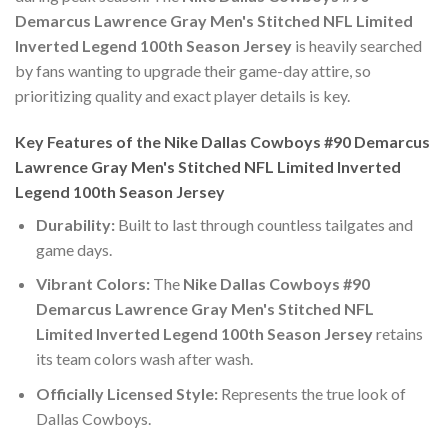
Demarcus Lawrence Gray Men's Stitched NFL Limited
Inverted Legend 100th Season Jersey
is heavily searched
by fans wanting to upgrade their game-day attire, so
prioritizing quality and exact player details is key.
Key Features of the Nike Dallas Cowboys #90 Demarcus
Lawrence Gray Men's Stitched NFL Limited Inverted
Legend 100th Season Jersey
Durability:
Built to last through countless tailgates and
game days.
Vibrant Colors:
The
Nike Dallas Cowboys #90
Demarcus Lawrence Gray Men's Stitched NFL
Limited Inverted Legend 100th Season Jersey
retains
its team colors wash after wash.
Officially Licensed Style:
Represents the true look of
Dallas Cowboys.