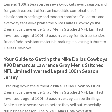
Legend 100th Season Jersey
skyrockets every season, and
for good reason. It offers an incredible combination of
classic sports heritage and modern comfort. Collectors and
everyday fans alike praise the
Nike Dallas Cowboys #90
Demarcus Lawrence Gray Men's Stitched NFL Limited
Inverted Legend 100th Season Jersey
for its true-to-size
fit and fade-resistant materials, making it a lasting tribute to
Dallas Cowboys.
Your Guide to Getting the Nike Dallas Cowboys
#90 Demarcus Lawrence Gray Men's Stitched
NFL Limited Inverted Legend 100th Season
Jersey
Tracking down the authentic
Nike Dallas Cowboys #90
Demarcus Lawrence Gray Men's Stitched NFL Limited
Inverted Legend 100th Season Jersey
can be thrilling.
Make sure to secure yours before they sell out, especially
during peak season. The
Nike Dallas Cowboys #90