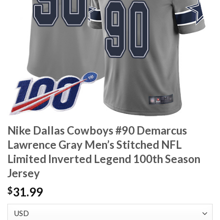
Nike Dallas Cowboys #90 Demarcus
Lawrence Gray Men’s Stitched NFL
Limited Inverted Legend 100th Season
Jersey
31.99
$