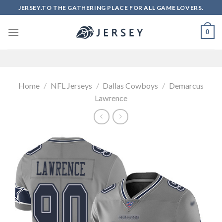
Skip
JERSEY.TO THE GATHERING PLACE FOR ALL GAME LOVERS.
to
content
0
Home
/
NFL Jerseys
/
Dallas Cowboys
/
Demarcus
Lawrence