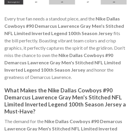
Every true fan needs a standout piece, and the
Nike Dallas
Cowboys #90 Demarcus Lawrence Gray Men's Stitched
NFL Limited Inverted Legend 100th Season Jersey
fits
the bill perfectly. Boasting vibrant team colors and crisp
graphics, it perfectly captures the spirit of the gridiron. Don't
miss the chance to own the
Nike Dallas Cowboys #90
Demarcus Lawrence Gray Men's Stitched NFL Limited
Inverted Legend 100th Season Jersey
and honor the
greatness of Demarcus Lawrence.
What Makes the Nike Dallas Cowboys #90
Demarcus Lawrence Gray Men's Stitched NFL
Limited Inverted Legend 100th Season Jersey a
Must-Have?
The demand for the
Nike Dallas Cowboys #90 Demarcus
Lawrence Gray Men's Stitched NFL Limited Inverted