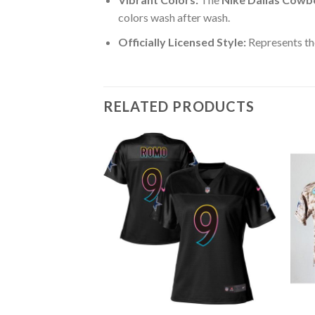
colors wash after wash.
Officially Licensed Style:
Represents th
RELATED PRODUCTS