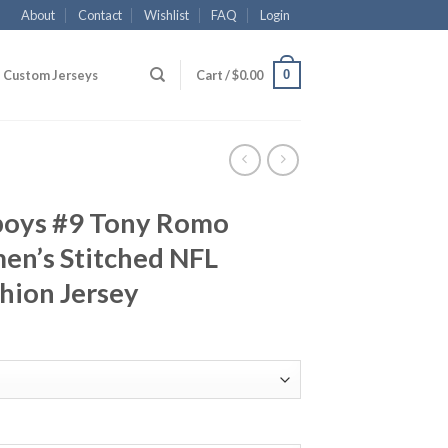
About
Contact
Wishlist
FAQ
Login
0
Custom Jerseys
Cart /
$
0.00
boys #9 Tony Romo
n’s Stitched NFL
hion Jersey