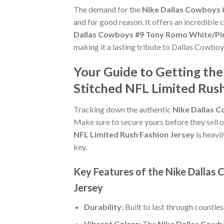
The demand for the
Nike Dallas Cowboys 
and for good reason. It offers an incredible
Dallas Cowboys #9 Tony Romo White/Pin
making it a lasting tribute to Dallas Cowboy
Your Guide to Getting t
Stitched NFL Limited Rush
Tracking down the authentic
Nike Dallas 
Make sure to secure yours before they sell o
NFL Limited Rush Fashion Jersey
is heavi
key.
Key Features of the Nike Dalla
Jersey
Durability:
Built to last through countle
Vibrant Colors:
The
Nike Dallas Cowb