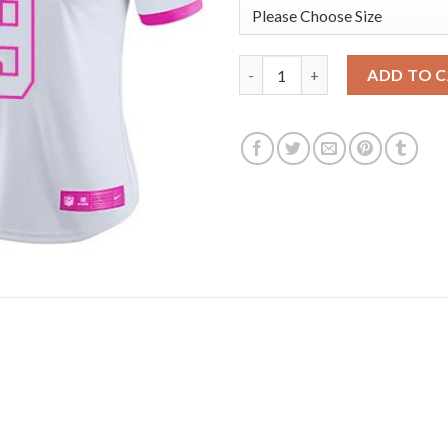
Nike Dallas Cowboys #9 Tony 
ADD TO 