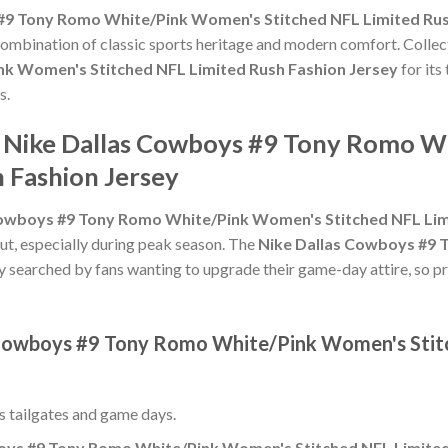
#9 Tony Romo White/Pink Women's Stitched NFL Limited Rus
 combination of classic sports heritage and modern comfort. Collec
k Women's Stitched NFL Limited Rush Fashion Jersey
for its
s.
he Nike Dallas Cowboys #9 Tony Romo 
 Fashion Jersey
Cowboys #9 Tony Romo White/Pink Women's Stitched NFL Lim
ut, especially during peak season. The
Nike Dallas Cowboys #9 
ly searched by fans wanting to upgrade their game-day attire, so pri
s Cowboys #9 Tony Romo White/Pink Women's Stit
ss tailgates and game days.
oys #9 Tony Romo White/Pink Women's Stitched NFL Limited