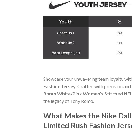
Showcase your unwavering team loyalty wit
Fashion Jersey
. Crafted with precision and 
Romo White/Pink Women's Stitched NFL 
the legacy of Tony Romo.
What Makes the Nike Dal
Limited Rush Fashion Jer