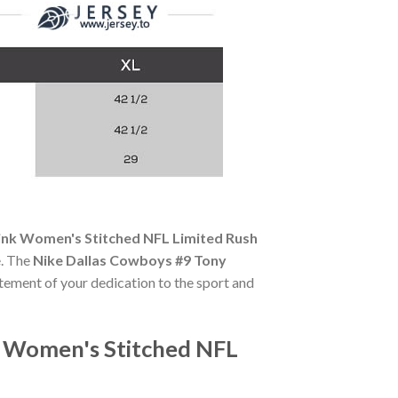
nk Women's Stitched NFL Limited Rush
e. The
Nike Dallas Cowboys #9 Tony
tatement of your dedication to the sport and
 Women's Stitched NFL