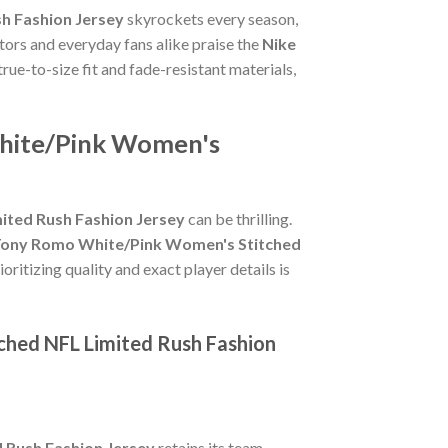
h Fashion Jersey
skyrockets every season,
tors and everyday fans alike praise the
Nike
 true-to-size fit and fade-resistant materials,
White/Pink Women's
ited Rush Fashion Jersey
can be thrilling.
Tony Romo White/Pink Women's Stitched
oritizing quality and exact player details is
ched NFL Limited Rush Fashion
 Rush Fashion Jersey
retains its team