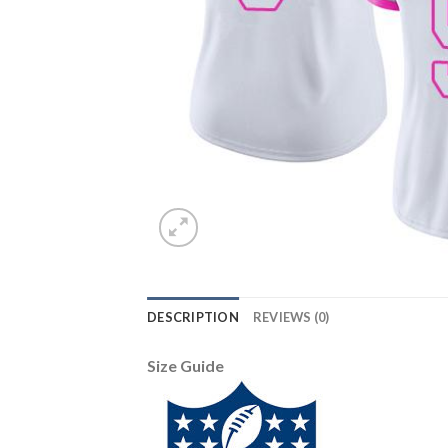
DESCRIPTION
REVIEWS (0)
Size Guide