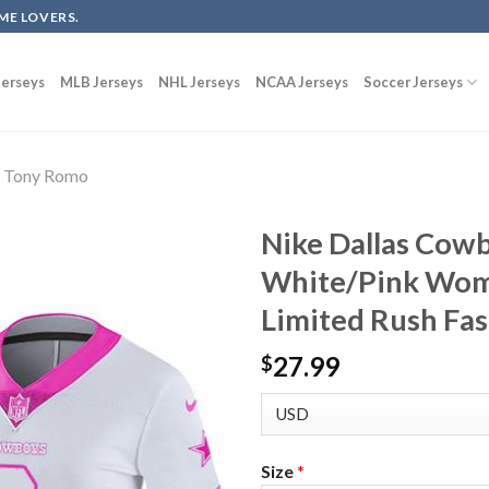
ME LOVERS.
erseys
MLB Jerseys
NHL Jerseys
NCAA Jerseys
Soccer Jerseys
Tony Romo
Nike Dallas Cow
White/Pink Wome
Limited Rush Fas
27.99
$
Size
*