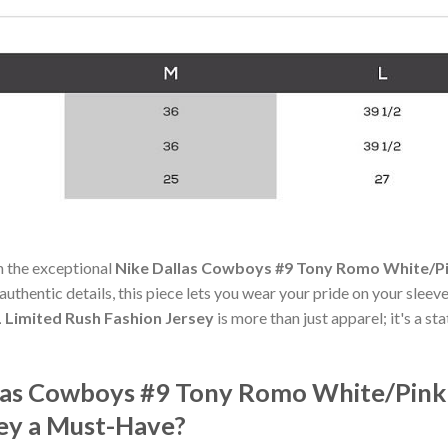
h the exceptional
Nike Dallas Cowboys #9 Tony Romo White/Pi
authentic details, this piece lets you wear your pride on your sleev
Limited Rush Fashion Jersey
is more than just apparel; it's a s
las Cowboys #9 Tony Romo White/Pink
sey a Must-Have?