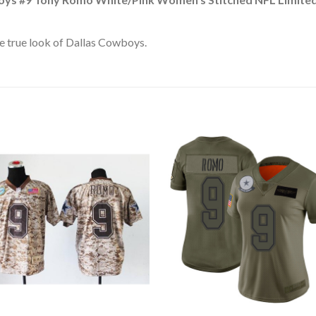
e true look of Dallas Cowboys.