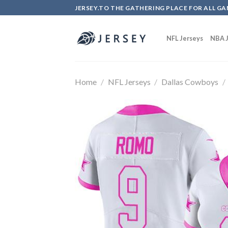
Skip
JERSEY.TO THE GATHERING PLACE FOR ALL GA
to
content
NFL Jerseys
NBA J
Home
/
NFL Jerseys
/
Dallas Cowboys
/