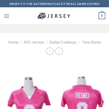
Skip
JERSEY.TO THE GATHERING PLACE FOR ALL GAME LOVERS.
to
content
0
Home
/
NFL Jerseys
/
Dallas Cowboys
/
Tony Romo