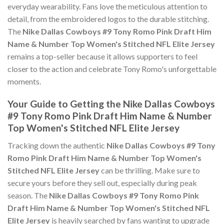
everyday wearability. Fans love the meticulous attention to
detail, from the embroidered logos to the durable stitching.
The
Nike Dallas Cowboys #9 Tony Romo Pink Draft Him
Name & Number Top Women's Stitched NFL Elite Jersey
remains a top-seller because it allows supporters to feel
closer to the action and celebrate Tony Romo's unforgettable
moments.
Your Guide to Getting the Nike Dallas Cowboys
#9 Tony Romo Pink Draft Him Name & Number
Top Women's Stitched NFL Elite Jersey
Tracking down the authentic
Nike Dallas Cowboys #9 Tony
Romo Pink Draft Him Name & Number Top Women's
Stitched NFL Elite Jersey
can be thrilling. Make sure to
secure yours before they sell out, especially during peak
season. The
Nike Dallas Cowboys #9 Tony Romo Pink
Draft Him Name & Number Top Women's Stitched NFL
Elite Jersey
is heavily searched by fans wanting to upgrade