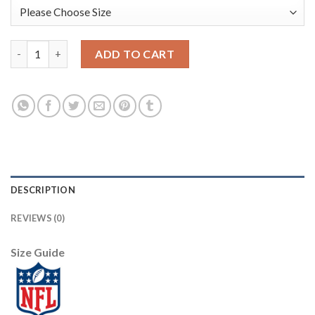
Nike Dallas Cowboys #9 Tony Romo Pink Draft Him Name & Numb
ADD TO CART
DESCRIPTION
REVIEWS (0)
Size Guide