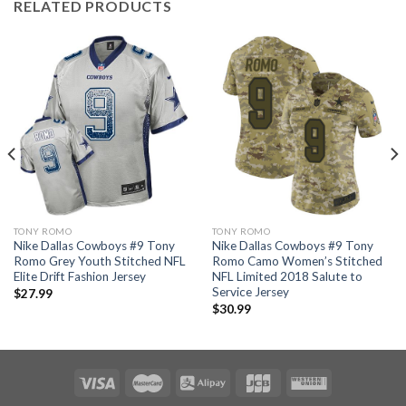
RELATED PRODUCTS
TONY ROMO
TONY ROMO
Nike Dallas Cowboys #9 Tony
Nike Dallas Cowboys #9 Tony
Romo Grey Youth Stitched NFL
Romo Camo Women’s Stitched
Elite Drift Fashion Jersey
NFL Limited 2018 Salute to
Service Jersey
$
27.99
$
30.99