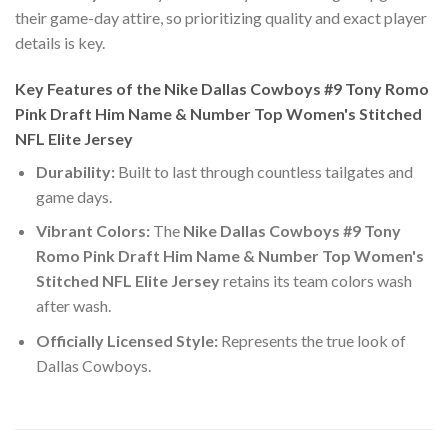
their game-day attire, so prioritizing quality and exact player
details is key.
Key Features of the Nike Dallas Cowboys #9 Tony Romo
Pink Draft Him Name & Number Top Women's Stitched
NFL Elite Jersey
Durability:
Built to last through countless tailgates and
game days.
Vibrant Colors:
The
Nike Dallas Cowboys #9 Tony
Romo Pink Draft Him Name & Number Top Women's
Stitched NFL Elite Jersey
retains its team colors wash
after wash.
Officially Licensed Style:
Represents the true look of
Dallas Cowboys.