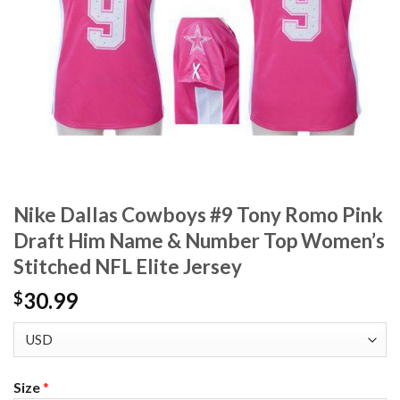
Nike Dallas Cowboys #9 Tony Romo Pink
Draft Him Name & Number Top Women’s
Stitched NFL Elite Jersey
30.99
$
Size
*