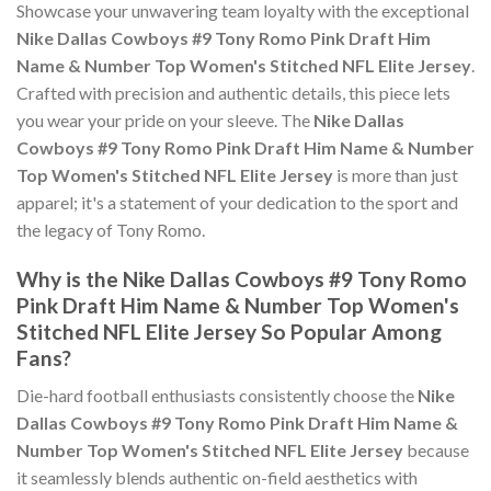
Showcase your unwavering team loyalty with the exceptional
Nike Dallas Cowboys #9 Tony Romo Pink Draft Him
Name & Number Top Women's Stitched NFL Elite Jersey
.
Crafted with precision and authentic details, this piece lets
you wear your pride on your sleeve. The
Nike Dallas
Cowboys #9 Tony Romo Pink Draft Him Name & Number
Top Women's Stitched NFL Elite Jersey
is more than just
apparel; it's a statement of your dedication to the sport and
the legacy of Tony Romo.
Why is the Nike Dallas Cowboys #9 Tony Romo
Pink Draft Him Name & Number Top Women's
Stitched NFL Elite Jersey So Popular Among
Fans?
Die-hard football enthusiasts consistently choose the
Nike
Dallas Cowboys #9 Tony Romo Pink Draft Him Name &
Number Top Women's Stitched NFL Elite Jersey
because
it seamlessly blends authentic on-field aesthetics with