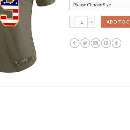
Nike Dallas Cowboys #89 Blake
ADD TO 