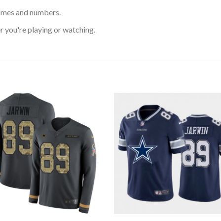
ames and numbers.
 you're playing or watching.