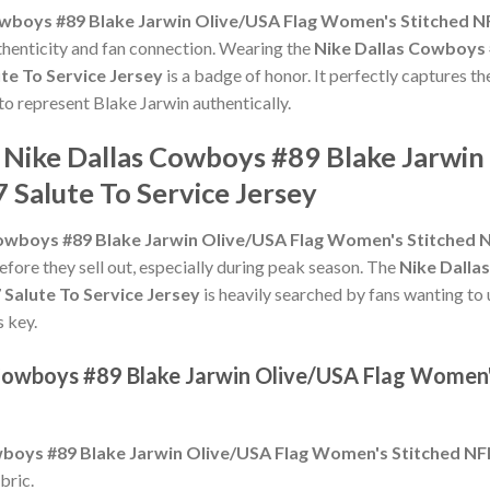
wboys #89 Blake Jarwin Olive/USA Flag Women's Stitched NF
uthenticity and fan connection. Wearing the
Nike Dallas Cowboys 
te To Service Jersey
is a badge of honor. It perfectly captures th
to represent Blake Jarwin authentically.
e Nike Dallas Cowboys #89 Blake Jarwi
 Salute To Service Jersey
owboys #89 Blake Jarwin Olive/USA Flag Women's Stitched NF
efore they sell out, especially during peak season. The
Nike Dalla
Salute To Service Jersey
is heavily searched by fans wanting to 
s key.
 Cowboys #89 Blake Jarwin Olive/USA Flag Women'
boys #89 Blake Jarwin Olive/USA Flag Women's Stitched NFL
bric.