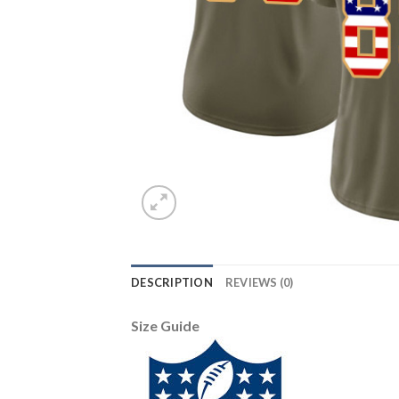
DESCRIPTION
REVIEWS (0)
Size Guide