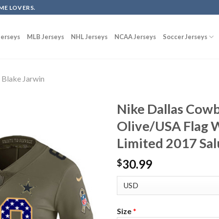
ME LOVERS.
erseys
MLB Jerseys
NHL Jerseys
NCAA Jerseys
Soccer Jerseys
Blake Jarwin
Nike Dallas Cowb
Olive/USA Flag 
Limited 2017 Sal
30.99
$
Size
*