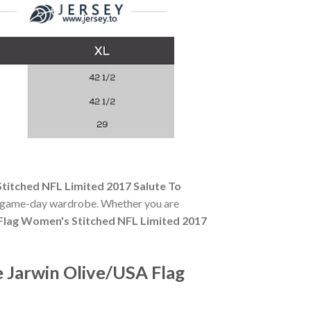
titched NFL Limited 2017 Salute To
any game-day wardrobe. Whether you are
Flag Women's Stitched NFL Limited 2017
 Jarwin Olive/USA Flag