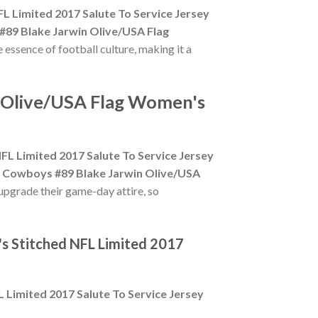
L Limited 2017 Salute To Service Jersey
#89 Blake Jarwin Olive/USA Flag
e essence of football culture, making it a
n Olive/USA Flag Women's
L Limited 2017 Salute To Service Jersey
s Cowboys #89 Blake Jarwin Olive/USA
upgrade their game-day attire, so
s Stitched NFL Limited 2017
 Limited 2017 Salute To Service Jersey