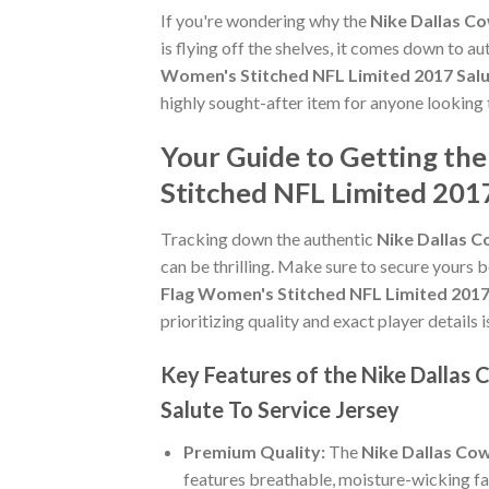
If you're wondering why the
Nike Dallas Co
is flying off the shelves, it comes down to a
Women's Stitched NFL Limited 2017 Salu
highly sought-after item for anyone looking 
Your Guide to Getting th
Stitched NFL Limited 2017
Tracking down the authentic
Nike Dallas C
can be thrilling. Make sure to secure yours b
Flag Women's Stitched NFL Limited 2017 
prioritizing quality and exact player details i
Key Features of the Nike Dallas
Salute To Service Jersey
Premium Quality:
The
Nike Dallas Cow
features breathable, moisture-wicking fa