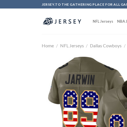
Skip
JERSEY.TO THE GATHERING PLACE FOR ALL GA
to
content
NFL Jerseys
NBA J
Home
/
NFL Jerseys
/
Dallas Cowboys
/