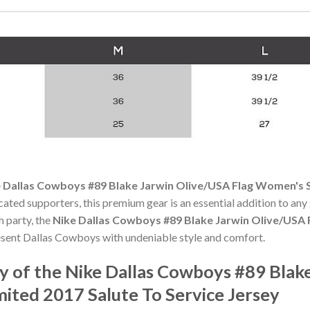
 Dallas Cowboys #89 Blake Jarwin Olive/USA Flag Women's S
cated supporters, this premium gear is an essential addition to 
h party, the
Nike Dallas Cowboys #89 Blake Jarwin Olive/USA 
sent Dallas Cowboys with undeniable style and comfort.
 of the Nike Dallas Cowboys #89 Blake
ited 2017 Salute To Service Jersey