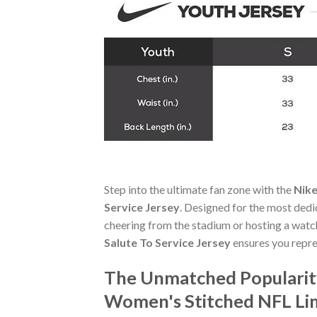
Step into the ultimate fan zone with the
Nike
Service Jersey
. Designed for the most dedi
cheering from the stadium or hosting a watc
Salute To Service Jersey
ensures you repre
The Unmatched Popularity
Women's Stitched NFL Lim