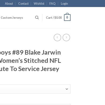
About
Contact
Wishlist
FAQ
Login
0
Custom Jerseys
Cart /
$
0.00
oys #89 Blake Jarwin
Women’s Stitched NFL
ute To Service Jersey