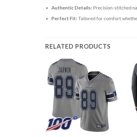
Authentic Details:
Precision-stitched n
Perfect Fit:
Tailored for comfort whether
RELATED PRODUCTS