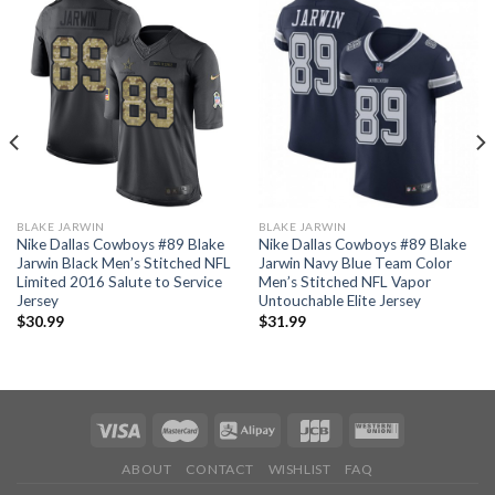
BLAKE JARWIN
BLAKE JARWIN
Nike Dallas Cowboys #89 Blake
Nike Dallas Cowboys #89 Blake
Jarwin Black Men’s Stitched NFL
Jarwin Navy Blue Team Color
Limited 2016 Salute to Service
Men’s Stitched NFL Vapor
Jersey
Untouchable Elite Jersey
$
30.99
$
31.99
ABOUT
CONTACT
WISHLIST
FAQ