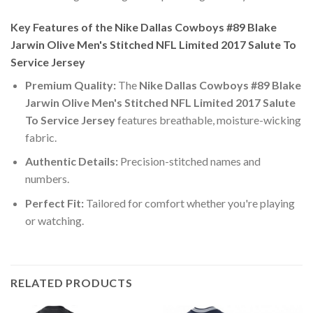
Key Features of the Nike Dallas Cowboys #89 Blake
Jarwin Olive Men's Stitched NFL Limited 2017 Salute To
Service Jersey
Premium Quality:
The
Nike Dallas Cowboys #89 Blake
Jarwin Olive Men's Stitched NFL Limited 2017 Salute
To Service Jersey
features breathable, moisture-wicking
fabric.
Authentic Details:
Precision-stitched names and
numbers.
Perfect Fit:
Tailored for comfort whether you're playing
or watching.
RELATED PRODUCTS