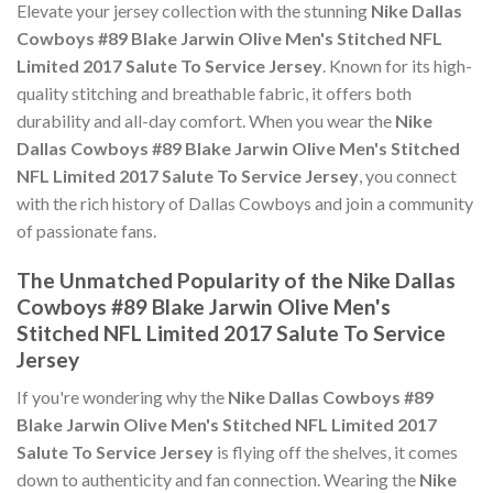
Elevate your jersey collection with the stunning
Nike Dallas
Cowboys #89 Blake Jarwin Olive Men's Stitched NFL
Limited 2017 Salute To Service Jersey
. Known for its high-
quality stitching and breathable fabric, it offers both
durability and all-day comfort. When you wear the
Nike
Dallas Cowboys #89 Blake Jarwin Olive Men's Stitched
NFL Limited 2017 Salute To Service Jersey
, you connect
with the rich history of Dallas Cowboys and join a community
of passionate fans.
The Unmatched Popularity of the Nike Dallas
Cowboys #89 Blake Jarwin Olive Men's
Stitched NFL Limited 2017 Salute To Service
Jersey
If you're wondering why the
Nike Dallas Cowboys #89
Blake Jarwin Olive Men's Stitched NFL Limited 2017
Salute To Service Jersey
is flying off the shelves, it comes
down to authenticity and fan connection. Wearing the
Nike