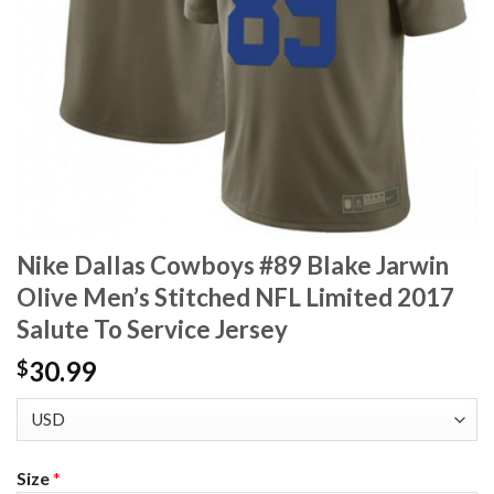
Nike Dallas Cowboys #89 Blake Jarwin
Olive Men’s Stitched NFL Limited 2017
Salute To Service Jersey
30.99
$
Size
*