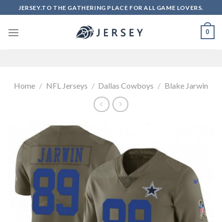
Skip
JERSEY.TO THE GATHERING PLACE FOR ALL GAME LOVERS.
to
content
0
Home
/
NFL Jerseys
/
Dallas Cowboys
/
Blake Jarwin