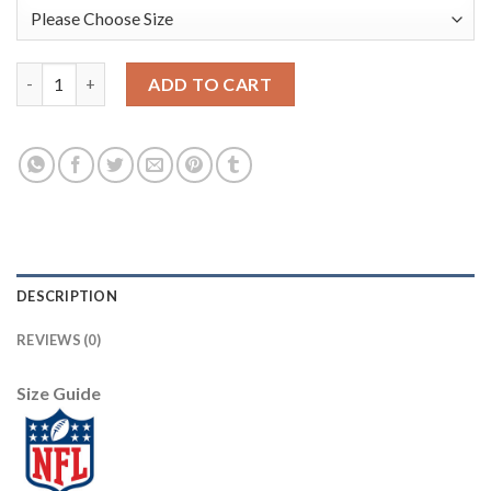
Nike Dallas Cowboys #89 Blake Jarwin Olive Men's Stitched NFL 
ADD TO CART
DESCRIPTION
REVIEWS (0)
Size Guide