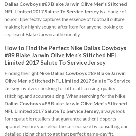
Dallas Cowboys #89 Blake Jarwin Olive Men's Stitched
NFL Limited 2017 Salute To Service Jersey
is a badge of
honor. It perfectly captures the essence of football culture,
making it a highly sought-after item for anyone looking to
represent Blake Jarwin authentically.
How to Find the Perfect Nike Dallas Cowboys
#89 Blake Jarwin Olive Men's Stitched NFL
Limited 2017 Salute To Service Jersey
Finding the right
Nike Dallas Cowboys #89 Blake Jarwin
Olive Men's Stitched NFL Limited 2017 Salute To Service
Jersey
involves checking for official licensing, quality
stitching, and accurate sizing. When searching for the
Nike
Dallas Cowboys #89 Blake Jarwin Olive Men's Stitched
NFL Limited 2017 Salute To Service Jersey
, always look
for reputable retailers that guarantee authentic sports
apparel. Ensure you select the correct size by consulting our
detailed sizing chart to get that perfect game-day fit.