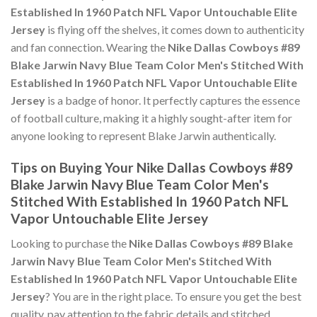
Established In 1960 Patch NFL Vapor Untouchable Elite
Jersey
is flying off the shelves, it comes down to authenticity
and fan connection. Wearing the
Nike Dallas Cowboys #89
Blake Jarwin Navy Blue Team Color Men's Stitched With
Established In 1960 Patch NFL Vapor Untouchable Elite
Jersey
is a badge of honor. It perfectly captures the essence
of football culture, making it a highly sought-after item for
anyone looking to represent Blake Jarwin authentically.
Tips on Buying Your Nike Dallas Cowboys #89
Blake Jarwin Navy Blue Team Color Men's
Stitched With Established In 1960 Patch NFL
Vapor Untouchable Elite Jersey
Looking to purchase the
Nike Dallas Cowboys #89 Blake
Jarwin Navy Blue Team Color Men's Stitched With
Established In 1960 Patch NFL Vapor Untouchable Elite
Jersey
? You are in the right place. To ensure you get the best
quality, pay attention to the fabric details and stitched