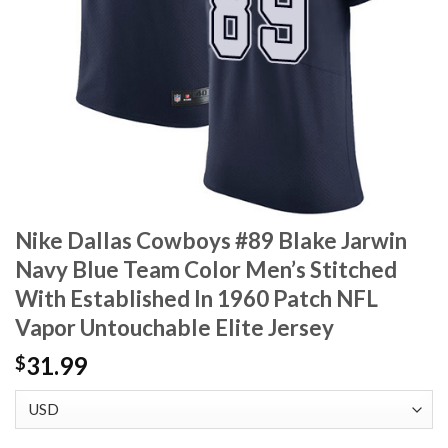
Nike Dallas Cowboys #89 Blake Jarwin
Navy Blue Team Color Men’s Stitched
With Established In 1960 Patch NFL
Vapor Untouchable Elite Jersey
31.99
$