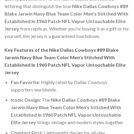
lettering that distinguish the true
Nike Dallas Cowboys #89
Blake Jarwin Navy Blue Team Color Men's Stitched With
Established In 1960 Patch NFL Vapor Untouchable Elite
Jersey
from replicas. Whether you're buying it as a gift or for
yourself, this jersey is a guaranteed touchdown.
Key Features of the Nike Dallas Cowboys #89 Blake
Jarwin Navy Blue Team Color Men's Stitched With
Established In 1960 Patch NFL Vapor Untouchable Elite
Jersey
Fan Favorite:
Highly rated by Dallas Cowboys
supporters worldwide.
Iconic Design:
The
Nike Dallas Cowboys #89 Blake
Jarwin Navy Blue Team Color Men's Stitched With
Established In 1960 Patch NFL Vapor Untouchable
Elite Jersey
brings vintage and modern styles together.
Comfort First:
Lightweight design for all-day