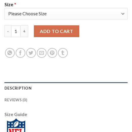
Size
*
Nike Dallas Cowboys #89 Blake Jarwin Navy Blue Team Color Men
ADD TO CART
DESCRIPTION
REVIEWS (0)
Size Guide