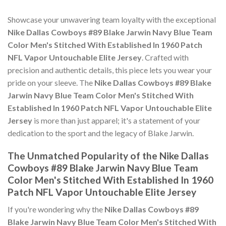
Showcase your unwavering team loyalty with the exceptional
Nike Dallas Cowboys #89 Blake Jarwin Navy Blue Team
Color Men's Stitched With Established In 1960 Patch
NFL Vapor Untouchable Elite Jersey
. Crafted with
precision and authentic details, this piece lets you wear your
pride on your sleeve. The
Nike Dallas Cowboys #89 Blake
Jarwin Navy Blue Team Color Men's Stitched With
Established In 1960 Patch NFL Vapor Untouchable Elite
Jersey
is more than just apparel; it's a statement of your
dedication to the sport and the legacy of Blake Jarwin.
The Unmatched Popularity of the Nike Dallas
Cowboys #89 Blake Jarwin Navy Blue Team
Color Men's Stitched With Established In 1960
Patch NFL Vapor Untouchable Elite Jersey
If you're wondering why the
Nike Dallas Cowboys #89
Blake Jarwin Navy Blue Team Color Men's Stitched With