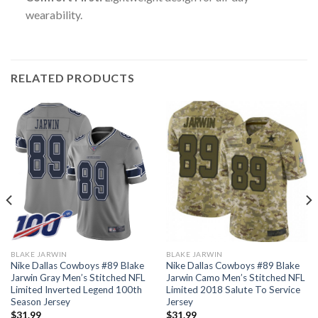
wearability.
RELATED PRODUCTS
BLAKE JARWIN
BLAKE JARWIN
Nike Dallas Cowboys #89 Blake
Nike Dallas Cowboys #89 Blake
Jarwin Gray Men’s Stitched NFL
Jarwin Camo Men’s Stitched NFL
Limited Inverted Legend 100th
Limited 2018 Salute To Service
Season Jersey
Jersey
$
31.99
$
31.99