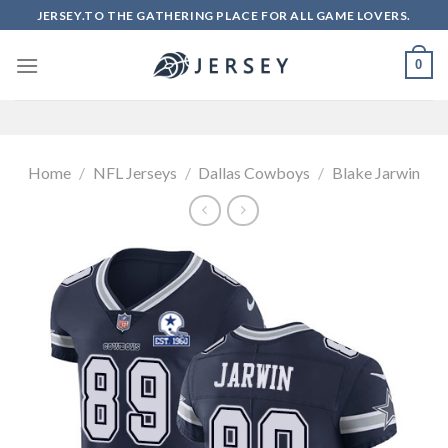
Skip
JERSEY.TO THE GATHERING PLACE FOR ALL GAME LOVERS.
to
content
0
Home
/
NFL Jerseys
/
Dallas Cowboys
/
Blake Jarwin