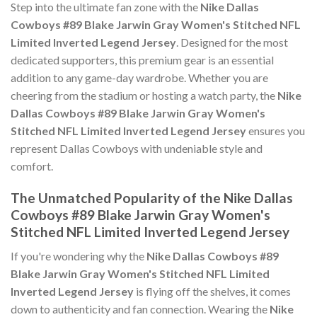
Step into the ultimate fan zone with the
Nike Dallas
Cowboys #89 Blake Jarwin Gray Women's Stitched NFL
Limited Inverted Legend Jersey
. Designed for the most
dedicated supporters, this premium gear is an essential
addition to any game-day wardrobe. Whether you are
cheering from the stadium or hosting a watch party, the
Nike
Dallas Cowboys #89 Blake Jarwin Gray Women's
Stitched NFL Limited Inverted Legend Jersey
ensures you
represent Dallas Cowboys with undeniable style and
comfort.
The Unmatched Popularity of the Nike Dallas
Cowboys #89 Blake Jarwin Gray Women's
Stitched NFL Limited Inverted Legend Jersey
If you're wondering why the
Nike Dallas Cowboys #89
Blake Jarwin Gray Women's Stitched NFL Limited
Inverted Legend Jersey
is flying off the shelves, it comes
down to authenticity and fan connection. Wearing the
Nike