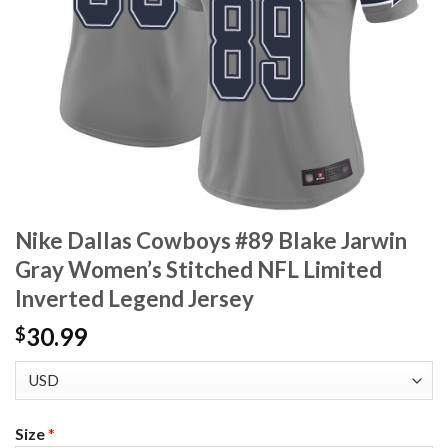
Nike Dallas Cowboys #89 Blake Jarwin
Gray Women’s Stitched NFL Limited
Inverted Legend Jersey
30.99
$
Size
*