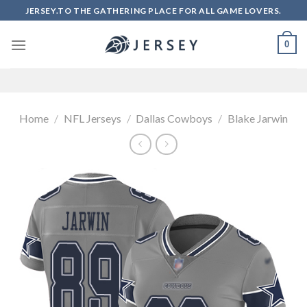
Skip
JERSEY.TO THE GATHERING PLACE FOR ALL GAME LOVERS.
to
content
0
Home
/
NFL Jerseys
/
Dallas Cowboys
/
Blake Jarwin