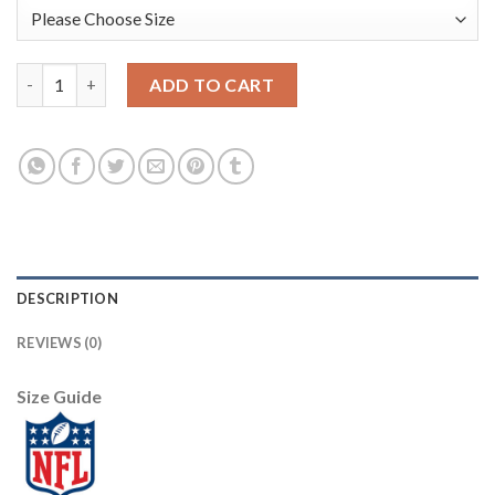
Nike Dallas Cowboys #89 Blake Jarwin Gray Women's Stitched N
ADD TO CART
DESCRIPTION
REVIEWS (0)
Size Guide