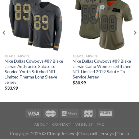
BLAKE JARWIN
BLAKE JARWIN
Nike Dallas Cowboys #89 Blake
Nike Dallas Cowboys #89 Blake
Jarwin Anthracite Salute to
Jarwin Camo Women’s Stitched
Service Youth Stitched NFL
NFL Limited 2019 Salute To
Limited Therma Long Sleeve
Service Jersey
Jersey
$
30.99
$
33.99
ABOUT
CONTACT
WISHLIST
FAQ
Copyright 2026 ©
Cheap Jerseys
|
Cheap mlb jerseys
|
Cheap