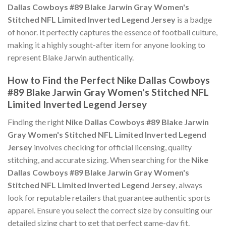
Dallas Cowboys #89 Blake Jarwin Gray Women's
Stitched NFL Limited Inverted Legend Jersey
is a badge
of honor. It perfectly captures the essence of football culture,
making it a highly sought-after item for anyone looking to
represent Blake Jarwin authentically.
How to Find the Perfect Nike Dallas Cowboys
#89 Blake Jarwin Gray Women's Stitched NFL
Limited Inverted Legend Jersey
Finding the right
Nike Dallas Cowboys #89 Blake Jarwin
Gray Women's Stitched NFL Limited Inverted Legend
Jersey
involves checking for official licensing, quality
stitching, and accurate sizing. When searching for the
Nike
Dallas Cowboys #89 Blake Jarwin Gray Women's
Stitched NFL Limited Inverted Legend Jersey
, always
look for reputable retailers that guarantee authentic sports
apparel. Ensure you select the correct size by consulting our
detailed sizing chart to get that perfect game-day fit.