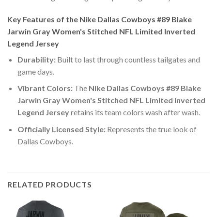
Key Features of the Nike Dallas Cowboys #89 Blake
Jarwin Gray Women's Stitched NFL Limited Inverted
Legend Jersey
Durability:
Built to last through countless tailgates and
game days.
Vibrant Colors:
The
Nike Dallas Cowboys #89 Blake
Jarwin Gray Women's Stitched NFL Limited Inverted
Legend Jersey
retains its team colors wash after wash.
Officially Licensed Style:
Represents the true look of
Dallas Cowboys.
RELATED PRODUCTS