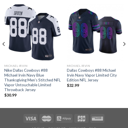
MICHAEL IRVIN
MICHAEL IRVIN
Nike Dallas Cowboys #88
Dallas Cowboys #88 Michael
Michael Irvin Navy Blue
Irvin Navy Vapor Limited City
Thanksgiving Men’s Stitched NFL
Edition NFL Jersey
Vapor Untouchable Limited
$
32.99
Throwback Jersey
$
30.99