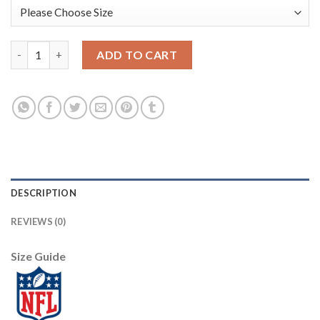
Nike Dallas Cowboys #88 Michael Irvin Olive/Camo Men's Stitche
ADD TO CART
DESCRIPTION
REVIEWS (0)
Size Guide