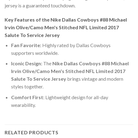
jersey is a guaranteed touchdown.
Key Features of the Nike Dallas Cowboys #88 Michael
Irvin Olive/Camo Men's Stitched NFL Limited 2017
Salute To Service Jersey
Fan Favorite:
Highly rated by Dallas Cowboys
supporters worldwide.
Iconic Design:
The
Nike Dallas Cowboys #88 Michael
Irvin Olive/Camo Men's Stitched NFL Limited 2017
Salute To Service Jersey
brings vintage and modern
styles together.
Comfort First:
Lightweight design for all-day
wearability.
RELATED PRODUCTS