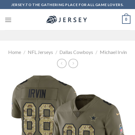
Skip
JERSEY.TO THE GATHERING PLACE FOR ALL GAME LOVERS.
to
content
0
Home
/
NFL Jerseys
/
Dallas Cowboys
/
Michael Irvin