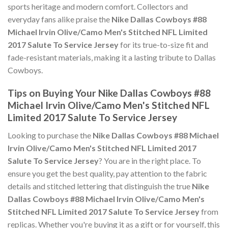
sports heritage and modern comfort. Collectors and
everyday fans alike praise the
Nike Dallas Cowboys #88
Michael Irvin Olive/Camo Men's Stitched NFL Limited
2017 Salute To Service Jersey
for its true-to-size fit and
fade-resistant materials, making it a lasting tribute to Dallas
Cowboys.
Tips on Buying Your Nike Dallas Cowboys #88
Michael Irvin Olive/Camo Men's Stitched NFL
Limited 2017 Salute To Service Jersey
Looking to purchase the
Nike Dallas Cowboys #88 Michael
Irvin Olive/Camo Men's Stitched NFL Limited 2017
Salute To Service Jersey
? You are in the right place. To
ensure you get the best quality, pay attention to the fabric
details and stitched lettering that distinguish the true
Nike
Dallas Cowboys #88 Michael Irvin Olive/Camo Men's
Stitched NFL Limited 2017 Salute To Service Jersey
from
replicas. Whether you're buying it as a gift or for yourself, this