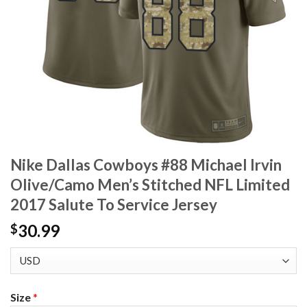
Nike Dallas Cowboys #88 Michael Irvin
Olive/Camo Men’s Stitched NFL Limited
2017 Salute To Service Jersey
30.99
$
Size
*