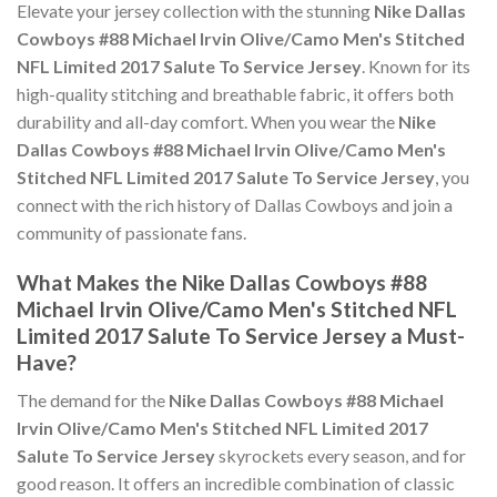
Elevate your jersey collection with the stunning
Nike Dallas
Cowboys #88 Michael Irvin Olive/Camo Men's Stitched
NFL Limited 2017 Salute To Service Jersey
. Known for its
high-quality stitching and breathable fabric, it offers both
durability and all-day comfort. When you wear the
Nike
Dallas Cowboys #88 Michael Irvin Olive/Camo Men's
Stitched NFL Limited 2017 Salute To Service Jersey
, you
connect with the rich history of Dallas Cowboys and join a
community of passionate fans.
What Makes the Nike Dallas Cowboys #88
Michael Irvin Olive/Camo Men's Stitched NFL
Limited 2017 Salute To Service Jersey a Must-
Have?
The demand for the
Nike Dallas Cowboys #88 Michael
Irvin Olive/Camo Men's Stitched NFL Limited 2017
Salute To Service Jersey
skyrockets every season, and for
good reason. It offers an incredible combination of classic