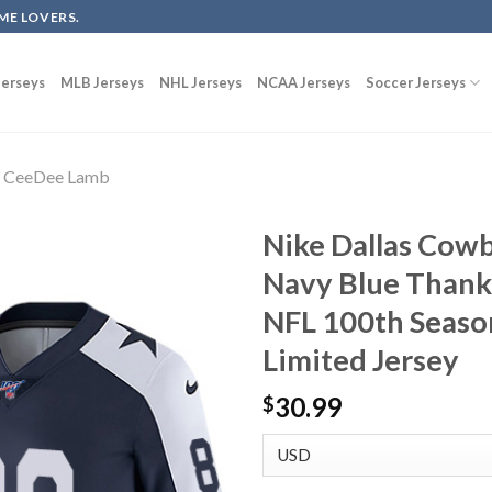
ME LOVERS.
erseys
MLB Jerseys
NHL Jerseys
NCAA Jerseys
Soccer Jerseys
CeeDee Lamb
Nike Dallas Cow
Navy Blue Thank
NFL 100th Seas
Limited Jersey
30.99
$