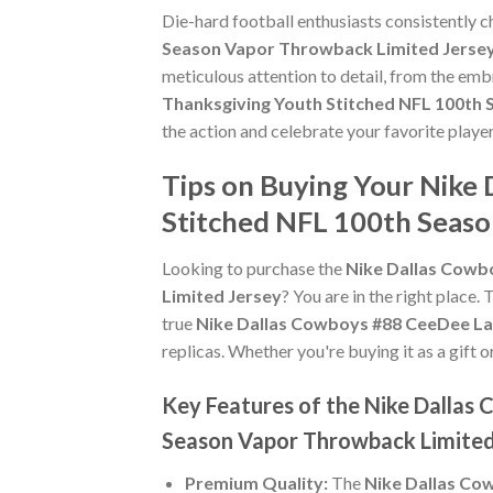
Die-hard football enthusiasts consistently 
Season Vapor Throwback Limited Jerse
meticulous attention to detail, from the emb
Thanksgiving Youth Stitched NFL 100th
the action and celebrate your favorite play
Tips on Buying Your Nike
Stitched NFL 100th Seaso
Looking to purchase the
Nike Dallas Cowb
Limited Jersey
? You are in the right place. 
true
Nike Dallas Cowboys #88 CeeDee La
replicas. Whether you're buying it as a gift o
Key Features of the Nike Dalla
Season Vapor Throwback Limited
Premium Quality:
The
Nike Dallas Co