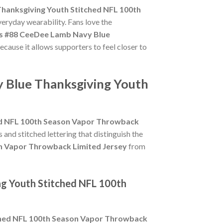
hanksgiving Youth Stitched NFL 100th
veryday wearability. Fans love the
s #88 CeeDee Lamb Navy Blue
ecause it allows supporters to feel closer to
 Blue Thanksgiving Youth
ed NFL 100th Season Vapor Throwback
s and stitched lettering that distinguish the
n Vapor Throwback Limited Jersey
from
ng Youth Stitched NFL 100th
ched NFL 100th Season Vapor Throwback