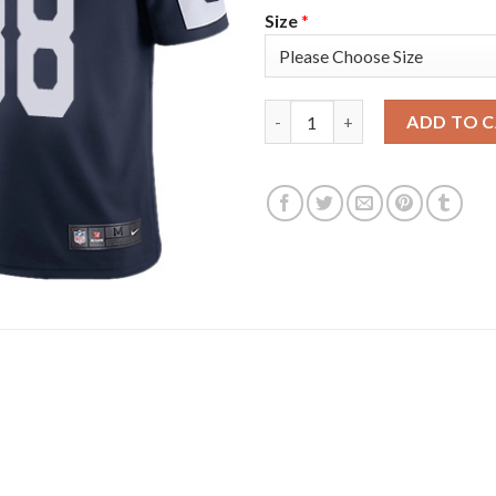
Size
*
Nike Dallas Cowboys #88 CeeD
ADD TO 