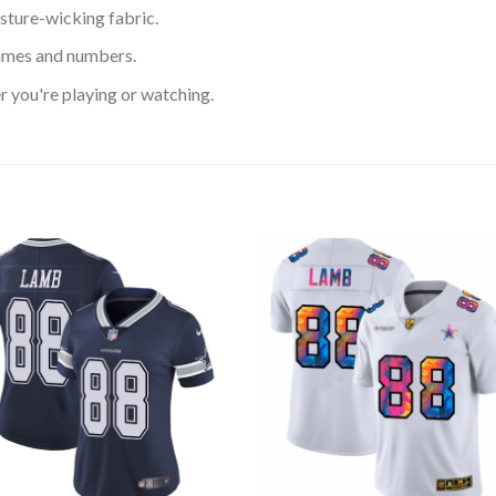
sture-wicking fabric.
ames and numbers.
 you're playing or watching.