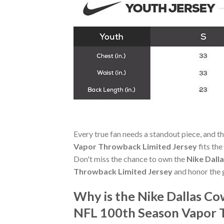
Every true fan needs a standout piece, and t
Vapor Throwback Limited Jersey
fits the
Don't miss the chance to own the
Nike Dall
Throwback Limited Jersey
and honor the g
Why is the Nike Dallas C
NFL 100th Season Vapor 