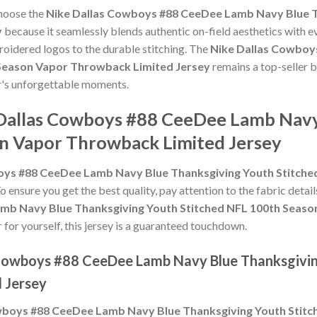
choose the
Nike Dallas Cowboys #88 CeeDee Lamb Navy Blue T
y
because it seamlessly blends authentic on-field aesthetics with e
roidered logos to the durable stitching. The
Nike Dallas Cowboy
 Season Vapor Throwback Limited Jersey
remains a top-seller b
er's unforgettable moments.
 Dallas Cowboys #88 CeeDee Lamb Navy
n Vapor Throwback Limited Jersey
oys #88 CeeDee Lamb Navy Blue Thanksgiving Youth Stitch
To ensure you get the best quality, pay attention to the fabric detail
mb Navy Blue Thanksgiving Youth Stitched NFL 100th Seaso
r for yourself, this jersey is a guaranteed touchdown.
s Cowboys #88 CeeDee Lamb Navy Blue Thanksgivi
 Jersey
wboys #88 CeeDee Lamb Navy Blue Thanksgiving Youth Stit