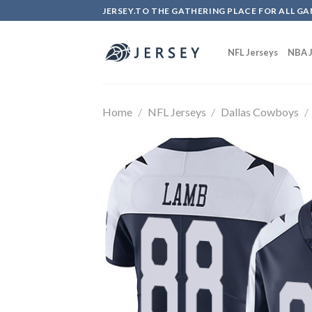
Skip
JERSEY.TO THE GATHERING PLACE FOR ALL GA
to
content
NFL Jerseys
NBA J
Home
/
NFL Jerseys
/
Dallas Cowboys
/