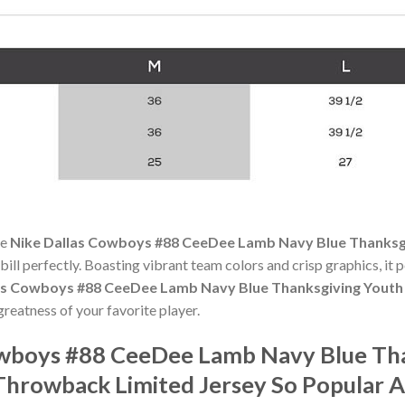
he
Nike Dallas Cowboys #88 CeeDee Lamb Navy Blue Thanksgi
 bill perfectly. Boasting vibrant team colors and crisp graphics, it p
as Cowboys #88 CeeDee Lamb Navy Blue Thanksgiving Youth 
reatness of your favorite player.
owboys #88 CeeDee Lamb Navy Blue Tha
Throwback Limited Jersey So Popular 