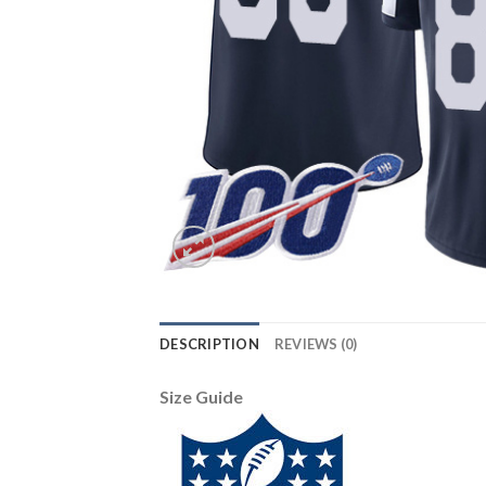
DESCRIPTION
REVIEWS (0)
Size Guide