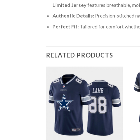
Limited Jersey
features breathable, moi
Authentic Details:
Precision-stitched n
Perfect Fit:
Tailored for comfort whether
RELATED PRODUCTS