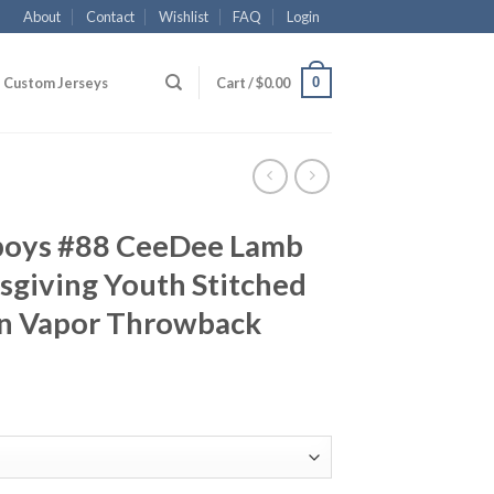
About
Contact
Wishlist
FAQ
Login
0
Custom Jerseys
Cart /
$
0.00
boys #88 CeeDee Lamb
sgiving Youth Stitched
on Vapor Throwback