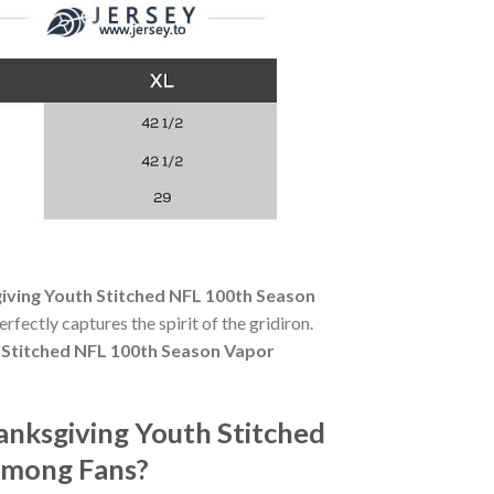
ving Youth Stitched NFL 100th Season
erfectly captures the spirit of the gridiron.
Stitched NFL 100th Season Vapor
nksgiving Youth Stitched
Among Fans?