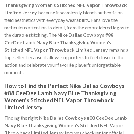
Thanksgiving Women's Stitched NFL Vapor Throwback
Limited Jersey
because it seamlessly blends authentic on-
field aesthetics with everyday wearability. Fans love the
meticulous attention to detail, from the embroidered logos to
the durable stitching. The
Nike Dallas Cowboys #88
CeeDee Lamb Navy Blue Thanksgiving Women's
Stitched NFL Vapor Throwback Limited Jersey
remains a
top-seller because it allows supporters to feel closer to the
action and celebrate your favorite player's unforgettable
moments.
How to Find the Perfect Nike Dallas Cowboys
#88 CeeDee Lamb Navy Blue Thanksgiving
Women's Stitched NFL Vapor Throwback
Limited Jersey
Finding the right
Nike Dallas Cowboys #88 CeeDee Lamb
Navy Blue Thanksgiving Women's Stitched NFL Vapor
Throwback Limited Jersey
involves checking for official