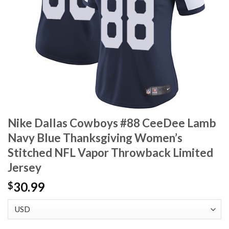
Nike Dallas Cowboys #88 CeeDee Lamb
Navy Blue Thanksgiving Women’s
Stitched NFL Vapor Throwback Limited
Jersey
30.99
$