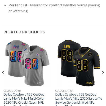
Perfect Fit:
Tailored for comfort whether you're playing
or watching.
RELATED PRODUCTS
CEEDEE LAMB
CEEDEE LAMB
Dallas Cowboys #88 CeeDee
Dallas Cowboys #88 CeeDee
Lamb Men’s Nike Multi-Color
Lamb Men’s Nike 2020 Salute To
2020 NFL Crucial Catch NFL
Service Golden Limited NFL