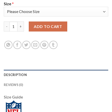
Size
*
Nike Dallas Cowboys #88 CeeDee Lamb Navy Blue Thanksgiving 
ADD TO CART
DESCRIPTION
REVIEWS (0)
Size Guide