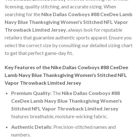
licensing, quality stitching, and accurate sizing. When
searching for the
Nike Dallas Cowboys #88 CeeDee Lamb
Navy Blue Thanksgiving Women's Stitched NFL Vapor
Throwback Limited Jersey
, always look for reputable
retailers that guarantee authentic sports apparel. Ensure you
select the correct size by consulting our detailed sizing chart
to get that perfect game-day fit.
Key Features of the Nike Dallas Cowboys #88 CeeDee
Lamb Navy Blue Thanksgiving Women's Stitched NFL
Vapor Throwback Limited Jersey
Premium Quality:
The
Nike Dallas Cowboys #88
CeeDee Lamb Navy Blue Thanksgiving Women's
Stitched NFL Vapor Throwback Limited Jersey
features breathable, moisture-wicking fabric.
Authentic Details:
Precision-stitched names and
numbers.