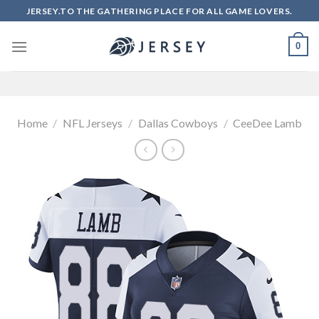
Skip
JERSEY.TO THE GATHERING PLACE FOR ALL GAME LOVERS.
to
content
0
Home
/
NFL Jerseys
/
Dallas Cowboys
/
CeeDee Lamb