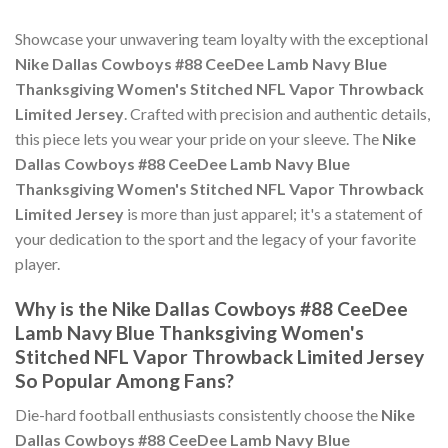
Showcase your unwavering team loyalty with the exceptional
Nike Dallas Cowboys #88 CeeDee Lamb Navy Blue
Thanksgiving Women's Stitched NFL Vapor Throwback
Limited Jersey
. Crafted with precision and authentic details,
this piece lets you wear your pride on your sleeve. The
Nike
Dallas Cowboys #88 CeeDee Lamb Navy Blue
Thanksgiving Women's Stitched NFL Vapor Throwback
Limited Jersey
is more than just apparel; it's a statement of
your dedication to the sport and the legacy of your favorite
player.
Why is the Nike Dallas Cowboys #88 CeeDee
Lamb Navy Blue Thanksgiving Women's
Stitched NFL Vapor Throwback Limited Jersey
So Popular Among Fans?
Die-hard football enthusiasts consistently choose the
Nike
Dallas Cowboys #88 CeeDee Lamb Navy Blue