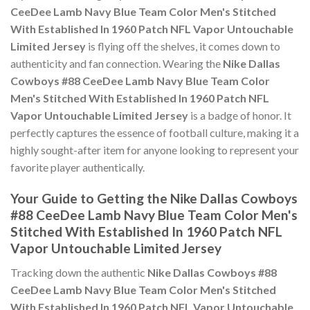
CeeDee Lamb Navy Blue Team Color Men's Stitched
With Established In 1960 Patch NFL Vapor Untouchable
Limited Jersey
is flying off the shelves, it comes down to
authenticity and fan connection. Wearing the
Nike Dallas
Cowboys #88 CeeDee Lamb Navy Blue Team Color
Men's Stitched With Established In 1960 Patch NFL
Vapor Untouchable Limited Jersey
is a badge of honor. It
perfectly captures the essence of football culture, making it a
highly sought-after item for anyone looking to represent your
favorite player authentically.
Your Guide to Getting the Nike Dallas Cowboys
#88 CeeDee Lamb Navy Blue Team Color Men's
Stitched With Established In 1960 Patch NFL
Vapor Untouchable Limited Jersey
Tracking down the authentic
Nike Dallas Cowboys #88
CeeDee Lamb Navy Blue Team Color Men's Stitched
With Established In 1960 Patch NFL Vapor Untouchable