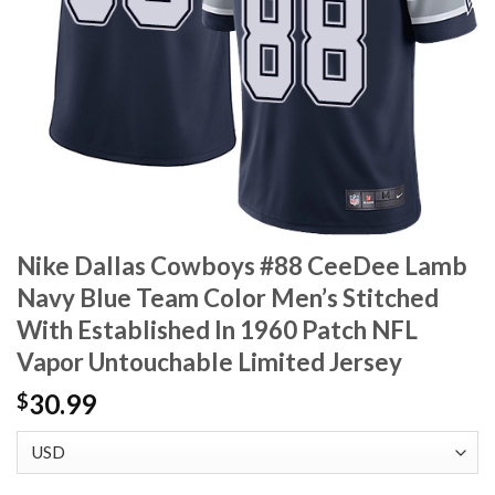
Nike Dallas Cowboys #88 CeeDee Lamb
Navy Blue Team Color Men’s Stitched
With Established In 1960 Patch NFL
Vapor Untouchable Limited Jersey
30.99
$