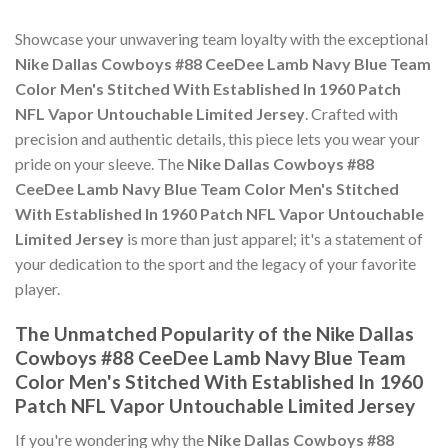
Showcase your unwavering team loyalty with the exceptional
Nike Dallas Cowboys #88 CeeDee Lamb Navy Blue Team
Color Men's Stitched With Established In 1960 Patch
NFL Vapor Untouchable Limited Jersey
. Crafted with
precision and authentic details, this piece lets you wear your
pride on your sleeve. The
Nike Dallas Cowboys #88
CeeDee Lamb Navy Blue Team Color Men's Stitched
With Established In 1960 Patch NFL Vapor Untouchable
Limited Jersey
is more than just apparel; it's a statement of
your dedication to the sport and the legacy of your favorite
player.
The Unmatched Popularity of the Nike Dallas
Cowboys #88 CeeDee Lamb Navy Blue Team
Color Men's Stitched With Established In 1960
Patch NFL Vapor Untouchable Limited Jersey
If you're wondering why the
Nike Dallas Cowboys #88