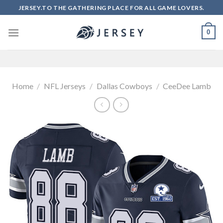
Skip
JERSEY.TO THE GATHERING PLACE FOR ALL GAME LOVERS.
to
content
0
Home
/
NFL Jerseys
/
Dallas Cowboys
/
CeeDee Lamb