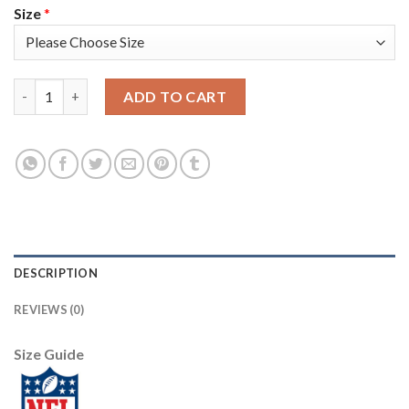
Size
*
Nike Dallas Cowboys #88 CeeDee Lamb Navy Blue Team Color Men
ADD TO CART
DESCRIPTION
REVIEWS (0)
Size Guide