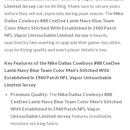
Limited Jersey
can be thrilling. Make sure to secure yours
before they sell out, especially during peak season. The
Nike
Dallas Cowboys #88 CeeDee Lamb Navy Blue Team
Color Men's Stitched With Established In 1960 Patch
NFL Vapor Untouchable Limited Jersey
is heavily
searched by fans wanting to upgrade their game-day attire,
so prioritizing quality and exact player details is key.
Key Features of the Nike Dallas Cowboys #88 CeeDee
Lamb Navy Blue Team Color Men's Stitched With
Established In 1960 Patch NFL Vapor Untouchable
Limited Jersey
Premium Quality:
The
Nike Dallas Cowboys #88
CeeDee Lamb Navy Blue Team Color Men's Stitched
With Established In 1960 Patch NFL Vapor
Untouchable Limited Jersey
features breathable,
moisture-wicking fabric.