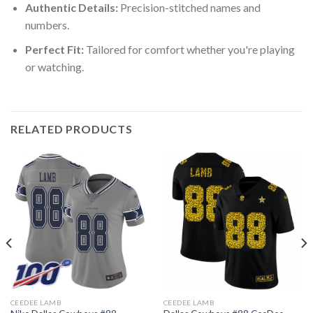
Authentic Details:
Precision-stitched names and
numbers.
Perfect Fit:
Tailored for comfort whether you're playing
or watching.
RELATED PRODUCTS
CEEDEE LAMB
CEEDEE LAMB