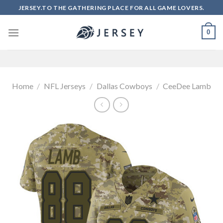
Skip
JERSEY.TO THE GATHERING PLACE FOR ALL GAME LOVERS.
to
content
0
Home
/
NFL Jerseys
/
Dallas Cowboys
/
CeeDee Lamb