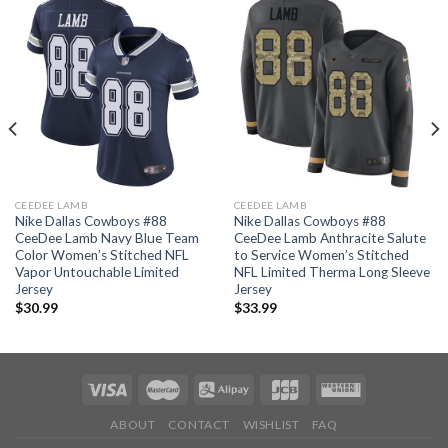
CEEDEE LAMB
CEEDEE LAMB
Nike Dallas Cowboys #88
Nike Dallas Cowboys #88
CeeDee Lamb Navy Blue Team
CeeDee Lamb Anthracite Salute
Color Women’s Stitched NFL
to Service Women’s Stitched
Vapor Untouchable Limited
NFL Limited Therma Long Sleeve
Jersey
Jersey
$
30.99
$
33.99
ABOUT
CONTACT
WISHLIST
FAQ