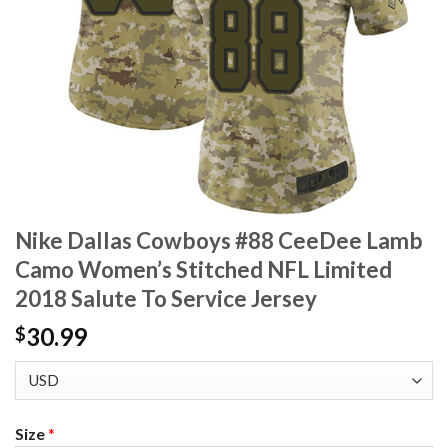
Nike Dallas Cowboys #88 CeeDee Lamb
Camo Women’s Stitched NFL Limited
2018 Salute To Service Jersey
30.99
$
Size
*