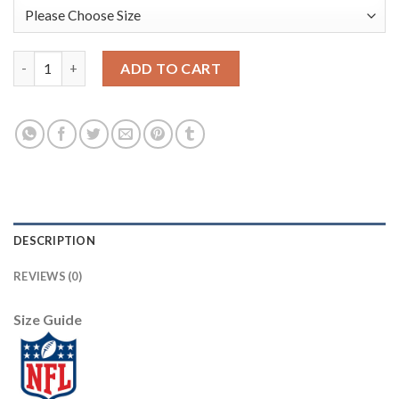
Nike Dallas Cowboys #88 CeeDee Lamb Camo Women's Stitched N
ADD TO CART
DESCRIPTION
REVIEWS (0)
Size Guide