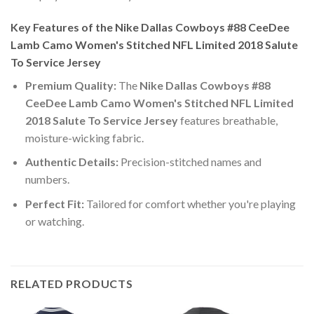
Key Features of the Nike Dallas Cowboys #88 CeeDee
Lamb Camo Women's Stitched NFL Limited 2018 Salute
To Service Jersey
Premium Quality:
The
Nike Dallas Cowboys #88
CeeDee Lamb Camo Women's Stitched NFL Limited
2018 Salute To Service Jersey
features breathable,
moisture-wicking fabric.
Authentic Details:
Precision-stitched names and
numbers.
Perfect Fit:
Tailored for comfort whether you're playing
or watching.
RELATED PRODUCTS