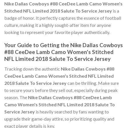
Nike Dallas Cowboys #88 CeeDee Lamb Camo Women's
Stitched NFL Limited 2018 Salute To Service Jersey
is a
badge of honor. It perfectly captures the essence of football
culture, making it a highly sought-after item for anyone
looking to represent your favorite player authentically.
Your Guide to Getting the Nike Dallas Cowboys
#88 CeeDee Lamb Camo Women's Stitched
NFL Limited 2018 Salute To Service Jersey
Tracking down the authentic
Nike Dallas Cowboys #88
CeeDee Lamb Camo Women's Stitched NFL Limited
2018 Salute To Service Jersey
can be thrilling. Make sure
to secure yours before they sell out, especially during peak
season. The
Nike Dallas Cowboys #88 CeeDee Lamb
Camo Women's Stitched NFL Limited 2018 Salute To
Service Jersey
is heavily searched by fans wanting to
upgrade their game-day attire, so prioritizing quality and
exact player details is key.