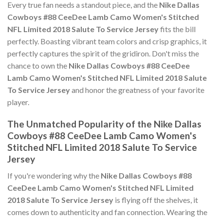
Every true fan needs a standout piece, and the
Nike Dallas
Cowboys #88 CeeDee Lamb Camo Women's Stitched
NFL Limited 2018 Salute To Service Jersey
fits the bill
perfectly. Boasting vibrant team colors and crisp graphics, it
perfectly captures the spirit of the gridiron. Don't miss the
chance to own the
Nike Dallas Cowboys #88 CeeDee
Lamb Camo Women's Stitched NFL Limited 2018 Salute
To Service Jersey
and honor the greatness of your favorite
player.
The Unmatched Popularity of the Nike Dallas
Cowboys #88 CeeDee Lamb Camo Women's
Stitched NFL Limited 2018 Salute To Service
Jersey
If you're wondering why the
Nike Dallas Cowboys #88
CeeDee Lamb Camo Women's Stitched NFL Limited
2018 Salute To Service Jersey
is flying off the shelves, it
comes down to authenticity and fan connection. Wearing the