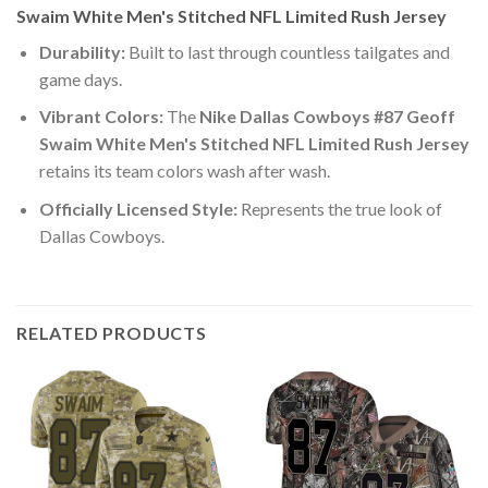
Swaim White Men's Stitched NFL Limited Rush Jersey
Durability:
Built to last through countless tailgates and
game days.
Vibrant Colors:
The
Nike Dallas Cowboys #87 Geoff
Swaim White Men's Stitched NFL Limited Rush Jersey
retains its team colors wash after wash.
Officially Licensed Style:
Represents the true look of
Dallas Cowboys.
RELATED PRODUCTS