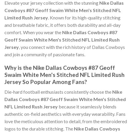
Elevate your jersey collection with the stunning
Nike Dallas
Cowboys #87 Geoff Swaim White Men's Stitched NFL
Limited Rush Jersey
. Known for its high-quality stitching
and breathable fabric, it offers both durability and all-day
comfort. When you wear the
Nike Dallas Cowboys #87
Geoff Swaim White Men's Stitched NFL Limited Rush
Jersey
, you connect with the rich history of Dallas Cowboys
and join a community of passionate fans.
Why is the Nike Dallas Cowboys #87 Geoff
Swaim White Men's Stitched NFL Limited Rush
Jersey So Popular Among Fans?
Die-hard football enthusiasts consistently choose the
Nike
Dallas Cowboys #87 Geoff Swaim White Men's Stitched
NFL Limited Rush Jersey
because it seamlessly blends
authentic on-field aesthetics with everyday wearability. Fans
love the meticulous attention to detail, from the embroidered
logos to the durable stitching. The
Nike Dallas Cowboys