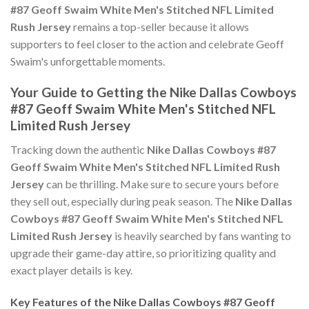
#87 Geoff Swaim White Men's Stitched NFL Limited
Rush Jersey
remains a top-seller because it allows
supporters to feel closer to the action and celebrate Geoff
Swaim's unforgettable moments.
Your Guide to Getting the Nike Dallas Cowboys
#87 Geoff Swaim White Men's Stitched NFL
Limited Rush Jersey
Tracking down the authentic
Nike Dallas Cowboys #87
Geoff Swaim White Men's Stitched NFL Limited Rush
Jersey
can be thrilling. Make sure to secure yours before
they sell out, especially during peak season. The
Nike Dallas
Cowboys #87 Geoff Swaim White Men's Stitched NFL
Limited Rush Jersey
is heavily searched by fans wanting to
upgrade their game-day attire, so prioritizing quality and
exact player details is key.
Key Features of the Nike Dallas Cowboys #87 Geoff