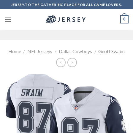
Skip
JERSEY.TO THE GATHERING PLACE FOR ALL GAME LOVERS.
to
content
0
Home
/
NFL Jerseys
/
Dallas Cowboys
/
Geoff Swaim