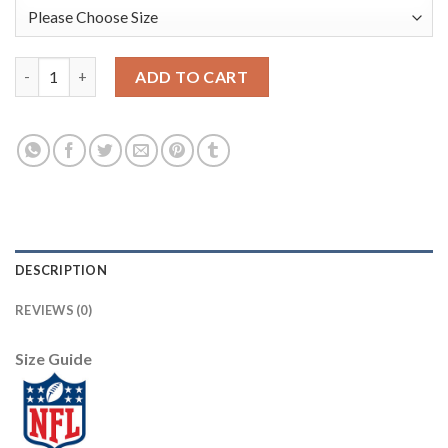
Nike Dallas Cowboys #87 Geoff Swaim White Men's Stitched NFL
ADD TO CART
DESCRIPTION
REVIEWS (0)
Size Guide