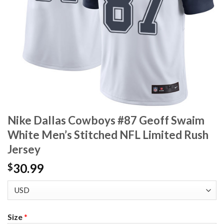
Nike Dallas Cowboys #87 Geoff Swaim
White Men’s Stitched NFL Limited Rush
Jersey
30.99
$
Size
*