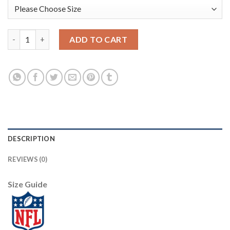
Nike Dallas Cowboys #85 Noah Brown Navy Blue Team Color Men'
ADD TO CART
DESCRIPTION
REVIEWS (0)
Size Guide