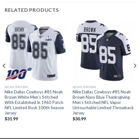
RELATED PRODUCTS
NOAH BROWN
NOAH BROWN
Nike Dallas Cowboys #85 Noah
Nike Dallas Cowboys #85 Noah
Brown White Men’s Stitched
Brown Navy Blue Thanksgiving
With Established In 1960 Patch
Men’s Stitched NFL Vapor
NFL Limited Rush 100th Season
Untouchable Limited Throwback
Jersey
Jersey
$
31.99
$
30.99