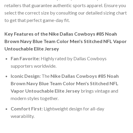
retailers that guarantee authentic sports apparel. Ensure you
select the correct size by consulting our detailed sizing chart
to get that perfect game-day fit.
Key Features of the Nike Dallas Cowboys #85 Noah
Brown Navy Blue Team Color Men's Stitched NFL Vapor
Untouchable Elite Jersey
Fan Favorite:
Highly rated by Dallas Cowboys
supporters worldwide.
Iconic Design:
The
Nike Dallas Cowboys #85 Noah
Brown Navy Blue Team Color Men's Stitched NFL
Vapor Untouchable Elite Jersey
brings vintage and
modern styles together.
Comfort First:
Lightweight design for all-day
wearability.