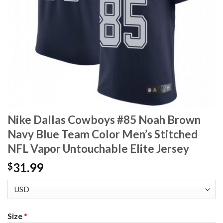
Nike Dallas Cowboys #85 Noah Brown
Navy Blue Team Color Men’s Stitched
NFL Vapor Untouchable Elite Jersey
31.99
$
Size
*