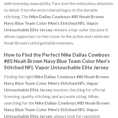
with everyday wearability. Fans love the meticulous attention
to detail, from the embroidered logos to the durable
stitching. The
Nike Dallas Cowboys #85 Noah Brown
Navy Blue Team Color Men's Stitched NFL Vapor
Untouchable Elite Jersey
remains a top-seller because it
allows supporters to feel closer to the action and celebrate
Noah Brown's unforgettable moments.
How to Find the Perfect Nike Dallas Cowboys
#85 Noah Brown Navy Blue Team Color Men's
Stitched NFL Vapor Untouchable Elite Jersey
Finding the right
Nike Dallas Cowboys #85 Noah Brown
Navy Blue Team Color Men's Stitched NFL Vapor
Untouchable Elite Jersey
involves checking for official
licensing, quality stitching, and accurate sizing. When
searching for the
Nike Dallas Cowboys #85 Noah Brown
Navy Blue Team Color Men's Stitched NFL Vapor
Untouchable Elite Jersey
, always look for reputable