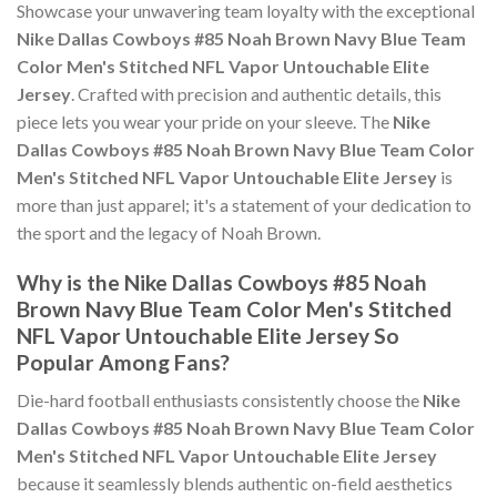
Showcase your unwavering team loyalty with the exceptional
Nike Dallas Cowboys #85 Noah Brown Navy Blue Team
Color Men's Stitched NFL Vapor Untouchable Elite
Jersey
. Crafted with precision and authentic details, this
piece lets you wear your pride on your sleeve. The
Nike
Dallas Cowboys #85 Noah Brown Navy Blue Team Color
Men's Stitched NFL Vapor Untouchable Elite Jersey
is
more than just apparel; it's a statement of your dedication to
the sport and the legacy of Noah Brown.
Why is the Nike Dallas Cowboys #85 Noah
Brown Navy Blue Team Color Men's Stitched
NFL Vapor Untouchable Elite Jersey So
Popular Among Fans?
Die-hard football enthusiasts consistently choose the
Nike
Dallas Cowboys #85 Noah Brown Navy Blue Team Color
Men's Stitched NFL Vapor Untouchable Elite Jersey
because it seamlessly blends authentic on-field aesthetics