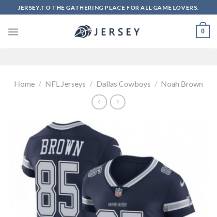
Skip
JERSEY.TO THE GATHERING PLACE FOR ALL GAME LOVERS.
to
content
0
Home
/
NFL Jerseys
/
Dallas Cowboys
/
Noah Brown