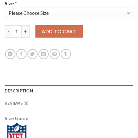
Size
*
Nike Dallas Cowboys #83 Terrance Williams Navy Blue/White Men'
ADD TO CART
DESCRIPTION
REVIEWS (0)
Size Guide