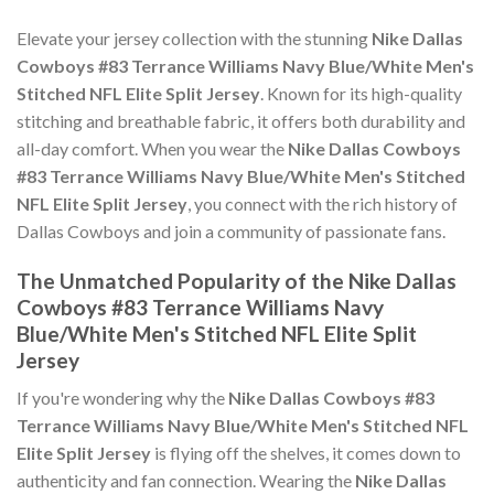
Elevate your jersey collection with the stunning
Nike Dallas
Cowboys #83 Terrance Williams Navy Blue/White Men's
Stitched NFL Elite Split Jersey
. Known for its high-quality
stitching and breathable fabric, it offers both durability and
all-day comfort. When you wear the
Nike Dallas Cowboys
#83 Terrance Williams Navy Blue/White Men's Stitched
NFL Elite Split Jersey
, you connect with the rich history of
Dallas Cowboys and join a community of passionate fans.
The Unmatched Popularity of the Nike Dallas
Cowboys #83 Terrance Williams Navy
Blue/White Men's Stitched NFL Elite Split
Jersey
If you're wondering why the
Nike Dallas Cowboys #83
Terrance Williams Navy Blue/White Men's Stitched NFL
Elite Split Jersey
is flying off the shelves, it comes down to
authenticity and fan connection. Wearing the
Nike Dallas