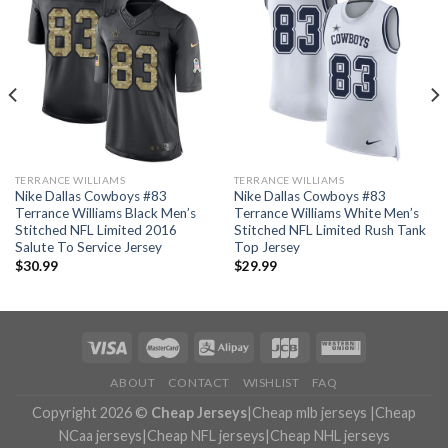
TERRANCE WILLIAMS
TERRANCE WILLIAMS
Nike Dallas Cowboys #83
Nike Dallas Cowboys #83
Terrance Williams Black Men’s
Terrance Williams White Men’s
Stitched NFL Limited 2016
Stitched NFL Limited Rush Tank
Salute To Service Jersey
Top Jersey
$
30.99
$
29.99
ABOUT
CONTACT
WISHLIST
FAQ
Copyright 2026 ©
Cheap Jerseys
|
Cheap mlb jerseys
|
Cheap
NCaa jerseys
|
Cheap NFL jerseys
|
Cheap NHL jerseys