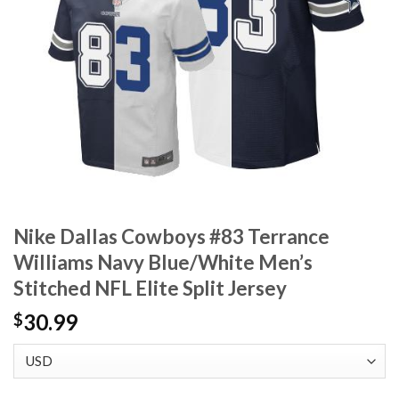
Nike Dallas Cowboys #83 Terrance
Williams Navy Blue/White Men’s
Stitched NFL Elite Split Jersey
30.99
$