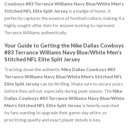
Cowboys #83 Terrance Williams Navy Blue/White Men's
Stitched NFL Elite Split Jersey
is a badge of honor. It
perfectly captures the essence of football culture, making it a
highly sought-after item for anyone looking to represent
Terrance Williams authentically.
Your Guide to Getting the Nike Dallas Cowboys
#83 Terrance Williams Navy Blue/White Men's
Stitched NFL Elite Split Jersey
Tracking down the authentic
Nike Dallas Cowboys #83
Terrance Williams Navy Blue/White Men's Stitched NFL
Elite Split Jersey
can be thrilling. Make sure to secure yours
before they sell out, especially during peak season. The
Nike
Dallas Cowboys #83 Terrance Williams Navy Blue/White
Men's Stitched NFL Elite Split Jersey
is heavily searched
by fans wanting to upgrade their game-day attire, so
prioritizing quality and exact player details is key.