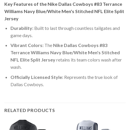
Key Features of the Nike Dallas Cowboys #83 Terrance
Williams Navy Blue/White Men's Stitched NFL Elite Split
Jersey
Durability:
Built to last through countless tailgates and
game days.
Vibrant Colors:
The
Nike Dallas Cowboys #83
Terrance Williams Navy Blue/White Men's Stitched
NFL Elite Split Jersey
retains its team colors wash after
wash.
Officially Licensed Style:
Represents the true look of
Dallas Cowboys.
RELATED PRODUCTS