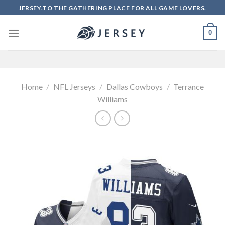
Skip
JERSEY.TO THE GATHERING PLACE FOR ALL GAME LOVERS.
to
content
0
Home
/
NFL Jerseys
/
Dallas Cowboys
/
Terrance
Williams