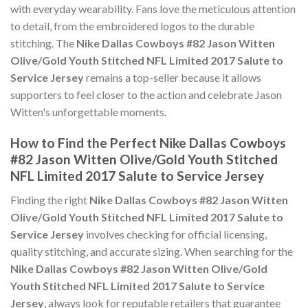
with everyday wearability. Fans love the meticulous attention
to detail, from the embroidered logos to the durable
stitching. The
Nike Dallas Cowboys #82 Jason Witten
Olive/Gold Youth Stitched NFL Limited 2017 Salute to
Service Jersey
remains a top-seller because it allows
supporters to feel closer to the action and celebrate Jason
Witten's unforgettable moments.
How to Find the Perfect Nike Dallas Cowboys
#82 Jason Witten Olive/Gold Youth Stitched
NFL Limited 2017 Salute to Service Jersey
Finding the right
Nike Dallas Cowboys #82 Jason Witten
Olive/Gold Youth Stitched NFL Limited 2017 Salute to
Service Jersey
involves checking for official licensing,
quality stitching, and accurate sizing. When searching for the
Nike Dallas Cowboys #82 Jason Witten Olive/Gold
Youth Stitched NFL Limited 2017 Salute to Service
Jersey
, always look for reputable retailers that guarantee