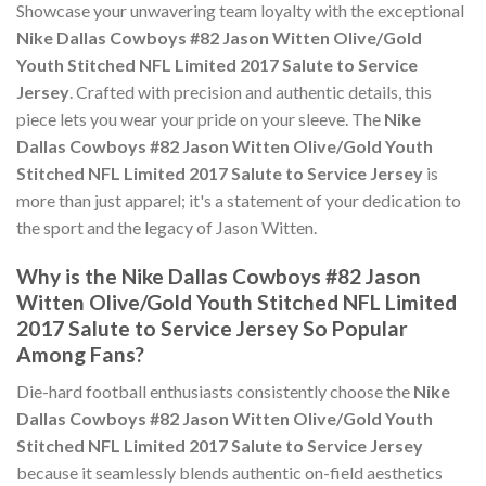
Showcase your unwavering team loyalty with the exceptional
Nike Dallas Cowboys #82 Jason Witten Olive/Gold
Youth Stitched NFL Limited 2017 Salute to Service
Jersey
. Crafted with precision and authentic details, this
piece lets you wear your pride on your sleeve. The
Nike
Dallas Cowboys #82 Jason Witten Olive/Gold Youth
Stitched NFL Limited 2017 Salute to Service Jersey
is
more than just apparel; it's a statement of your dedication to
the sport and the legacy of Jason Witten.
Why is the Nike Dallas Cowboys #82 Jason
Witten Olive/Gold Youth Stitched NFL Limited
2017 Salute to Service Jersey So Popular
Among Fans?
Die-hard football enthusiasts consistently choose the
Nike
Dallas Cowboys #82 Jason Witten Olive/Gold Youth
Stitched NFL Limited 2017 Salute to Service Jersey
because it seamlessly blends authentic on-field aesthetics