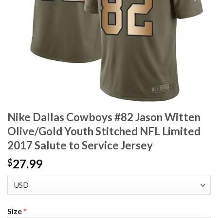
Nike Dallas Cowboys #82 Jason Witten
Olive/Gold Youth Stitched NFL Limited
2017 Salute to Service Jersey
27.99
$
Size
*