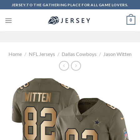
Skip
JERSEY.TO THE GATHERING PLACE FOR ALL GAME LOVERS.
to
content
0
Home
/
NFL Jerseys
/
Dallas Cowboys
/
Jason Witten