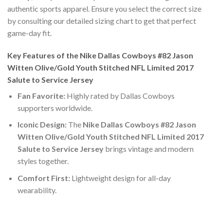
authentic sports apparel. Ensure you select the correct size
by consulting our detailed sizing chart to get that perfect
game-day fit.
Key Features of the Nike Dallas Cowboys #82 Jason
Witten Olive/Gold Youth Stitched NFL Limited 2017
Salute to Service Jersey
Fan Favorite:
Highly rated by Dallas Cowboys
supporters worldwide.
Iconic Design:
The
Nike Dallas Cowboys #82 Jason
Witten Olive/Gold Youth Stitched NFL Limited 2017
Salute to Service Jersey
brings vintage and modern
styles together.
Comfort First:
Lightweight design for all-day
wearability.