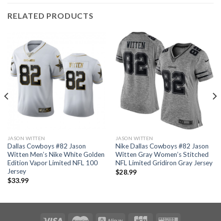
RELATED PRODUCTS
JASON WITTEN
JASON WITTEN
Dallas Cowboys #82 Jason
Nike Dallas Cowboys #82 Jason
Witten Men’s Nike White Golden
Witten Gray Women’s Stitched
Edition Vapor Limited NFL 100
NFL Limited Gridiron Gray Jersey
Jersey
$
28.99
$
33.99