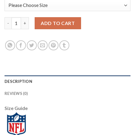
Nike Dallas Cowboys #82 Jason Witten Olive/Gold Youth Stitche
ADD TO CART
DESCRIPTION
REVIEWS (0)
Size Guide