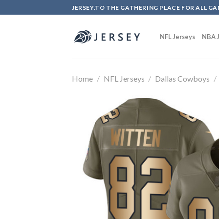
Skip
JERSEY.TO THE GATHERING PLACE FOR ALL GA
to
content
NFL Jerseys
NBA J
Home
/
NFL Jerseys
/
Dallas Cowboys
/