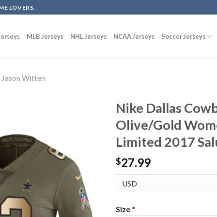
ME LOVERS.
erseys
MLB Jerseys
NHL Jerseys
NCAA Jerseys
Soccer Jerseys
Jason Witten
Nike Dallas Cow
Olive/Gold Wome
Limited 2017 Sal
27.99
$
Size
*