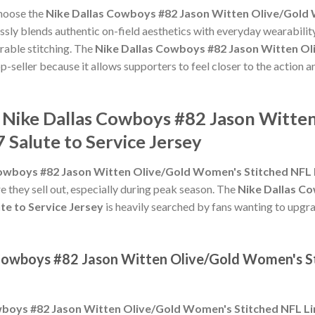
choose the
Nike Dallas Cowboys #82 Jason Witten Olive/Gold 
sly blends authentic on-field aesthetics with everyday wearability
rable stitching. The
Nike Dallas Cowboys #82 Jason Witten Ol
p-seller because it allows supporters to feel closer to the action 
e Nike Dallas Cowboys #82 Jason Witt
 Salute to Service Jersey
owboys #82 Jason Witten Olive/Gold Women's Stitched NFL L
e they sell out, especially during peak season. The
Nike Dallas C
te to Service Jersey
is heavily searched by fans wanting to upgra
 Cowboys #82 Jason Witten Olive/Gold Women's S
boys #82 Jason Witten Olive/Gold Women's Stitched NFL Lim