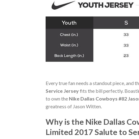
Every true fan needs a standout piece, and t
Service Jersey
fits the bill perfectly. Boast
to own the
Nike Dallas Cowboys #82 Jason
greatness of Jason Witten.
Why is the Nike Dallas C
Limited 2017 Salute to Se