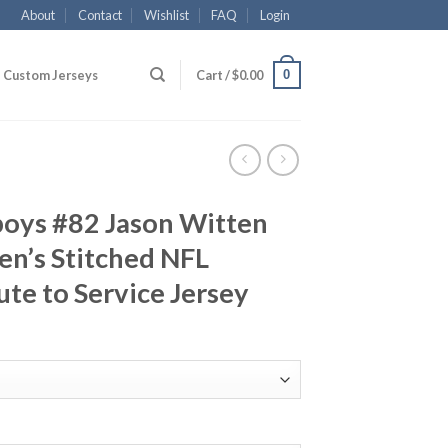
About
Contact
Wishlist
FAQ
Login
0
Custom Jerseys
Cart /
$
0.00
boys #82 Jason Witten
n’s Stitched NFL
ute to Service Jersey