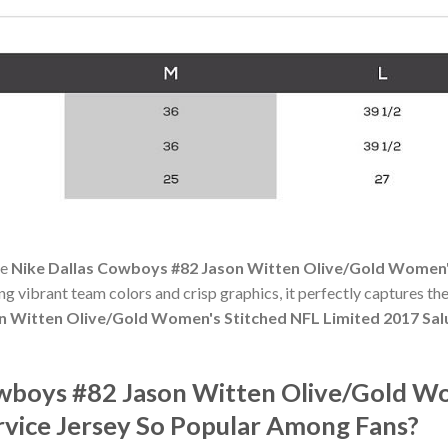
he
Nike Dallas Cowboys #82 Jason Witten Olive/Gold Women's
ing vibrant team colors and crisp graphics, it perfectly captures the
 Witten Olive/Gold Women's Stitched NFL Limited 2017 Salu
owboys #82 Jason Witten Olive/Gold W
rvice Jersey So Popular Among Fans?