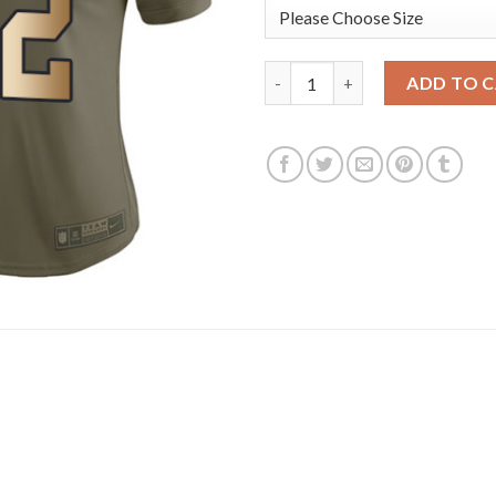
Nike Dallas Cowboys #82 Jason
ADD TO 