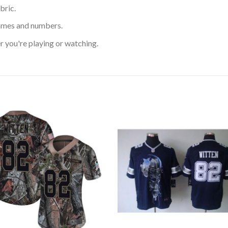
bric.
ames and numbers.
 you're playing or watching.