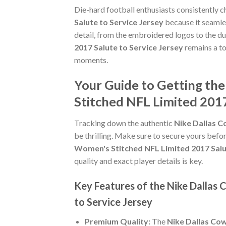
Die-hard football enthusiasts consistently 
Salute to Service Jersey
because it seamles
detail, from the embroidered logos to the du
2017 Salute to Service Jersey
remains a to
moments.
Your Guide to Getting th
Stitched NFL Limited 2017
Tracking down the authentic
Nike Dallas C
be thrilling. Make sure to secure yours befor
Women's Stitched NFL Limited 2017 Salu
quality and exact player details is key.
Key Features of the Nike Dallas
to Service Jersey
Premium Quality:
The
Nike Dallas Cow