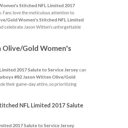
Women's Stitched NFL Limited 2017
. Fans love the meticulous attention to
ive/Gold Women's Stitched NFL Limited
and celebrate Jason Witten's unforgettable
en Olive/Gold Women's
imited 2017 Salute to Service Jersey
can
owboys #82 Jason Witten Olive/Gold
de their game-day attire, so prioritizing
titched NFL Limited 2017 Salute
ited 2017 Salute to Service Jersey