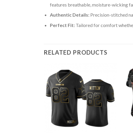
features breathable, moisture-wicking fa
Authentic Details:
Precision-stitched n
Perfect Fit:
Tailored for comfort whether
RELATED PRODUCTS