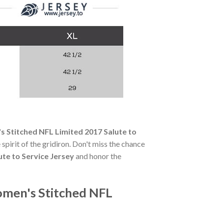
 Stitched NFL Limited 2017 Salute to
 spirit of the gridiron. Don't miss the chance
te to Service Jersey
and honor the
omen's Stitched NFL