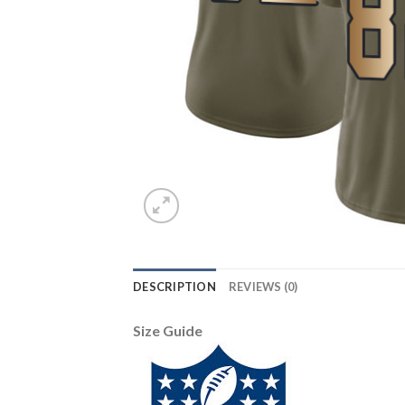
DESCRIPTION
REVIEWS (0)
Size Guide