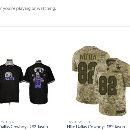
 you're playing or watching.
N WITTEN
JASON WITTEN
Dallas Cowboys #82 Jason
Nike Dallas Cowboys #82 Jason