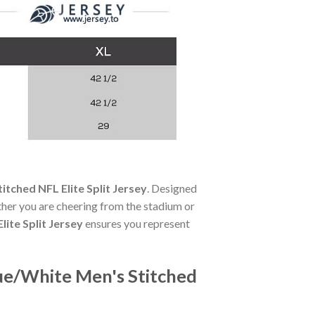
tched NFL Elite Split Jersey
. Designed
her you are cheering from the stadium or
ite Split Jersey
ensures you represent
ue/White Men's Stitched