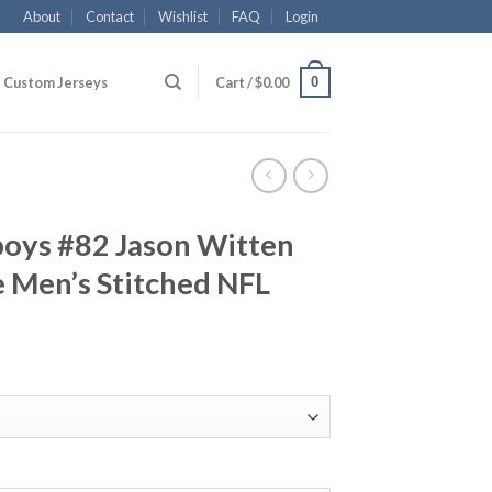
About
Contact
Wishlist
FAQ
Login
0
Custom Jerseys
Cart /
$
0.00
boys #82 Jason Witten
 Men’s Stitched NFL