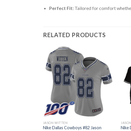
Perfect Fit:
Tailored for comfort whether
RELATED PRODUCTS
JASON WITTEN
JASO
82 Jason Witten
Nike Dallas Cowboys #82 Jason
Nike 