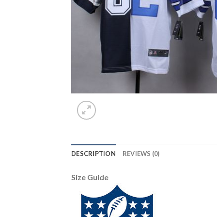
DESCRIPTION
REVIEWS (0)
Size Guide