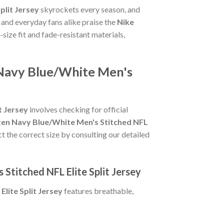
plit Jersey
skyrockets every season, and
 and everyday fans alike praise the
Nike
o-size fit and fade-resistant materials,
 Navy Blue/White Men's
t Jersey
involves checking for official
ten Navy Blue/White Men's Stitched NFL
ct the correct size by consulting our detailed
Stitched NFL Elite Split Jersey
lite Split Jersey
features breathable,