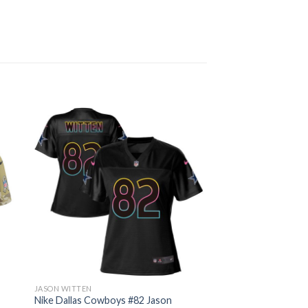
JASON WITTEN
Nike Dallas Cowboys #82 Jason