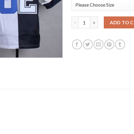
Nike Dallas Cowboys #82 Jason
ADD TO 