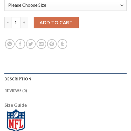
Nike Dallas Cowboys #8 Troy Aikman Olive/Camo Women's Stitch
ADD TO CART
DESCRIPTION
REVIEWS (0)
Size Guide