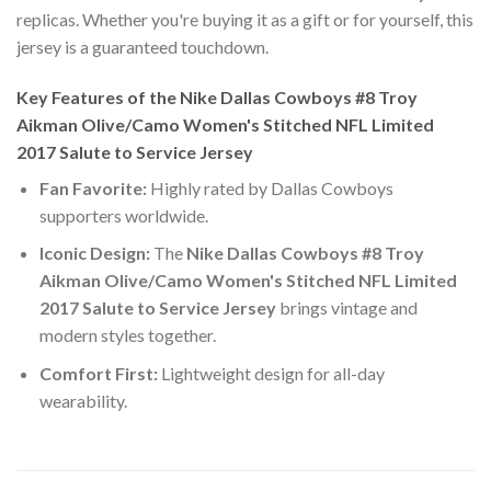
replicas. Whether you're buying it as a gift or for yourself, this
jersey is a guaranteed touchdown.
Key Features of the Nike Dallas Cowboys #8 Troy
Aikman Olive/Camo Women's Stitched NFL Limited
2017 Salute to Service Jersey
Fan Favorite:
Highly rated by Dallas Cowboys
supporters worldwide.
Iconic Design:
The
Nike Dallas Cowboys #8 Troy
Aikman Olive/Camo Women's Stitched NFL Limited
2017 Salute to Service Jersey
brings vintage and
modern styles together.
Comfort First:
Lightweight design for all-day
wearability.