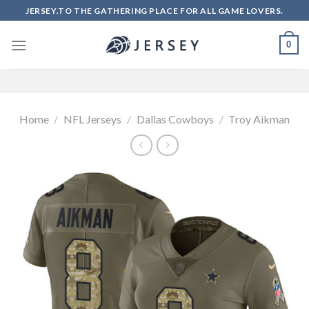
Skip
JERSEY.TO THE GATHERING PLACE FOR ALL GAME LOVERS.
to
content
0
Home
/
NFL Jerseys
/
Dallas Cowboys
/
Troy Aikman