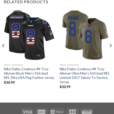
RELATED PRODUCTS
TROY AIKMAN
TROY AIKMAN
Nike Dallas Cowboys #8 Troy
Nike Dallas Cowboys #8 Troy
Aikman Black Men’s Stitched
Aikman Olive Men’s Stitched NFL
NFL Elite USA Flag Fashion Jersey
Limited 2017 Salute To Service
Jersey
$
30.99
$
30.99