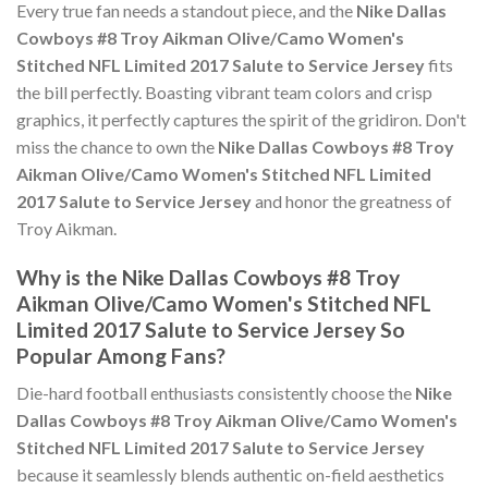
Every true fan needs a standout piece, and the
Nike Dallas
Cowboys #8 Troy Aikman Olive/Camo Women's
Stitched NFL Limited 2017 Salute to Service Jersey
fits
the bill perfectly. Boasting vibrant team colors and crisp
graphics, it perfectly captures the spirit of the gridiron. Don't
miss the chance to own the
Nike Dallas Cowboys #8 Troy
Aikman Olive/Camo Women's Stitched NFL Limited
2017 Salute to Service Jersey
and honor the greatness of
Troy Aikman.
Why is the Nike Dallas Cowboys #8 Troy
Aikman Olive/Camo Women's Stitched NFL
Limited 2017 Salute to Service Jersey So
Popular Among Fans?
Die-hard football enthusiasts consistently choose the
Nike
Dallas Cowboys #8 Troy Aikman Olive/Camo Women's
Stitched NFL Limited 2017 Salute to Service Jersey
because it seamlessly blends authentic on-field aesthetics