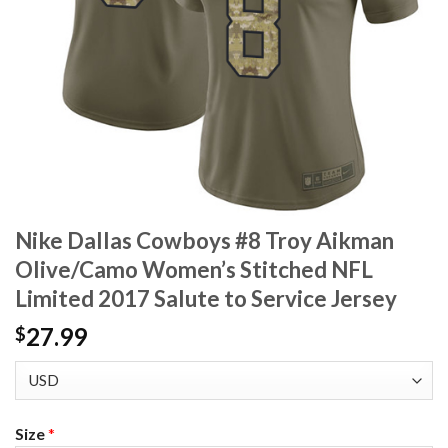
Nike Dallas Cowboys #8 Troy Aikman
Olive/Camo Women’s Stitched NFL
Limited 2017 Salute to Service Jersey
27.99
$
Size
*