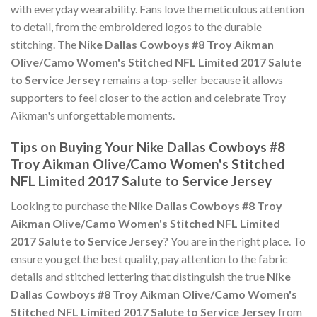
with everyday wearability. Fans love the meticulous attention
to detail, from the embroidered logos to the durable
stitching. The
Nike Dallas Cowboys #8 Troy Aikman
Olive/Camo Women's Stitched NFL Limited 2017 Salute
to Service Jersey
remains a top-seller because it allows
supporters to feel closer to the action and celebrate Troy
Aikman's unforgettable moments.
Tips on Buying Your Nike Dallas Cowboys #8
Troy Aikman Olive/Camo Women's Stitched
NFL Limited 2017 Salute to Service Jersey
Looking to purchase the
Nike Dallas Cowboys #8 Troy
Aikman Olive/Camo Women's Stitched NFL Limited
2017 Salute to Service Jersey
? You are in the right place. To
ensure you get the best quality, pay attention to the fabric
details and stitched lettering that distinguish the true
Nike
Dallas Cowboys #8 Troy Aikman Olive/Camo Women's
Stitched NFL Limited 2017 Salute to Service Jersey
from