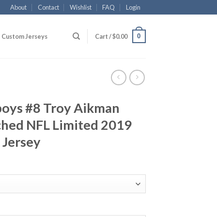
About
Contact
Wishlist
FAQ
Login
0
Custom Jerseys
Cart /
$
0.00
boys #8 Troy Aikman
ched NFL Limited 2019
 Jersey