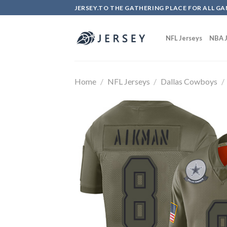
Skip
JERSEY.TO THE GATHERING PLACE FOR ALL GA
to
content
NFL Jerseys
NBA J
Home
/
NFL Jerseys
/
Dallas Cowboys
/