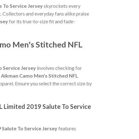
 To Service Jersey
skyrockets every
. Collectors and everyday fans alike praise
rsey
for its true-to-size fit and fade-
amo Men's Stitched NFL
 Service Jersey
involves checking for
y Aikman Camo Men's Stitched NFL
pparel. Ensure you select the correct size by
 Limited 2019 Salute To Service
Salute To Service Jersey
features