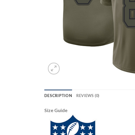
DESCRIPTION
REVIEWS (0)
Size Guide