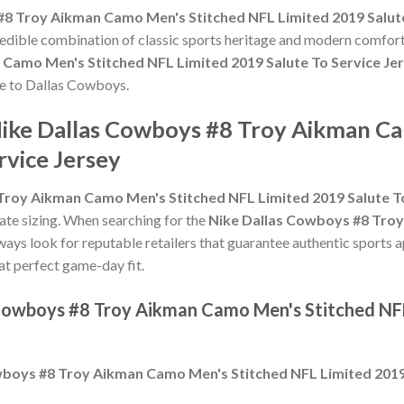
#8 Troy Aikman Camo Men's Stitched NFL Limited 2019 Salute
credible combination of classic sports heritage and modern comfort
Camo Men's Stitched NFL Limited 2019 Salute To Service Je
ute to Dallas Cowboys.
Nike Dallas Cowboys #8 Troy Aikman C
rvice Jersey
Troy Aikman Camo Men's Stitched NFL Limited 2019 Salute To
urate sizing. When searching for the
Nike Dallas Cowboys #8 Tro
lways look for reputable retailers that guarantee authentic sports a
hat perfect game-day fit.
 Cowboys #8 Troy Aikman Camo Men's Stitched NFL
boys #8 Troy Aikman Camo Men's Stitched NFL Limited 2019 