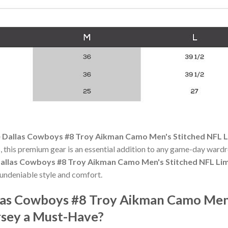
 Dallas Cowboys #8 Troy Aikman Camo Men's Stitched NFL Li
 this premium gear is an essential addition to any game-day ward
allas Cowboys #8 Troy Aikman Camo Men's Stitched NFL Limi
undeniable style and comfort.
las Cowboys #8 Troy Aikman Camo Men'
rsey a Must-Have?