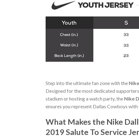
Step into the ultimate fan zone with the
Nike
Designed for the most dedicated supporters,
stadium or hosting a watch party, the
Nike D
ensures you represent Dallas Cowboys with 
What Makes the Nike Dal
2019 Salute To Service Je