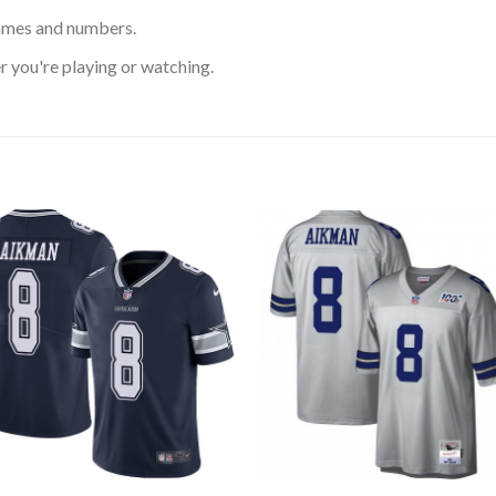
ames and numbers.
 you're playing or watching.