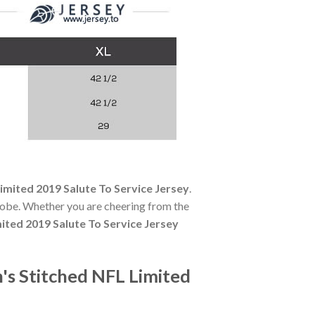
mited 2019 Salute To Service Jersey
.
robe. Whether you are cheering from the
ted 2019 Salute To Service Jersey
s Stitched NFL Limited