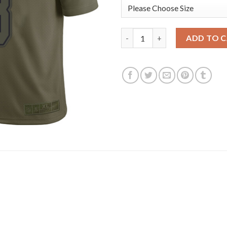
Nike Dallas Cowboys #8 Troy A
ADD TO 