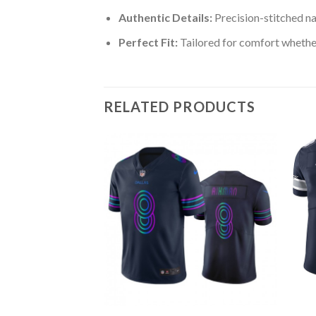
Authentic Details:
Precision-stitched n
Perfect Fit:
Tailored for comfort whether
RELATED PRODUCTS