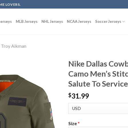
ME LOVERS.
erseys
MLB Jerseys
NHL Jerseys
NCAA Jerseys
Soccer Jerseys
Troy Aikman
Nike Dallas Cow
Camo Men’s Stit
Salute To Service
31.99
$
Size
*