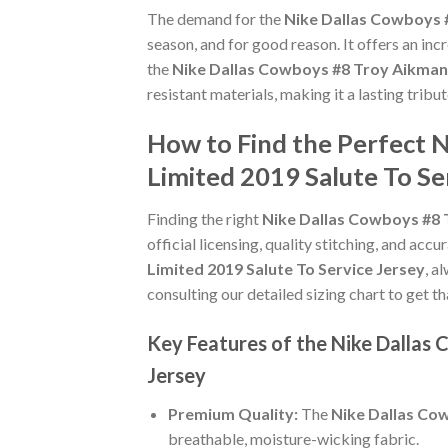
The demand for the
Nike Dallas Cowboys 
season, and for good reason. It offers an in
the
Nike Dallas Cowboys #8 Troy Aikman 
resistant materials, making it a lasting trib
How to Find the Perfect 
Limited 2019 Salute To Se
Finding the right
Nike Dallas Cowboys #8 
official licensing, quality stitching, and acc
Limited 2019 Salute To Service Jersey
, a
consulting our detailed sizing chart to get t
Key Features of the Nike Dallas
Jersey
Premium Quality:
The
Nike Dallas Cow
breathable, moisture-wicking fabric.