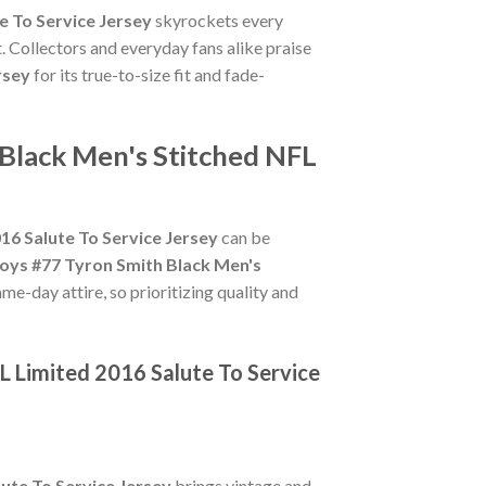
e To Service Jersey
skyrockets every
. Collectors and everyday fans alike praise
rsey
for its true-to-size fit and fade-
 Black Men's Stitched NFL
16 Salute To Service Jersey
can be
oys #77 Tyron Smith Black Men's
me-day attire, so prioritizing quality and
L Limited 2016 Salute To Service
ute To Service Jersey
brings vintage and