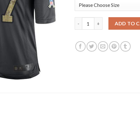
Nike Dallas Cowboys #77 Tyron
ADD TO 