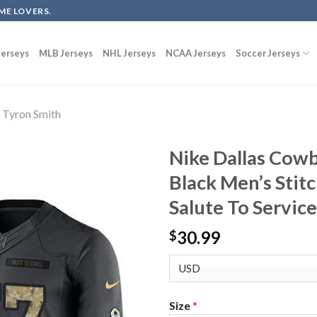
ME LOVERS.
erseys
MLB Jerseys
NHL Jerseys
NCAA Jerseys
Soccer Jerseys
Tyron Smith
Nike Dallas Cow
Black Men’s Stit
Salute To Service
30.99
$
Size
*