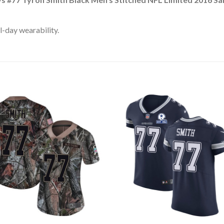
l-day wearability.