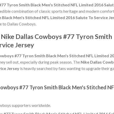
77 Tyron Smith Black Men's Stitched NFL Limited 2016 Salut
credible combination of classic sports heritage and modern comfort
 Black Men's Stitched NFL Limited 2016 Salute To Service Je
ute to Dallas Cowboys.
e Nike Dallas Cowboys #77 Tyron Smith
rvice Jersey
owboys #77 Tyron Smith Black Men's Stitched NFL Limited 20
hey sell out, especially during peak season. The
Nike Dallas Cowb
vice Jersey
is heavily searched by fans wanting to upgrade their ga
Cowboys #77 Tyron Smith Black Men's Stitched NF
owboys supporters worldwide.
 #77 Tyron Smith Black Men's Stitched NFL Limited 2016 Sal