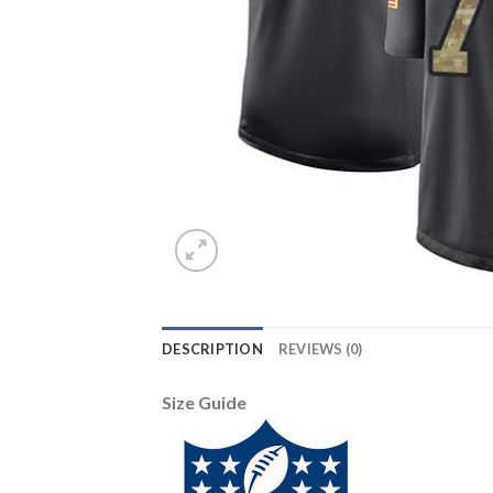
DESCRIPTION
REVIEWS (0)
Size Guide