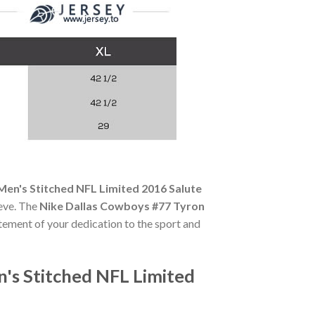
Men's Stitched NFL Limited 2016 Salute
eeve. The
Nike Dallas Cowboys #77 Tyron
tatement of your dedication to the sport and
's Stitched NFL Limited