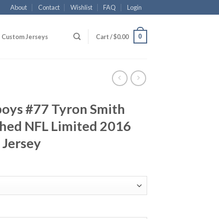
About
Contact
Wishlist
FAQ
Login
0
Custom Jerseys
Cart /
$
0.00
boys #77 Tyron Smith
ched NFL Limited 2016
 Jersey