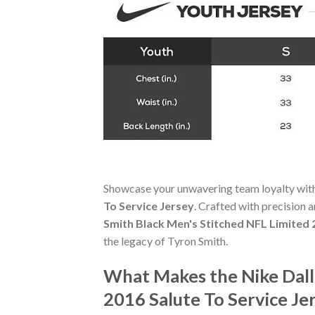
Showcase your unwavering team loyalty wit
To Service Jersey
. Crafted with precision a
Smith Black Men's Stitched NFL Limited 
the legacy of Tyron Smith.
What Makes the Nike Dall
2016 Salute To Service Je