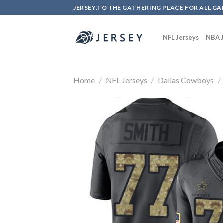
Skip
JERSEY.TO THE GATHERING PLACE FOR ALL GA
to
content
NFL Jerseys
NBA J
Home
/
NFL Jerseys
/
Dallas Cowboys
/