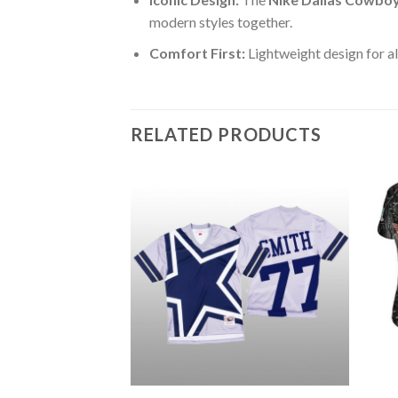
modern styles together.
Comfort First:
Lightweight design for al
RELATED PRODUCTS