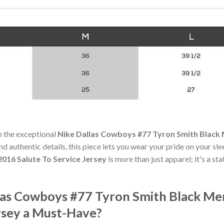
h the exceptional
Nike Dallas Cowboys #77 Tyron Smith Black 
nd authentic details, this piece lets you wear your pride on your sl
2016 Salute To Service Jersey
is more than just apparel; it's a s
as Cowboys #77 Tyron Smith Black Men
rsey a Must-Have?