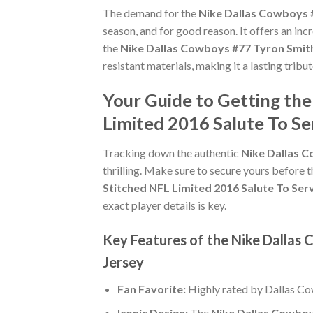
The demand for the
Nike Dallas Cowboys #
season, and for good reason. It offers an in
the
Nike Dallas Cowboys #77 Tyron Smith
resistant materials, making it a lasting trib
Your Guide to Getting th
Limited 2016 Salute To Se
Tracking down the authentic
Nike Dallas C
thrilling. Make sure to secure yours before t
Stitched NFL Limited 2016 Salute To Ser
exact player details is key.
Key Features of the Nike Dallas 
Jersey
Fan Favorite:
Highly rated by Dallas C
Iconic Design:
The
Nike Dallas Cowboys