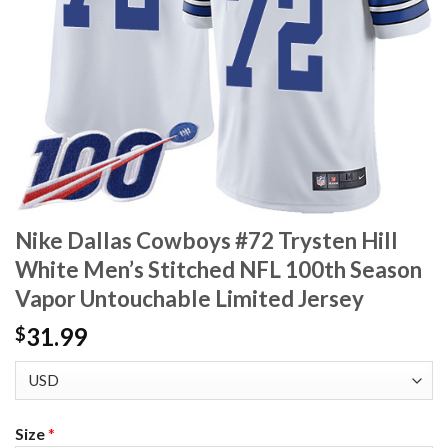
Nike Dallas Cowboys #72 Trysten Hill
White Men’s Stitched NFL 100th Season
Vapor Untouchable Limited Jersey
31.99
$
Size
*