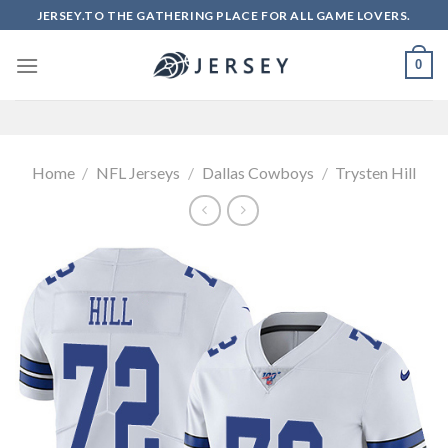
Skip
JERSEY.TO THE GATHERING PLACE FOR ALL GAME LOVERS.
to
content
0
Home
/
NFL Jerseys
/
Dallas Cowboys
/
Trysten Hill