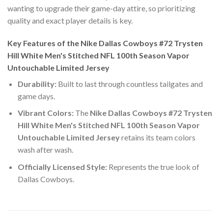
wanting to upgrade their game-day attire, so prioritizing
quality and exact player details is key.
Key Features of the Nike Dallas Cowboys #72 Trysten
Hill White Men's Stitched NFL 100th Season Vapor
Untouchable Limited Jersey
Durability:
Built to last through countless tailgates and
game days.
Vibrant Colors:
The
Nike Dallas Cowboys #72 Trysten
Hill White Men's Stitched NFL 100th Season Vapor
Untouchable Limited Jersey
retains its team colors
wash after wash.
Officially Licensed Style:
Represents the true look of
Dallas Cowboys.