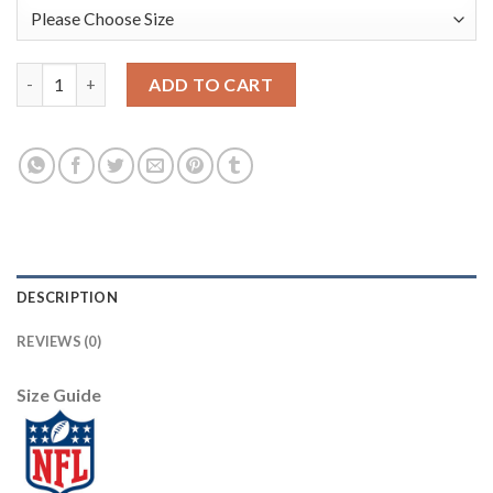
Nike Dallas Cowboys #72 Trysten Hill White Men's Stitched NF
ADD TO CART
DESCRIPTION
REVIEWS (0)
Size Guide