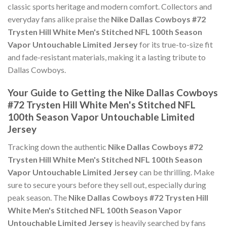
classic sports heritage and modern comfort. Collectors and
everyday fans alike praise the
Nike Dallas Cowboys #72
Trysten Hill White Men's Stitched NFL 100th Season
Vapor Untouchable Limited Jersey
for its true-to-size fit
and fade-resistant materials, making it a lasting tribute to
Dallas Cowboys.
Your Guide to Getting the Nike Dallas Cowboys
#72 Trysten Hill White Men's Stitched NFL
100th Season Vapor Untouchable Limited
Jersey
Tracking down the authentic
Nike Dallas Cowboys #72
Trysten Hill White Men's Stitched NFL 100th Season
Vapor Untouchable Limited Jersey
can be thrilling. Make
sure to secure yours before they sell out, especially during
peak season. The
Nike Dallas Cowboys #72 Trysten Hill
White Men's Stitched NFL 100th Season Vapor
Untouchable Limited Jersey
is heavily searched by fans