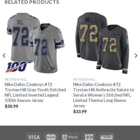
RELATED PRODUCTS
TRYSTEN HILL
TRYSTEN HILL
Nike Dallas Cowboys #72
Nike Dallas Cowboys #72
Trysten Hill Gray Youth Stitched
Trysten Hill Anthracite Salute to
NFL Limited Inverted Legend
Service Women’s Stitched NFL
100th Season Jersey
Limited Therma Long Sleeve
Jersey
$
30.99
$
33.99