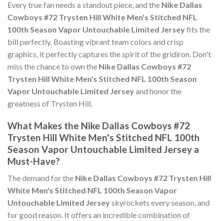
Every true fan needs a standout piece, and the
Nike Dallas
Cowboys #72 Trysten Hill White Men's Stitched NFL
100th Season Vapor Untouchable Limited Jersey
fits the
bill perfectly. Boasting vibrant team colors and crisp
graphics, it perfectly captures the spirit of the gridiron. Don't
miss the chance to own the
Nike Dallas Cowboys #72
Trysten Hill White Men's Stitched NFL 100th Season
Vapor Untouchable Limited Jersey
and honor the
greatness of Trysten Hill.
What Makes the Nike Dallas Cowboys #72
Trysten Hill White Men's Stitched NFL 100th
Season Vapor Untouchable Limited Jersey a
Must-Have?
The demand for the
Nike Dallas Cowboys #72 Trysten Hill
White Men's Stitched NFL 100th Season Vapor
Untouchable Limited Jersey
skyrockets every season, and
for good reason. It offers an incredible combination of